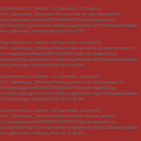
Deprecated
: Creation of dynamic property
WC_Gateway_Redsys::$customer is deprecated in
/homepages/46/d465742269/htdocs/waipi2/wp-
content/plugins/woo-redsys-gateway-light/classes/class-
wc-gateway-redsys.php
on line
57
Deprecated
: Creation of dynamic property
WC_Gateway_Redsys::$commercename is deprecated in
/homepages/46/d465742269/htdocs/waipi2/wp-
content/plugins/woo-redsys-gateway-light/classes/class-
wc-gateway-redsys.php
on line
58
Deprecated
: Creation of dynamic property
WC_Gateway_Redsys::$payoptions is deprecated in
/homepages/46/d465742269/htdocs/waipi2/wp-
content/plugins/woo-redsys-gateway-light/classes/class-
wc-gateway-redsys.php
on line
59
Deprecated
: Creation of dynamic property
WC_Gateway_Redsys::$terminal is deprecated in
/homepages/46/d465742269/htdocs/waipi2/wp-
content/plugins/woo-redsys-gateway-light/classes/class-
wc-gateway-redsys.php
on line
60