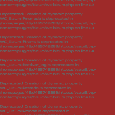
/homepages/46/d465742269/htdocs/waipi2/wp-
content/plugins/bizum/wc-bizum.php
on line
62
Deprecated
: Creation of dynamic property
WC_Bizum::$moneda is deprecated in
/homepages/46/d465742269/htdocs/waipi2/wp-
content/plugins/bizum/wc-bizum.php
on line
63
Deprecated
: Creation of dynamic property
WC_Bizum::$trans is deprecated in
/homepages/46/d465742269/htdocs/waipi2/wp-
content/plugins/bizum/wc-bizum.php
on line
64
Deprecated
: Creation of dynamic property
WC_Bizum::$activar_log is deprecated in
/homepages/46/d465742269/htdocs/waipi2/wp-
content/plugins/bizum/wc-bizum.php
on line
65
Deprecated
: Creation of dynamic property
WC_Bizum::$estado is deprecated in
/homepages/46/d465742269/htdocs/waipi2/wp-
content/plugins/bizum/wc-bizum.php
on line
66
Deprecated
: Creation of dynamic property
WC_Bizum::$idioma is deprecated in