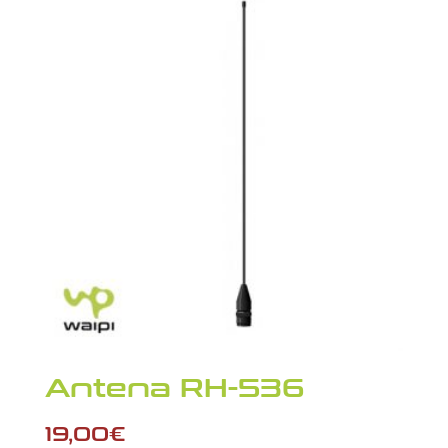
Antena RH-536
19,00
€