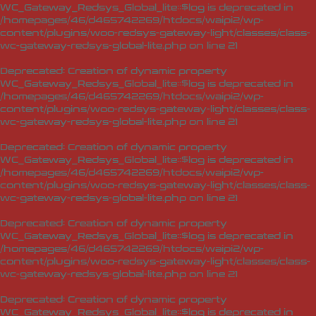
WC_Gateway_Redsys_Global_lite::$log is deprecated in
/homepages/46/d465742269/htdocs/waipi2/wp-
content/plugins/woo-redsys-gateway-light/classes/class-
wc-gateway-redsys-global-lite.php
on line
21
Deprecated
: Creation of dynamic property
WC_Gateway_Redsys_Global_lite::$log is deprecated in
/homepages/46/d465742269/htdocs/waipi2/wp-
content/plugins/woo-redsys-gateway-light/classes/class-
wc-gateway-redsys-global-lite.php
on line
21
Deprecated
: Creation of dynamic property
WC_Gateway_Redsys_Global_lite::$log is deprecated in
/homepages/46/d465742269/htdocs/waipi2/wp-
content/plugins/woo-redsys-gateway-light/classes/class-
wc-gateway-redsys-global-lite.php
on line
21
Deprecated
: Creation of dynamic property
WC_Gateway_Redsys_Global_lite::$log is deprecated in
/homepages/46/d465742269/htdocs/waipi2/wp-
content/plugins/woo-redsys-gateway-light/classes/class-
wc-gateway-redsys-global-lite.php
on line
21
Deprecated
: Creation of dynamic property
WC_Gateway_Redsys_Global_lite::$log is deprecated in