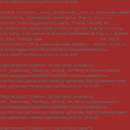
includes/functions.php
on line
6131
Notice
: Function _load_textdomain_just_in_time was called
incorrectly
. Translation loading for the
wordpress-seo
domain was triggered too early. This is usually an
indicator for some code in the plugin or theme running
too early. Translations should be loaded at the
action
init
or later. Please see
Debugging in WordPress
for more
information. (This message was added in version 6.7.0.) in
/homepages/46/d465742269/htdocs/waipi2/wp-
includes/functions.php
on line
6131
Deprecated
: Creation of dynamic property
WC_Gateway_Redsys_Global_lite::$log is deprecated in
/homepages/46/d465742269/htdocs/waipi2/wp-
content/plugins/woo-redsys-gateway-light/classes/class-
wc-gateway-redsys-global-lite.php
on line
21
Deprecated
: Creation of dynamic property
WC_Gateway_Redsys_Global_lite::$log is deprecated in
/homepages/46/d465742269/htdocs/waipi2/wp-
content/plugins/woo-redsys-gateway-light/classes/class-
wc-gateway-redsys-global-lite.php
on line
21
Deprecated
: Creation of dynamic property