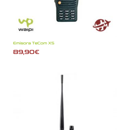
Emisora TeCom X5
89,90
€