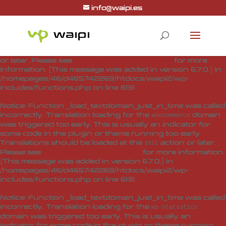
info@waipi.es
Notice
: Function _load_textdomain_just_in_time was called
incorrectly
. Translation loading for the
woo-checkout-field-
domain was triggered too early. This is usually
editor-pro
an indicator for some code in the plugin or theme running
too early. Translations should be loaded at the
action
init
or later. Please see
Debugging in WordPress
for more
information. (This message was added in version 6.7.0.) in
/homepages/46/d465742269/htdocs/waipi2/wp-
includes/functions.php
on line
6131
Notice
: Function _load_textdomain_just_in_time was called
incorrectly
. Translation loading for the
domain
woocommerce
was triggered too early. This is usually an indicator for
some code in the plugin or theme running too early.
Translations should be loaded at the
action or later.
init
Please see
Debugging in WordPress
for more information.
(This message was added in version 6.7.0.) in
/homepages/46/d465742269/htdocs/waipi2/wp-
includes/functions.php
on line
6131
Notice
: Function _load_textdomain_just_in_time was called
incorrectly
. Translation loading for the
wp-statistics
domain was triggered too early. This is usually an
indicator for some code in the plugin or theme running