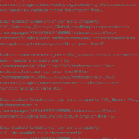
content/plugins/woo-redsys-gateway-light/classes/class-
wc-gateway-redsys-global-lite.php
on line
21
Deprecated
: Creation of dynamic property
WC_Gateway_Redsys_Global_lite::$log is deprecated in
/homepages/46/d465742269/htdocs/waipi2/wp-
content/plugins/woo-redsys-gateway-light/classes/class-
wc-gateway-redsys-global-lite.php
on line
21
Notice
: woocommerce_recently_viewed cookie cannot be
set - headers already sent by
/homepages/46/d465742269/htdocs/waipi2/wp-
includes/functions.php on line 6131 in
/homepages/46/d465742269/htdocs/waipi2/wp-
content/plugins/woocommerce/includes/wc-core-
functions.php
on line
1100
Deprecated
: Creation of dynamic property WC_Bizum::$log
is deprecated in
/homepages/46/d465742269/htdocs/waipi2/wp-
content/plugins/bizum/wc-bizum.php
on line
45
Deprecated
: Creation of dynamic property
WC_Bizum::$idLog is deprecated in
/homepages/46/d465742269/htdocs/waipi2/wp-