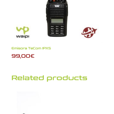
Emisora TeCom IPX5
99,00
€
Related products