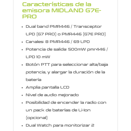
Características de la
emisora MIDLAND G7E-
PRO
Dual band PMR446 / Transceptor
LPD (G7 PRO) o PMR446 (G7E PRO)
Canales: 8 PMR446 / 69 LPD
Potencia de salida: 500mW pmr446 /
LPD 10 mW
Botón PTT para seleccionar alta/baja
potencia, y alargar la duración de la
batería
Amplia pantalla LCD
Nivel de audio mejorado
Posibilidad de encender la radio con
un pack de baterías de Li-Ion
(opcional)
Dual Watch para monitorizar 2