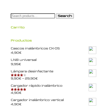
Search
Search
for:
Carrito
Productos
Cascos inalámbricos CK-05
4,90
€
LNB universal
9,95
€
Lámpara desinfectante
9,90
€
–
29,90
€
Rated
4.00
out
of 5
Cargador rápido inalámbrico
4,90
€
Rated
5.00
out of 5
Cargador inalámbrico vertical
4,90
€