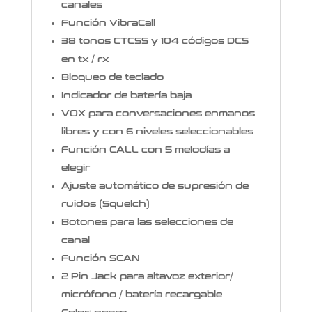
canales
Función VibraCall
38 tonos CTCSS y 104 códigos DCS
en tx / rx
Bloqueo de teclado
Indicador de batería baja
VOX para conversaciones enmanos
libres y con 6 niveles seleccionables
Función CALL con 5 melodías a
elegir
Ajuste automático de supresión de
ruidos (Squelch)
Botones para las selecciones de
canal
Función SCAN
2 Pin Jack para altavoz exterior/
micrófono / batería recargable