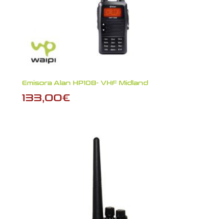
Emisora Alan HP108- VHF Midland
133,00
€