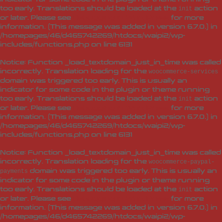
too early. Translations should be loaded at the
action
init
or later. Please see
Debugging in WordPress
for more
information. (This message was added in version 6.7.0.) in
/homepages/46/d465742269/htdocs/waipi2/wp-
includes/functions.php
on line
6131
Notice
: Function _load_textdomain_just_in_time was called
incorrectly
. Translation loading for the
woocommerce-services
domain was triggered too early. This is usually an
indicator for some code in the plugin or theme running
too early. Translations should be loaded at the
action
init
or later. Please see
Debugging in WordPress
for more
information. (This message was added in version 6.7.0.) in
/homepages/46/d465742269/htdocs/waipi2/wp-
includes/functions.php
on line
6131
Notice
: Function _load_textdomain_just_in_time was called
incorrectly
. Translation loading for the
woocommerce-paypal-
domain was triggered too early. This is usually an
payments
indicator for some code in the plugin or theme running
too early. Translations should be loaded at the
action
init
or later. Please see
Debugging in WordPress
for more
information. (This message was added in version 6.7.0.) in
/homepages/46/d465742269/htdocs/waipi2/wp-