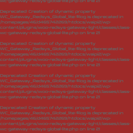
wc-gateway-redsys-global-lite.php
on line
21
Deprecated
: Creation of dynamic property
WC_Gateway_Redsys_Global_lite::$log is deprecated in
/homepages/46/d465742269/htdocs/waipi2/wp-
content/plugins/woo-redsys-gateway-light/classes/class-
wc-gateway-redsys-global-lite.php
on line
21
Deprecated
: Creation of dynamic property
WC_Gateway_Redsys_Global_lite::$log is deprecated in
/homepages/46/d465742269/htdocs/waipi2/wp-
content/plugins/woo-redsys-gateway-light/classes/class-
wc-gateway-redsys-global-lite.php
on line
21
Deprecated
: Creation of dynamic property
WC_Gateway_Redsys_Global_lite::$log is deprecated in
/homepages/46/d465742269/htdocs/waipi2/wp-
content/plugins/woo-redsys-gateway-light/classes/class-
wc-gateway-redsys-global-lite.php
on line
21
Deprecated
: Creation of dynamic property
WC_Gateway_Redsys_Global_lite::$log is deprecated in
/homepages/46/d465742269/htdocs/waipi2/wp-
content/plugins/woo-redsys-gateway-light/classes/class-
wc-gateway-redsys-global-lite.php
on line
21