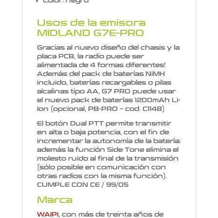
Color: negro
Usos de la emisora
MIDLAND G7E-PRO
Gracias al nuevo diseño del chasis y la
placa PCB, la radio puede ser
alimentada de 4 formas diferentes!
Además del pack de baterías NiMH
incluido, baterías recargables o pilas
alcalinas tipo AA, G7 PRO puede usar
el nuevo pack de baterías 1200mAh Li-
Ion (opcional, PB-PRO – cod. C1148)
El botón Dual PTT permite transmitir
en alta o baja potencia, con el fin de
incrementar la autonomía de la batería;
además la función Side Tone elimina el
molesto ruido al final de la transmisión
(sólo posible en comunicación con
otras radios con la misma función).
CUMPLE CON CE / 99/05
Marca
WAIPI
, con más de treinta años de