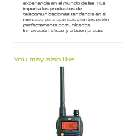
experiencia en el mundo de las TICs,
importa los productos de
telecomunicaciones tendencia en el
mercado para que sus clientes estén
perfectamente comunicados.
Innovación eficaz y a buen precio.
You may also like…