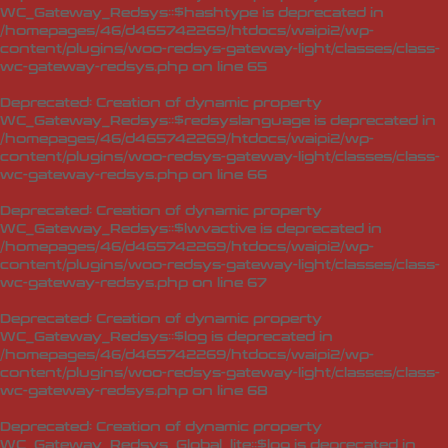
WC_Gateway_Redsys::$hashtype is deprecated in
/homepages/46/d465742269/htdocs/waipi2/wp-
content/plugins/woo-redsys-gateway-light/classes/class-
wc-gateway-redsys.php
on line
65
Deprecated
: Creation of dynamic property
WC_Gateway_Redsys::$redsyslanguage is deprecated in
/homepages/46/d465742269/htdocs/waipi2/wp-
content/plugins/woo-redsys-gateway-light/classes/class-
wc-gateway-redsys.php
on line
66
Deprecated
: Creation of dynamic property
WC_Gateway_Redsys::$lwvactive is deprecated in
/homepages/46/d465742269/htdocs/waipi2/wp-
content/plugins/woo-redsys-gateway-light/classes/class-
wc-gateway-redsys.php
on line
67
Deprecated
: Creation of dynamic property
WC_Gateway_Redsys::$log is deprecated in
/homepages/46/d465742269/htdocs/waipi2/wp-
content/plugins/woo-redsys-gateway-light/classes/class-
wc-gateway-redsys.php
on line
68
Deprecated
: Creation of dynamic property
WC_Gateway_Redsys_Global_lite::$log is deprecated in