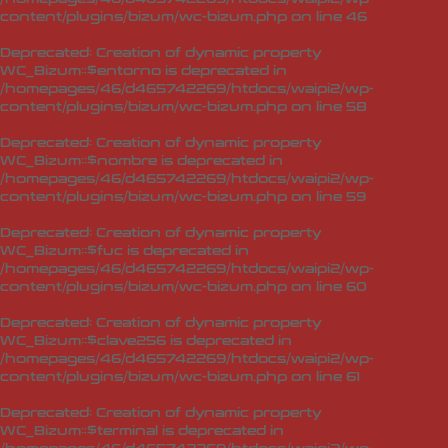
content/plugins/bizum/wc-bizum.php
on line
46
Deprecated
: Creation of dynamic property
WC_Bizum::$entorno is deprecated in
/homepages/46/d465742269/htdocs/waipi2/wp-
content/plugins/bizum/wc-bizum.php
on line
58
Deprecated
: Creation of dynamic property
WC_Bizum::$nombre is deprecated in
/homepages/46/d465742269/htdocs/waipi2/wp-
content/plugins/bizum/wc-bizum.php
on line
59
Deprecated
: Creation of dynamic property
WC_Bizum::$fuc is deprecated in
/homepages/46/d465742269/htdocs/waipi2/wp-
content/plugins/bizum/wc-bizum.php
on line
60
Deprecated
: Creation of dynamic property
WC_Bizum::$clave256 is deprecated in
/homepages/46/d465742269/htdocs/waipi2/wp-
content/plugins/bizum/wc-bizum.php
on line
61
Deprecated
: Creation of dynamic property
WC_Bizum::$terminal is deprecated in