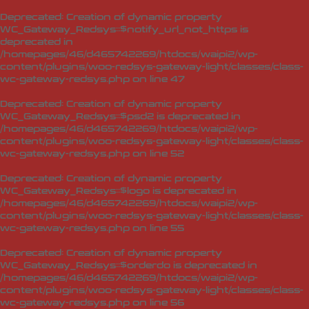
Deprecated
: Creation of dynamic property
WC_Gateway_Redsys::$notify_url_not_https is
deprecated in
/homepages/46/d465742269/htdocs/waipi2/wp-
content/plugins/woo-redsys-gateway-light/classes/class-
wc-gateway-redsys.php
on line
47
Deprecated
: Creation of dynamic property
WC_Gateway_Redsys::$psd2 is deprecated in
/homepages/46/d465742269/htdocs/waipi2/wp-
content/plugins/woo-redsys-gateway-light/classes/class-
wc-gateway-redsys.php
on line
52
Deprecated
: Creation of dynamic property
WC_Gateway_Redsys::$logo is deprecated in
/homepages/46/d465742269/htdocs/waipi2/wp-
content/plugins/woo-redsys-gateway-light/classes/class-
wc-gateway-redsys.php
on line
55
Deprecated
: Creation of dynamic property
WC_Gateway_Redsys::$orderdo is deprecated in
/homepages/46/d465742269/htdocs/waipi2/wp-
content/plugins/woo-redsys-gateway-light/classes/class-
wc-gateway-redsys.php
on line
56