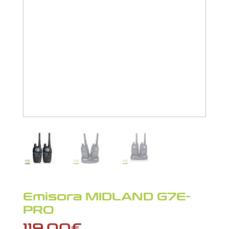
Emisora MIDLAND G7E-
PRO
119,00
€