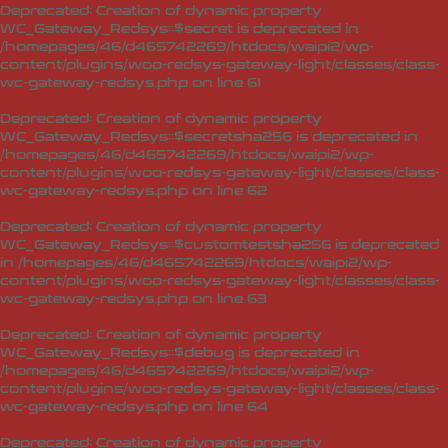
Deprecated
: Creation of dynamic property
WC_Gateway_Redsys::$secret is deprecated in
/homepages/46/d465742269/htdocs/waipi2/wp-
content/plugins/woo-redsys-gateway-light/classes/class-
wc-gateway-redsys.php
on line
61
Deprecated
: Creation of dynamic property
WC_Gateway_Redsys::$secretsha256 is deprecated in
/homepages/46/d465742269/htdocs/waipi2/wp-
content/plugins/woo-redsys-gateway-light/classes/class-
wc-gateway-redsys.php
on line
62
Deprecated
: Creation of dynamic property
WC_Gateway_Redsys::$customtestsha256 is deprecated
in
/homepages/46/d465742269/htdocs/waipi2/wp-
content/plugins/woo-redsys-gateway-light/classes/class-
wc-gateway-redsys.php
on line
63
Deprecated
: Creation of dynamic property
WC_Gateway_Redsys::$debug is deprecated in
/homepages/46/d465742269/htdocs/waipi2/wp-
content/plugins/woo-redsys-gateway-light/classes/class-
wc-gateway-redsys.php
on line
64
Deprecated
: Creation of dynamic property