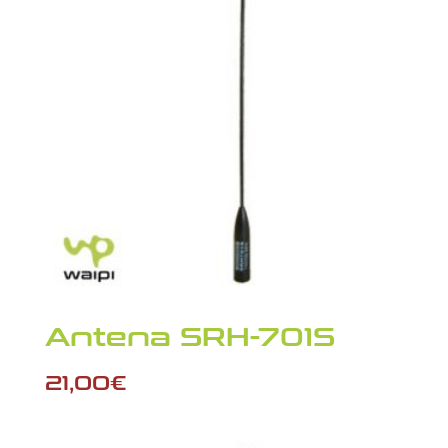
Antena SRH-701S
21,00
€