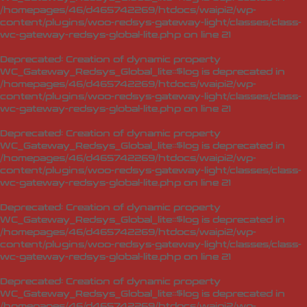
/homepages/46/d465742269/htdocs/waipi2/wp-
content/plugins/woo-redsys-gateway-light/classes/class-
wc-gateway-redsys-global-lite.php
on line
21
Deprecated
: Creation of dynamic property
WC_Gateway_Redsys_Global_lite::$log is deprecated in
/homepages/46/d465742269/htdocs/waipi2/wp-
content/plugins/woo-redsys-gateway-light/classes/class-
wc-gateway-redsys-global-lite.php
on line
21
Deprecated
: Creation of dynamic property
WC_Gateway_Redsys_Global_lite::$log is deprecated in
/homepages/46/d465742269/htdocs/waipi2/wp-
content/plugins/woo-redsys-gateway-light/classes/class-
wc-gateway-redsys-global-lite.php
on line
21
Deprecated
: Creation of dynamic property
WC_Gateway_Redsys_Global_lite::$log is deprecated in
/homepages/46/d465742269/htdocs/waipi2/wp-
content/plugins/woo-redsys-gateway-light/classes/class-
wc-gateway-redsys-global-lite.php
on line
21
Deprecated
: Creation of dynamic property
WC_Gateway_Redsys_Global_lite::$log is deprecated in
/homepages/46/d465742269/htdocs/waipi2/wp-