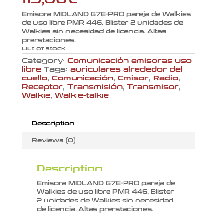
Emisora MIDLAND G7E-PRO pareja de Walkies
de uso libre PMR 446. Blister 2 unidades de
Walkies sin necesidad de licencia. Altas
prerstaciones.
Out of stock
Category:
Comunicación emisoras uso
libre
Tags:
auriculares alrededor del
cuello
,
Comunicación
,
Emisor
,
Radio
,
Receptor
,
Transmisión
,
Transmisor
,
Walkie
,
Walkie-talkie
Description
Reviews (0)
Description
Emisora MIDLAND G7E-PRO pareja de
Walkies de uso libre PMR 446. Blister
2 unidades de Walkies sin necesidad
de licencia. Altas prerstaciones.