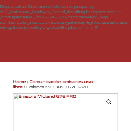
Deprecated
: Creation of dynamic property
WC_Gateway_Redsys_Global_lite::$log is deprecated in
/homepages/46/d465742269/htdocs/waipi2/wp-
content/plugins/woo-redsys-gateway-light/classes/class-
wc-gateway-redsys-global-lite.php
on line
21
Home
/
Comunicación emisoras uso
libre
/ Emisora MIDLAND G7E-PRO