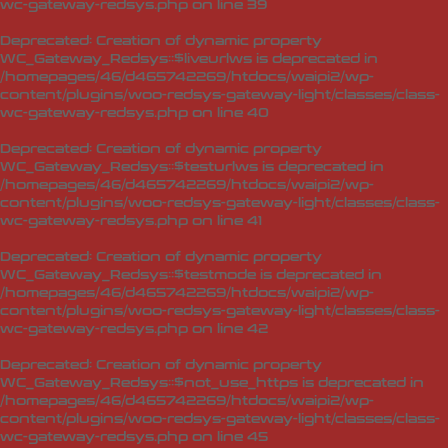
wc-gateway-redsys.php
on line
39
Deprecated
: Creation of dynamic property
WC_Gateway_Redsys::$liveurlws is deprecated in
/homepages/46/d465742269/htdocs/waipi2/wp-
content/plugins/woo-redsys-gateway-light/classes/class-
wc-gateway-redsys.php
on line
40
Deprecated
: Creation of dynamic property
WC_Gateway_Redsys::$testurlws is deprecated in
/homepages/46/d465742269/htdocs/waipi2/wp-
content/plugins/woo-redsys-gateway-light/classes/class-
wc-gateway-redsys.php
on line
41
Deprecated
: Creation of dynamic property
WC_Gateway_Redsys::$testmode is deprecated in
/homepages/46/d465742269/htdocs/waipi2/wp-
content/plugins/woo-redsys-gateway-light/classes/class-
wc-gateway-redsys.php
on line
42
Deprecated
: Creation of dynamic property
WC_Gateway_Redsys::$not_use_https is deprecated in
/homepages/46/d465742269/htdocs/waipi2/wp-
content/plugins/woo-redsys-gateway-light/classes/class-
wc-gateway-redsys.php
on line
45