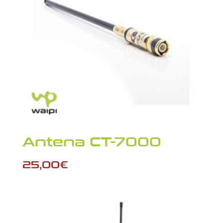
Antena CT-7000
25,00
€