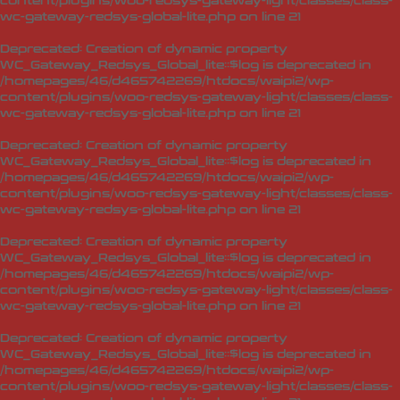
content/plugins/woo-redsys-gateway-light/classes/class-
wc-gateway-redsys-global-lite.php
on line
21
Deprecated
: Creation of dynamic property
WC_Gateway_Redsys_Global_lite::$log is deprecated in
/homepages/46/d465742269/htdocs/waipi2/wp-
content/plugins/woo-redsys-gateway-light/classes/class-
wc-gateway-redsys-global-lite.php
on line
21
Deprecated
: Creation of dynamic property
WC_Gateway_Redsys_Global_lite::$log is deprecated in
/homepages/46/d465742269/htdocs/waipi2/wp-
content/plugins/woo-redsys-gateway-light/classes/class-
wc-gateway-redsys-global-lite.php
on line
21
Deprecated
: Creation of dynamic property
WC_Gateway_Redsys_Global_lite::$log is deprecated in
/homepages/46/d465742269/htdocs/waipi2/wp-
content/plugins/woo-redsys-gateway-light/classes/class-
wc-gateway-redsys-global-lite.php
on line
21
Deprecated
: Creation of dynamic property
WC_Gateway_Redsys_Global_lite::$log is deprecated in
/homepages/46/d465742269/htdocs/waipi2/wp-
content/plugins/woo-redsys-gateway-light/classes/class-