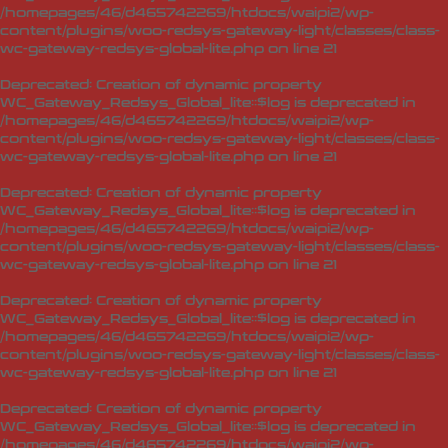
/homepages/46/d465742269/htdocs/waipi2/wp-
content/plugins/woo-redsys-gateway-light/classes/class-
wc-gateway-redsys-global-lite.php
on line
21
Deprecated
: Creation of dynamic property
WC_Gateway_Redsys_Global_lite::$log is deprecated in
/homepages/46/d465742269/htdocs/waipi2/wp-
content/plugins/woo-redsys-gateway-light/classes/class-
wc-gateway-redsys-global-lite.php
on line
21
Deprecated
: Creation of dynamic property
WC_Gateway_Redsys_Global_lite::$log is deprecated in
/homepages/46/d465742269/htdocs/waipi2/wp-
content/plugins/woo-redsys-gateway-light/classes/class-
wc-gateway-redsys-global-lite.php
on line
21
Deprecated
: Creation of dynamic property
WC_Gateway_Redsys_Global_lite::$log is deprecated in
/homepages/46/d465742269/htdocs/waipi2/wp-
content/plugins/woo-redsys-gateway-light/classes/class-
wc-gateway-redsys-global-lite.php
on line
21
Deprecated
: Creation of dynamic property
WC_Gateway_Redsys_Global_lite::$log is deprecated in
/homepages/46/d465742269/htdocs/waipi2/wp-