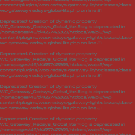
content/plugins/woo-redsys-gateway-light/classes/class-
wc-gateway-redsys-global-lite.php
on line
21
Deprecated
: Creation of dynamic property
WC_Gateway_Redsys_Global_lite::$log is deprecated in
/homepages/46/d465742269/htdocs/waipi2/wp-
content/plugins/woo-redsys-gateway-light/classes/class-
wc-gateway-redsys-global-lite.php
on line
21
Deprecated
: Creation of dynamic property
WC_Gateway_Redsys_Global_lite::$log is deprecated in
/homepages/46/d465742269/htdocs/waipi2/wp-
content/plugins/woo-redsys-gateway-light/classes/class-
wc-gateway-redsys-global-lite.php
on line
21
Deprecated
: Creation of dynamic property
WC_Gateway_Redsys_Global_lite::$log is deprecated in
/homepages/46/d465742269/htdocs/waipi2/wp-
content/plugins/woo-redsys-gateway-light/classes/class-
wc-gateway-redsys-global-lite.php
on line
21
Deprecated
: Creation of dynamic property
WC_Gateway_Redsys_Global_lite::$log is deprecated in
/homepages/46/d465742269/htdocs/waipi2/wp-