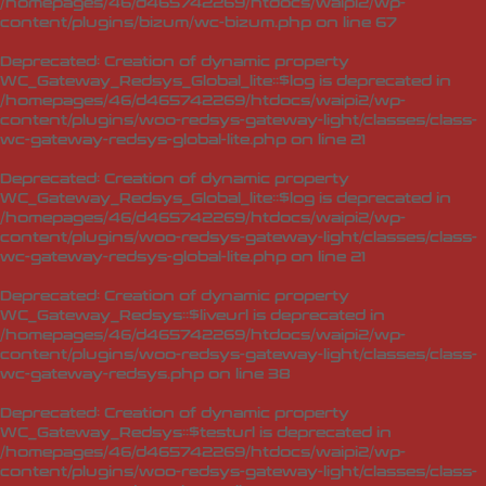
/homepages/46/d465742269/htdocs/waipi2/wp-
content/plugins/bizum/wc-bizum.php
on line
67
Deprecated
: Creation of dynamic property
WC_Gateway_Redsys_Global_lite::$log is deprecated in
/homepages/46/d465742269/htdocs/waipi2/wp-
content/plugins/woo-redsys-gateway-light/classes/class-
wc-gateway-redsys-global-lite.php
on line
21
Deprecated
: Creation of dynamic property
WC_Gateway_Redsys_Global_lite::$log is deprecated in
/homepages/46/d465742269/htdocs/waipi2/wp-
content/plugins/woo-redsys-gateway-light/classes/class-
wc-gateway-redsys-global-lite.php
on line
21
Deprecated
: Creation of dynamic property
WC_Gateway_Redsys::$liveurl is deprecated in
/homepages/46/d465742269/htdocs/waipi2/wp-
content/plugins/woo-redsys-gateway-light/classes/class-
wc-gateway-redsys.php
on line
38
Deprecated
: Creation of dynamic property
WC_Gateway_Redsys::$testurl is deprecated in
/homepages/46/d465742269/htdocs/waipi2/wp-
content/plugins/woo-redsys-gateway-light/classes/class-