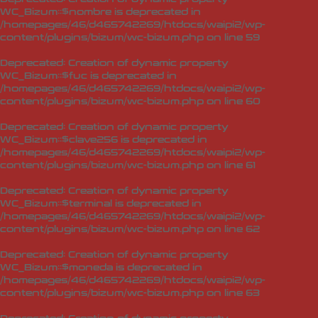
WC_Bizum::$nombre is deprecated in
/homepages/46/d465742269/htdocs/waipi2/wp-
content/plugins/bizum/wc-bizum.php
on line
59
Deprecated
: Creation of dynamic property
WC_Bizum::$fuc is deprecated in
/homepages/46/d465742269/htdocs/waipi2/wp-
content/plugins/bizum/wc-bizum.php
on line
60
Deprecated
: Creation of dynamic property
WC_Bizum::$clave256 is deprecated in
/homepages/46/d465742269/htdocs/waipi2/wp-
content/plugins/bizum/wc-bizum.php
on line
61
Deprecated
: Creation of dynamic property
WC_Bizum::$terminal is deprecated in
/homepages/46/d465742269/htdocs/waipi2/wp-
content/plugins/bizum/wc-bizum.php
on line
62
Deprecated
: Creation of dynamic property
WC_Bizum::$moneda is deprecated in
/homepages/46/d465742269/htdocs/waipi2/wp-
content/plugins/bizum/wc-bizum.php
on line
63