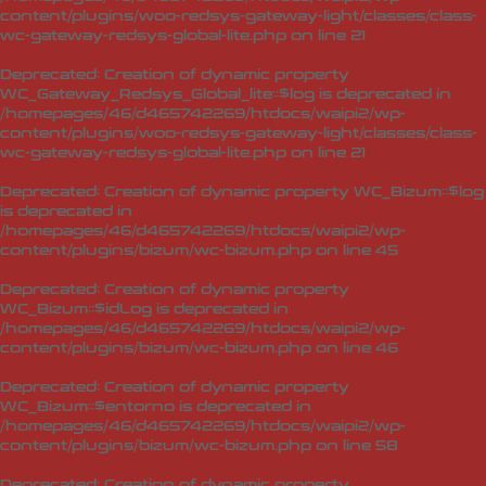
content/plugins/woo-redsys-gateway-light/classes/class-
wc-gateway-redsys-global-lite.php
on line
21
Deprecated
: Creation of dynamic property
WC_Gateway_Redsys_Global_lite::$log is deprecated in
/homepages/46/d465742269/htdocs/waipi2/wp-
content/plugins/woo-redsys-gateway-light/classes/class-
wc-gateway-redsys-global-lite.php
on line
21
Deprecated
: Creation of dynamic property WC_Bizum::$log
is deprecated in
/homepages/46/d465742269/htdocs/waipi2/wp-
content/plugins/bizum/wc-bizum.php
on line
45
Deprecated
: Creation of dynamic property
WC_Bizum::$idLog is deprecated in
/homepages/46/d465742269/htdocs/waipi2/wp-
content/plugins/bizum/wc-bizum.php
on line
46
Deprecated
: Creation of dynamic property
WC_Bizum::$entorno is deprecated in
/homepages/46/d465742269/htdocs/waipi2/wp-
content/plugins/bizum/wc-bizum.php
on line
58
Deprecated
: Creation of dynamic property