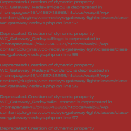
Deprecated
: Creation of dynamic property
WC_Gateway_Redsys::$psd2 is deprecated in
/homepages/46/d465742269/htdocs/waipi2/wp-
content/plugins/woo-redsys-gateway-light/classes/class-
wc-gateway-redsys.php
on line
52
Deprecated
: Creation of dynamic property
WC_Gateway_Redsys::$logo is deprecated in
/homepages/46/d465742269/htdocs/waipi2/wp-
content/plugins/woo-redsys-gateway-light/classes/class-
wc-gateway-redsys.php
on line
55
Deprecated
: Creation of dynamic property
WC_Gateway_Redsys::$orderdo is deprecated in
/homepages/46/d465742269/htdocs/waipi2/wp-
content/plugins/woo-redsys-gateway-light/classes/class-
wc-gateway-redsys.php
on line
56
Deprecated
: Creation of dynamic property
WC_Gateway_Redsys::$customer is deprecated in
/homepages/46/d465742269/htdocs/waipi2/wp-
content/plugins/woo-redsys-gateway-light/classes/class-
wc-gateway-redsys.php
on line
57
Deprecated
: Creation of dynamic property