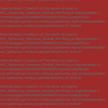
Deprecated
: Creation of dynamic property
WC_Gateway_Redsys_Global_lite::$log is deprecated in
/homepages/46/d465742269/htdocs/waipi2/wp-
content/plugins/woo-redsys-gateway-light/classes/class-
wc-gateway-redsys-global-lite.php
on line
21
Deprecated
: Creation of dynamic property
WC_Gateway_Redsys_Global_lite::$log is deprecated in
/homepages/46/d465742269/htdocs/waipi2/wp-
content/plugins/woo-redsys-gateway-light/classes/class-
wc-gateway-redsys-global-lite.php
on line
21
Deprecated
: Creation of dynamic property
WC_Gateway_Redsys_Global_lite::$log is deprecated in
/homepages/46/d465742269/htdocs/waipi2/wp-
content/plugins/woo-redsys-gateway-light/classes/class-
wc-gateway-redsys-global-lite.php
on line
21
Deprecated
: Creation of dynamic property
WC_Gateway_Redsys_Global_lite::$log is deprecated in
/homepages/46/d465742269/htdocs/waipi2/wp-
content/plugins/woo-redsys-gateway-light/classes/class-
wc-gateway-redsys-global-lite.php
on line
21