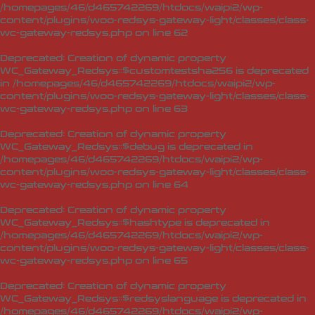
/homepages/46/d465742269/htdocs/waipi2/wp-
content/plugins/woo-redsys-gateway-light/classes/class-
wc-gateway-redsys.php
on line
62
Deprecated
: Creation of dynamic property
WC_Gateway_Redsys::$customtestsha256 is deprecated
in
/homepages/46/d465742269/htdocs/waipi2/wp-
content/plugins/woo-redsys-gateway-light/classes/class-
wc-gateway-redsys.php
on line
63
Deprecated
: Creation of dynamic property
WC_Gateway_Redsys::$debug is deprecated in
/homepages/46/d465742269/htdocs/waipi2/wp-
content/plugins/woo-redsys-gateway-light/classes/class-
wc-gateway-redsys.php
on line
64
Deprecated
: Creation of dynamic property
WC_Gateway_Redsys::$hashtype is deprecated in
/homepages/46/d465742269/htdocs/waipi2/wp-
content/plugins/woo-redsys-gateway-light/classes/class-
wc-gateway-redsys.php
on line
65
Deprecated
: Creation of dynamic property
WC_Gateway_Redsys::$redsyslanguage is deprecated in
/homepages/46/d465742269/htdocs/waipi2/wp-