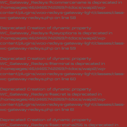
WC_Gateway_Redsys::$commercename is deprecated in
/homepages/46/d465742269/htdocs/waipi2/wp-
content/plugins/woo-redsys-gateway-light/classes/class-
wc-gateway-redsys.php
on line
58
Deprecated
: Creation of dynamic property
WC_Gateway_Redsys::$payoptions is deprecated in
/homepages/46/d465742269/htdocs/waipi2/wp-
content/plugins/woo-redsys-gateway-light/classes/class-
wc-gateway-redsys.php
on line
59
Deprecated
: Creation of dynamic property
WC_Gateway_Redsys::$terminal is deprecated in
/homepages/46/d465742269/htdocs/waipi2/wp-
content/plugins/woo-redsys-gateway-light/classes/class-
wc-gateway-redsys.php
on line
60
Deprecated
: Creation of dynamic property
WC_Gateway_Redsys::$secret is deprecated in
/homepages/46/d465742269/htdocs/waipi2/wp-
content/plugins/woo-redsys-gateway-light/classes/class-
wc-gateway-redsys.php
on line
61
Deprecated
: Creation of dynamic property
WC_Gateway_Redsys::$secretsha256 is deprecated in