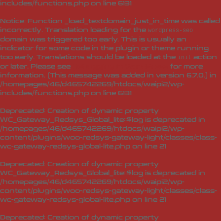
includes/functions.php
on line
6131
Notice
: Function _load_textdomain_just_in_time was called
incorrectly
. Translation loading for the
wordpress-seo
domain was triggered too early. This is usually an
indicator for some code in the plugin or theme running
too early. Translations should be loaded at the
action
init
or later. Please see
Debugging in WordPress
for more
information. (This message was added in version 6.7.0.) in
/homepages/46/d465742269/htdocs/waipi2/wp-
includes/functions.php
on line
6131
Deprecated
: Creation of dynamic property
WC_Gateway_Redsys_Global_lite::$log is deprecated in
/homepages/46/d465742269/htdocs/waipi2/wp-
content/plugins/woo-redsys-gateway-light/classes/class-
wc-gateway-redsys-global-lite.php
on line
21
Deprecated
: Creation of dynamic property
WC_Gateway_Redsys_Global_lite::$log is deprecated in
/homepages/46/d465742269/htdocs/waipi2/wp-
content/plugins/woo-redsys-gateway-light/classes/class-
wc-gateway-redsys-global-lite.php
on line
21
Deprecated
: Creation of dynamic property