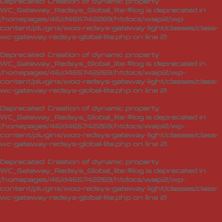
Deprecated
: Creation of dynamic property
WC_Gateway_Redsys_Global_lite::$log is deprecated in
/homepages/46/d465742269/htdocs/waipi2/wp-
content/plugins/woo-redsys-gateway-light/classes/class-
wc-gateway-redsys-global-lite.php
on line
21
Deprecated
: Creation of dynamic property
WC_Gateway_Redsys_Global_lite::$log is deprecated in
/homepages/46/d465742269/htdocs/waipi2/wp-
content/plugins/woo-redsys-gateway-light/classes/class-
wc-gateway-redsys-global-lite.php
on line
21
Deprecated
: Creation of dynamic property
WC_Gateway_Redsys_Global_lite::$log is deprecated in
/homepages/46/d465742269/htdocs/waipi2/wp-
content/plugins/woo-redsys-gateway-light/classes/class-
wc-gateway-redsys-global-lite.php
on line
21
Deprecated
: Creation of dynamic property
WC_Gateway_Redsys_Global_lite::$log is deprecated in
/homepages/46/d465742269/htdocs/waipi2/wp-
content/plugins/woo-redsys-gateway-light/classes/class-
wc-gateway-redsys-global-lite.php
on line
21