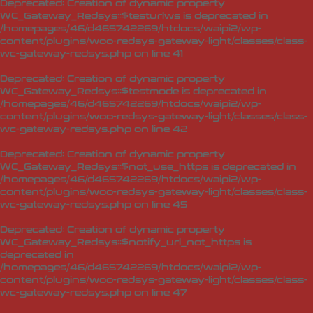
Deprecated
: Creation of dynamic property
WC_Gateway_Redsys::$testurlws is deprecated in
/homepages/46/d465742269/htdocs/waipi2/wp-
content/plugins/woo-redsys-gateway-light/classes/class-
wc-gateway-redsys.php
on line
41
Deprecated
: Creation of dynamic property
WC_Gateway_Redsys::$testmode is deprecated in
/homepages/46/d465742269/htdocs/waipi2/wp-
content/plugins/woo-redsys-gateway-light/classes/class-
wc-gateway-redsys.php
on line
42
Deprecated
: Creation of dynamic property
WC_Gateway_Redsys::$not_use_https is deprecated in
/homepages/46/d465742269/htdocs/waipi2/wp-
content/plugins/woo-redsys-gateway-light/classes/class-
wc-gateway-redsys.php
on line
45
Deprecated
: Creation of dynamic property
WC_Gateway_Redsys::$notify_url_not_https is
deprecated in
/homepages/46/d465742269/htdocs/waipi2/wp-
content/plugins/woo-redsys-gateway-light/classes/class-
wc-gateway-redsys.php
on line
47