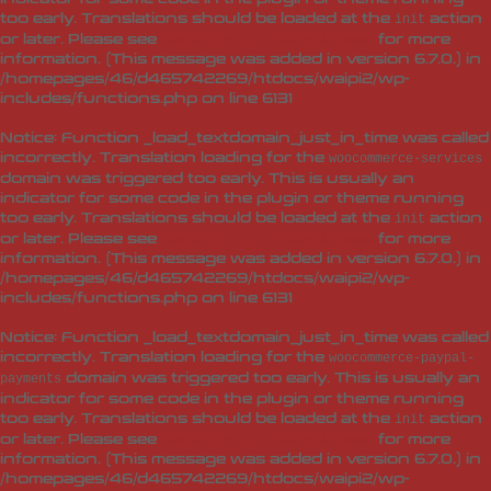
too early. Translations should be loaded at the
action
init
or later. Please see
Debugging in WordPress
for more
information. (This message was added in version 6.7.0.) in
/homepages/46/d465742269/htdocs/waipi2/wp-
includes/functions.php
on line
6131
Notice
: Function _load_textdomain_just_in_time was called
incorrectly
. Translation loading for the
woocommerce-services
domain was triggered too early. This is usually an
indicator for some code in the plugin or theme running
too early. Translations should be loaded at the
action
init
or later. Please see
Debugging in WordPress
for more
information. (This message was added in version 6.7.0.) in
/homepages/46/d465742269/htdocs/waipi2/wp-
includes/functions.php
on line
6131
Notice
: Function _load_textdomain_just_in_time was called
incorrectly
. Translation loading for the
woocommerce-paypal-
domain was triggered too early. This is usually an
payments
indicator for some code in the plugin or theme running
too early. Translations should be loaded at the
action
init
or later. Please see
Debugging in WordPress
for more
information. (This message was added in version 6.7.0.) in
/homepages/46/d465742269/htdocs/waipi2/wp-