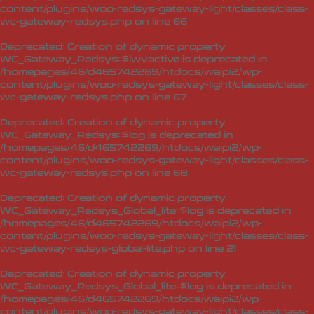
content/plugins/woo-redsys-gateway-light/classes/class-
wc-gateway-redsys.php
on line
66
Deprecated
: Creation of dynamic property
WC_Gateway_Redsys::$lwvactive is deprecated in
/homepages/46/d465742269/htdocs/waipi2/wp-
content/plugins/woo-redsys-gateway-light/classes/class-
wc-gateway-redsys.php
on line
67
Deprecated
: Creation of dynamic property
WC_Gateway_Redsys::$log is deprecated in
/homepages/46/d465742269/htdocs/waipi2/wp-
content/plugins/woo-redsys-gateway-light/classes/class-
wc-gateway-redsys.php
on line
68
Deprecated
: Creation of dynamic property
WC_Gateway_Redsys_Global_lite::$log is deprecated in
/homepages/46/d465742269/htdocs/waipi2/wp-
content/plugins/woo-redsys-gateway-light/classes/class-
wc-gateway-redsys-global-lite.php
on line
21
Deprecated
: Creation of dynamic property
WC_Gateway_Redsys_Global_lite::$log is deprecated in
/homepages/46/d465742269/htdocs/waipi2/wp-
content/plugins/woo-redsys-gateway-light/classes/class-