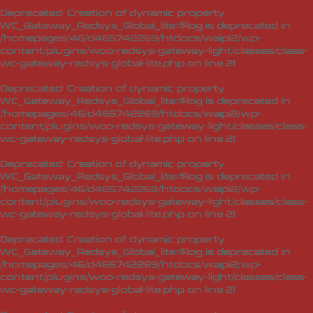
Deprecated
: Creation of dynamic property
WC_Gateway_Redsys_Global_lite::$log is deprecated in
/homepages/46/d465742269/htdocs/waipi2/wp-
content/plugins/woo-redsys-gateway-light/classes/class-
wc-gateway-redsys-global-lite.php
on line
21
Deprecated
: Creation of dynamic property
WC_Gateway_Redsys_Global_lite::$log is deprecated in
/homepages/46/d465742269/htdocs/waipi2/wp-
content/plugins/woo-redsys-gateway-light/classes/class-
wc-gateway-redsys-global-lite.php
on line
21
Deprecated
: Creation of dynamic property
WC_Gateway_Redsys_Global_lite::$log is deprecated in
/homepages/46/d465742269/htdocs/waipi2/wp-
content/plugins/woo-redsys-gateway-light/classes/class-
wc-gateway-redsys-global-lite.php
on line
21
Deprecated
: Creation of dynamic property
WC_Gateway_Redsys_Global_lite::$log is deprecated in
/homepages/46/d465742269/htdocs/waipi2/wp-
content/plugins/woo-redsys-gateway-light/classes/class-
wc-gateway-redsys-global-lite.php
on line
21