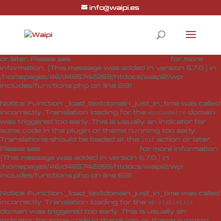
info@waipi.es
Notice
: Function _load_textdomain_just_in_time was called
incorrectly
. Translation loading for the
woo-checkout-field-
domain was triggered too early. This is usually
editor-pro
an indicator for some code in the plugin or theme running
too early. Translations should be loaded at the
action
init
or later. Please see
Debugging in WordPress
for more
information. (This message was added in version 6.7.0.) in
/homepages/46/d465742269/htdocs/waipi2/wp-
includes/functions.php
on line
6131
Notice
: Function _load_textdomain_just_in_time was called
incorrectly
. Translation loading for the
domain
woocommerce
was triggered too early. This is usually an indicator for
some code in the plugin or theme running too early.
Translations should be loaded at the
action or later.
init
Please see
Debugging in WordPress
for more information.
(This message was added in version 6.7.0.) in
/homepages/46/d465742269/htdocs/waipi2/wp-
includes/functions.php
on line
6131
Notice
: Function _load_textdomain_just_in_time was called
incorrectly
. Translation loading for the
wp-statistics
domain was triggered too early. This is usually an
indicator for some code in the plugin or theme running