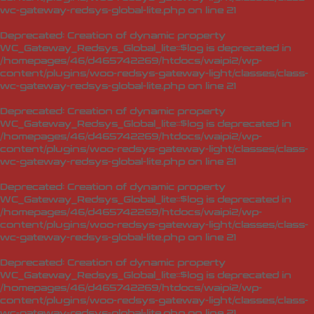
wc-gateway-redsys-global-lite.php
on line
21
Deprecated
: Creation of dynamic property
WC_Gateway_Redsys_Global_lite::$log is deprecated in
/homepages/46/d465742269/htdocs/waipi2/wp-
content/plugins/woo-redsys-gateway-light/classes/class-
wc-gateway-redsys-global-lite.php
on line
21
Deprecated
: Creation of dynamic property
WC_Gateway_Redsys_Global_lite::$log is deprecated in
/homepages/46/d465742269/htdocs/waipi2/wp-
content/plugins/woo-redsys-gateway-light/classes/class-
wc-gateway-redsys-global-lite.php
on line
21
Deprecated
: Creation of dynamic property
WC_Gateway_Redsys_Global_lite::$log is deprecated in
/homepages/46/d465742269/htdocs/waipi2/wp-
content/plugins/woo-redsys-gateway-light/classes/class-
wc-gateway-redsys-global-lite.php
on line
21
Deprecated
: Creation of dynamic property
WC_Gateway_Redsys_Global_lite::$log is deprecated in
/homepages/46/d465742269/htdocs/waipi2/wp-
content/plugins/woo-redsys-gateway-light/classes/class-
wc-gateway-redsys-global-lite.php
on line
21