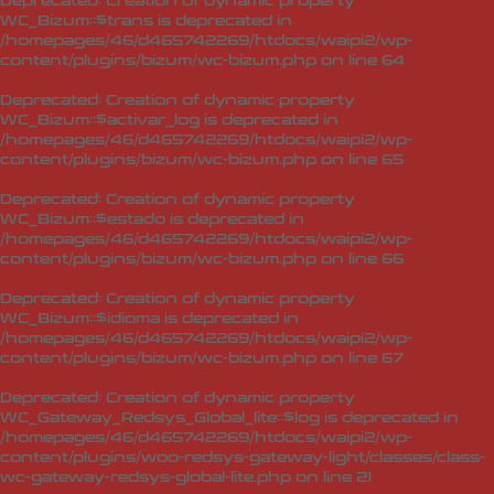
Deprecated
: Creation of dynamic property
WC_Bizum::$trans is deprecated in
/homepages/46/d465742269/htdocs/waipi2/wp-
content/plugins/bizum/wc-bizum.php
on line
64
Deprecated
: Creation of dynamic property
WC_Bizum::$activar_log is deprecated in
/homepages/46/d465742269/htdocs/waipi2/wp-
content/plugins/bizum/wc-bizum.php
on line
65
Deprecated
: Creation of dynamic property
WC_Bizum::$estado is deprecated in
/homepages/46/d465742269/htdocs/waipi2/wp-
content/plugins/bizum/wc-bizum.php
on line
66
Deprecated
: Creation of dynamic property
WC_Bizum::$idioma is deprecated in
/homepages/46/d465742269/htdocs/waipi2/wp-
content/plugins/bizum/wc-bizum.php
on line
67
Deprecated
: Creation of dynamic property
WC_Gateway_Redsys_Global_lite::$log is deprecated in
/homepages/46/d465742269/htdocs/waipi2/wp-
content/plugins/woo-redsys-gateway-light/classes/class-
wc-gateway-redsys-global-lite.php
on line
21