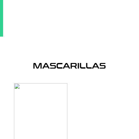
MASCARILLAS