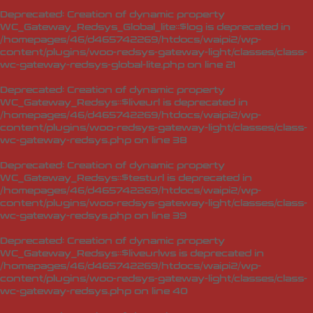
Deprecated
: Creation of dynamic property
WC_Gateway_Redsys_Global_lite::$log is deprecated in
/homepages/46/d465742269/htdocs/waipi2/wp-
content/plugins/woo-redsys-gateway-light/classes/class-
wc-gateway-redsys-global-lite.php
on line
21
Deprecated
: Creation of dynamic property
WC_Gateway_Redsys::$liveurl is deprecated in
/homepages/46/d465742269/htdocs/waipi2/wp-
content/plugins/woo-redsys-gateway-light/classes/class-
wc-gateway-redsys.php
on line
38
Deprecated
: Creation of dynamic property
WC_Gateway_Redsys::$testurl is deprecated in
/homepages/46/d465742269/htdocs/waipi2/wp-
content/plugins/woo-redsys-gateway-light/classes/class-
wc-gateway-redsys.php
on line
39
Deprecated
: Creation of dynamic property
WC_Gateway_Redsys::$liveurlws is deprecated in
/homepages/46/d465742269/htdocs/waipi2/wp-
content/plugins/woo-redsys-gateway-light/classes/class-
wc-gateway-redsys.php
on line
40