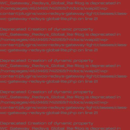
WC_Gateway_Redsys_Global_lite::$log is deprecated in
/homepages/46/d465742269/htdocs/waipi2/wp-
content/plugins/woo-redsys-gateway-light/classes/class-
wc-gateway-redsys-global-lite.php
on line
21
Deprecated
: Creation of dynamic property
WC_Gateway_Redsys_Global_lite::$log is deprecated in
/homepages/46/d465742269/htdocs/waipi2/wp-
content/plugins/woo-redsys-gateway-light/classes/class-
wc-gateway-redsys-global-lite.php
on line
21
Deprecated
: Creation of dynamic property
WC_Gateway_Redsys_Global_lite::$log is deprecated in
/homepages/46/d465742269/htdocs/waipi2/wp-
content/plugins/woo-redsys-gateway-light/classes/class-
wc-gateway-redsys-global-lite.php
on line
21
Deprecated
: Creation of dynamic property
WC_Gateway_Redsys_Global_lite::$log is deprecated in
/homepages/46/d465742269/htdocs/waipi2/wp-
content/plugins/woo-redsys-gateway-light/classes/class-
wc-gateway-redsys-global-lite.php
on line
21
Deprecated
: Creation of dynamic property
WC_Gateway_Redsys_Global_lite::$log is deprecated in