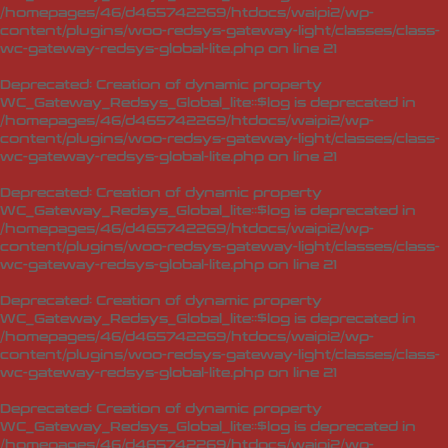
/homepages/46/d465742269/htdocs/waipi2/wp-
content/plugins/woo-redsys-gateway-light/classes/class-
wc-gateway-redsys-global-lite.php
on line
21
Deprecated
: Creation of dynamic property
WC_Gateway_Redsys_Global_lite::$log is deprecated in
/homepages/46/d465742269/htdocs/waipi2/wp-
content/plugins/woo-redsys-gateway-light/classes/class-
wc-gateway-redsys-global-lite.php
on line
21
Deprecated
: Creation of dynamic property
WC_Gateway_Redsys_Global_lite::$log is deprecated in
/homepages/46/d465742269/htdocs/waipi2/wp-
content/plugins/woo-redsys-gateway-light/classes/class-
wc-gateway-redsys-global-lite.php
on line
21
Deprecated
: Creation of dynamic property
WC_Gateway_Redsys_Global_lite::$log is deprecated in
/homepages/46/d465742269/htdocs/waipi2/wp-
content/plugins/woo-redsys-gateway-light/classes/class-
wc-gateway-redsys-global-lite.php
on line
21
Deprecated
: Creation of dynamic property
WC_Gateway_Redsys_Global_lite::$log is deprecated in
/homepages/46/d465742269/htdocs/waipi2/wp-