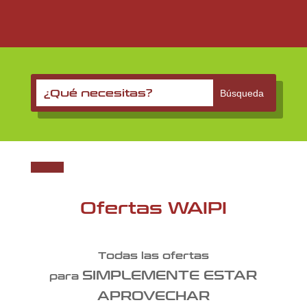
Ofertas WAIPI
Todas las ofertas
SIMPLEMENTE ESTAR
para
APROVECHAR