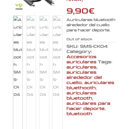
4.00
out
of 5
based
9,90
€
on
customer
rating
Auriculares bluetooth
alrededor del cuello
para hacer deporte.
Out of stock
SKU:
SMS-CK04
Category:
Accesorios
auriculares
Tags:
auriculares
,
auriculares
alrededor del
cuello
,
auriculares
bluethooth
,
auriculares
bluetooth
,
auriculares para
hacer deporte
,
bluetooth