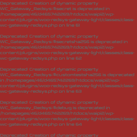
Deprecated
: Creation of dynamic property
WC_Gateway_Redsys::$secret is deprecated in
/homepages/46/d465742269/htdocs/waipi2/wp-
content/plugins/woo-redsys-gateway-light/classes/class-
wc-gateway-redsys.php
on line
61
Deprecated
: Creation of dynamic property
WC_Gateway_Redsys::$secretsha256 is deprecated in
/homepages/46/d465742269/htdocs/waipi2/wp-
content/plugins/woo-redsys-gateway-light/classes/class-
wc-gateway-redsys.php
on line
62
Deprecated
: Creation of dynamic property
WC_Gateway_Redsys::$customtestsha256 is deprecated
in
/homepages/46/d465742269/htdocs/waipi2/wp-
content/plugins/woo-redsys-gateway-light/classes/class-
wc-gateway-redsys.php
on line
63
Deprecated
: Creation of dynamic property
WC_Gateway_Redsys::$debug is deprecated in
/homepages/46/d465742269/htdocs/waipi2/wp-
content/plugins/woo-redsys-gateway-light/classes/class-
wc-gateway-redsys.php
on line
64
Deprecated
: Creation of dynamic property