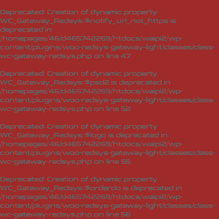
Deprecated
: Creation of dynamic property
WC_Gateway_Redsys::$notify_url_not_https is
deprecated in
/homepages/46/d465742269/htdocs/waipi2/wp-
content/plugins/woo-redsys-gateway-light/classes/class-
wc-gateway-redsys.php
on line
47
Deprecated
: Creation of dynamic property
WC_Gateway_Redsys::$psd2 is deprecated in
/homepages/46/d465742269/htdocs/waipi2/wp-
content/plugins/woo-redsys-gateway-light/classes/class-
wc-gateway-redsys.php
on line
52
Deprecated
: Creation of dynamic property
WC_Gateway_Redsys::$logo is deprecated in
/homepages/46/d465742269/htdocs/waipi2/wp-
content/plugins/woo-redsys-gateway-light/classes/class-
wc-gateway-redsys.php
on line
55
Deprecated
: Creation of dynamic property
WC_Gateway_Redsys::$orderdo is deprecated in
/homepages/46/d465742269/htdocs/waipi2/wp-
content/plugins/woo-redsys-gateway-light/classes/class-
wc-gateway-redsys.php
on line
56