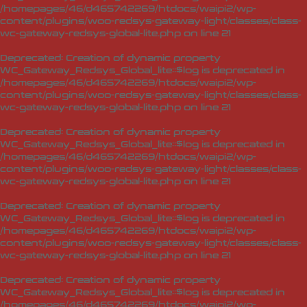
/homepages/46/d465742269/htdocs/waipi2/wp-
content/plugins/woo-redsys-gateway-light/classes/class-
wc-gateway-redsys-global-lite.php
on line
21
Deprecated
: Creation of dynamic property
WC_Gateway_Redsys_Global_lite::$log is deprecated in
/homepages/46/d465742269/htdocs/waipi2/wp-
content/plugins/woo-redsys-gateway-light/classes/class-
wc-gateway-redsys-global-lite.php
on line
21
Deprecated
: Creation of dynamic property
WC_Gateway_Redsys_Global_lite::$log is deprecated in
/homepages/46/d465742269/htdocs/waipi2/wp-
content/plugins/woo-redsys-gateway-light/classes/class-
wc-gateway-redsys-global-lite.php
on line
21
Deprecated
: Creation of dynamic property
WC_Gateway_Redsys_Global_lite::$log is deprecated in
/homepages/46/d465742269/htdocs/waipi2/wp-
content/plugins/woo-redsys-gateway-light/classes/class-
wc-gateway-redsys-global-lite.php
on line
21
Deprecated
: Creation of dynamic property
WC_Gateway_Redsys_Global_lite::$log is deprecated in
/homepages/46/d465742269/htdocs/waipi2/wp-