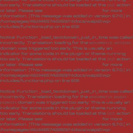
too early. Translations should be loaded at the
action
init
or later. Please see
Debugging in WordPress
for more
information. (This message was added in version 6.7.0.) in
/homepages/46/d465742269/htdocs/waipi2/wp-
includes/functions.php
on line
6131
Notice
: Function _load_textdomain_just_in_time was called
incorrectly
. Translation loading for the
woocommerce-services
domain was triggered too early. This is usually an
indicator for some code in the plugin or theme running
too early. Translations should be loaded at the
action
init
or later. Please see
Debugging in WordPress
for more
information. (This message was added in version 6.7.0.) in
/homepages/46/d465742269/htdocs/waipi2/wp-
includes/functions.php
on line
6131
Notice
: Function _load_textdomain_just_in_time was called
incorrectly
. Translation loading for the
woocommerce-paypal-
domain was triggered too early. This is usually an
payments
indicator for some code in the plugin or theme running
too early. Translations should be loaded at the
action
init
or later. Please see
Debugging in WordPress
for more
information. (This message was added in version 6.7.0.) in
/homepages/46/d465742269/htdocs/waipi2/wp-