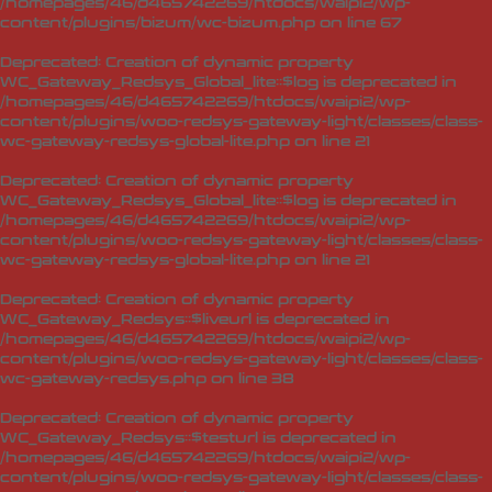
/homepages/46/d465742269/htdocs/waipi2/wp-
content/plugins/bizum/wc-bizum.php
on line
67
Deprecated
: Creation of dynamic property
WC_Gateway_Redsys_Global_lite::$log is deprecated in
/homepages/46/d465742269/htdocs/waipi2/wp-
content/plugins/woo-redsys-gateway-light/classes/class-
wc-gateway-redsys-global-lite.php
on line
21
Deprecated
: Creation of dynamic property
WC_Gateway_Redsys_Global_lite::$log is deprecated in
/homepages/46/d465742269/htdocs/waipi2/wp-
content/plugins/woo-redsys-gateway-light/classes/class-
wc-gateway-redsys-global-lite.php
on line
21
Deprecated
: Creation of dynamic property
WC_Gateway_Redsys::$liveurl is deprecated in
/homepages/46/d465742269/htdocs/waipi2/wp-
content/plugins/woo-redsys-gateway-light/classes/class-
wc-gateway-redsys.php
on line
38
Deprecated
: Creation of dynamic property
WC_Gateway_Redsys::$testurl is deprecated in
/homepages/46/d465742269/htdocs/waipi2/wp-
content/plugins/woo-redsys-gateway-light/classes/class-