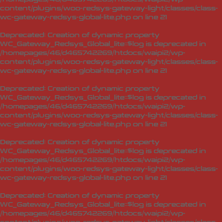
content/plugins/woo-redsys-gateway-light/classes/class-
wc-gateway-redsys-global-lite.php
on line
21
Deprecated
: Creation of dynamic property
WC_Gateway_Redsys_Global_lite::$log is deprecated in
/homepages/46/d465742269/htdocs/waipi2/wp-
content/plugins/woo-redsys-gateway-light/classes/class-
wc-gateway-redsys-global-lite.php
on line
21
Deprecated
: Creation of dynamic property
WC_Gateway_Redsys_Global_lite::$log is deprecated in
/homepages/46/d465742269/htdocs/waipi2/wp-
content/plugins/woo-redsys-gateway-light/classes/class-
wc-gateway-redsys-global-lite.php
on line
21
Deprecated
: Creation of dynamic property
WC_Gateway_Redsys_Global_lite::$log is deprecated in
/homepages/46/d465742269/htdocs/waipi2/wp-
content/plugins/woo-redsys-gateway-light/classes/class-
wc-gateway-redsys-global-lite.php
on line
21
Deprecated
: Creation of dynamic property
WC_Gateway_Redsys_Global_lite::$log is deprecated in
/homepages/46/d465742269/htdocs/waipi2/wp-