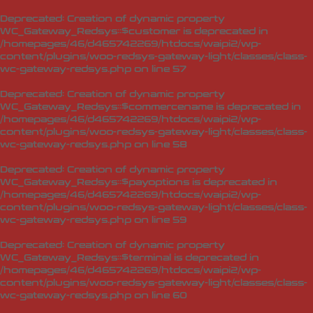
Deprecated
: Creation of dynamic property
WC_Gateway_Redsys::$customer is deprecated in
/homepages/46/d465742269/htdocs/waipi2/wp-
content/plugins/woo-redsys-gateway-light/classes/class-
wc-gateway-redsys.php
on line
57
Deprecated
: Creation of dynamic property
WC_Gateway_Redsys::$commercename is deprecated in
/homepages/46/d465742269/htdocs/waipi2/wp-
content/plugins/woo-redsys-gateway-light/classes/class-
wc-gateway-redsys.php
on line
58
Deprecated
: Creation of dynamic property
WC_Gateway_Redsys::$payoptions is deprecated in
/homepages/46/d465742269/htdocs/waipi2/wp-
content/plugins/woo-redsys-gateway-light/classes/class-
wc-gateway-redsys.php
on line
59
Deprecated
: Creation of dynamic property
WC_Gateway_Redsys::$terminal is deprecated in
/homepages/46/d465742269/htdocs/waipi2/wp-
content/plugins/woo-redsys-gateway-light/classes/class-
wc-gateway-redsys.php
on line
60