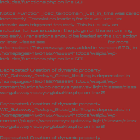
includes/functions.php
on line
6131
Notice
: Function _load_textdomain_just_in_time was called
incorrectly
. Translation loading for the
wordpress-seo
domain was triggered too early. This is usually an
indicator for some code in the plugin or theme running
too early. Translations should be loaded at the
action
init
or later. Please see
Debugging in WordPress
for more
information. (This message was added in version 6.7.0.) in
/homepages/46/d465742269/htdocs/waipi2/wp-
includes/functions.php
on line
6131
Deprecated
: Creation of dynamic property
WC_Gateway_Redsys_Global_lite::$log is deprecated in
/homepages/46/d465742269/htdocs/waipi2/wp-
content/plugins/woo-redsys-gateway-light/classes/class-
wc-gateway-redsys-global-lite.php
on line
21
Deprecated
: Creation of dynamic property
WC_Gateway_Redsys_Global_lite::$log is deprecated in
/homepages/46/d465742269/htdocs/waipi2/wp-
content/plugins/woo-redsys-gateway-light/classes/class-
wc-gateway-redsys-global-lite.php
on line
21
Deprecated
: Creation of dynamic property