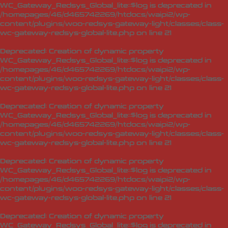
WC_Gateway_Redsys_Global_lite::$log is deprecated in
/homepages/46/d465742269/htdocs/waipi2/wp-
content/plugins/woo-redsys-gateway-light/classes/class-
wc-gateway-redsys-global-lite.php
on line
21
Deprecated
: Creation of dynamic property
WC_Gateway_Redsys_Global_lite::$log is deprecated in
/homepages/46/d465742269/htdocs/waipi2/wp-
content/plugins/woo-redsys-gateway-light/classes/class-
wc-gateway-redsys-global-lite.php
on line
21
Deprecated
: Creation of dynamic property
WC_Gateway_Redsys_Global_lite::$log is deprecated in
/homepages/46/d465742269/htdocs/waipi2/wp-
content/plugins/woo-redsys-gateway-light/classes/class-
wc-gateway-redsys-global-lite.php
on line
21
Deprecated
: Creation of dynamic property
WC_Gateway_Redsys_Global_lite::$log is deprecated in
/homepages/46/d465742269/htdocs/waipi2/wp-
content/plugins/woo-redsys-gateway-light/classes/class-
wc-gateway-redsys-global-lite.php
on line
21
Deprecated
: Creation of dynamic property
WC_Gateway_Redsys_Global_lite::$log is deprecated in