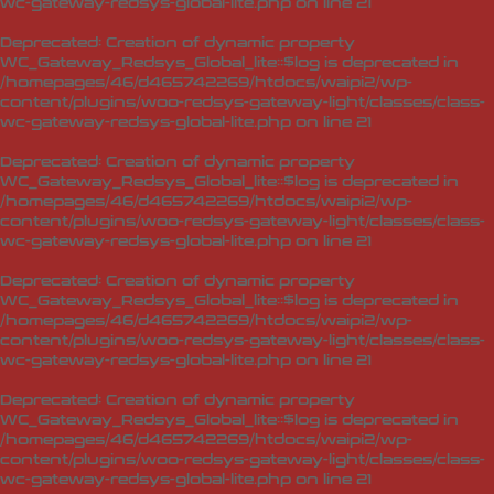
wc-gateway-redsys-global-lite.php
on line
21
Deprecated
: Creation of dynamic property
WC_Gateway_Redsys_Global_lite::$log is deprecated in
/homepages/46/d465742269/htdocs/waipi2/wp-
content/plugins/woo-redsys-gateway-light/classes/class-
wc-gateway-redsys-global-lite.php
on line
21
Deprecated
: Creation of dynamic property
WC_Gateway_Redsys_Global_lite::$log is deprecated in
/homepages/46/d465742269/htdocs/waipi2/wp-
content/plugins/woo-redsys-gateway-light/classes/class-
wc-gateway-redsys-global-lite.php
on line
21
Deprecated
: Creation of dynamic property
WC_Gateway_Redsys_Global_lite::$log is deprecated in
/homepages/46/d465742269/htdocs/waipi2/wp-
content/plugins/woo-redsys-gateway-light/classes/class-
wc-gateway-redsys-global-lite.php
on line
21
Deprecated
: Creation of dynamic property
WC_Gateway_Redsys_Global_lite::$log is deprecated in
/homepages/46/d465742269/htdocs/waipi2/wp-
content/plugins/woo-redsys-gateway-light/classes/class-
wc-gateway-redsys-global-lite.php
on line
21