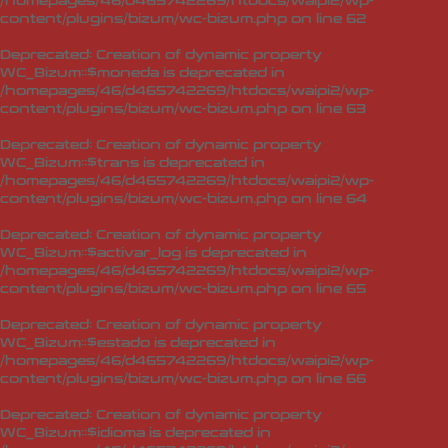
/homepages/46/d465742269/htdocs/waipi2/wp-
content/plugins/bizum/wc-bizum.php
on line
62
Deprecated
: Creation of dynamic property
WC_Bizum::$moneda is deprecated in
/homepages/46/d465742269/htdocs/waipi2/wp-
content/plugins/bizum/wc-bizum.php
on line
63
Deprecated
: Creation of dynamic property
WC_Bizum::$trans is deprecated in
/homepages/46/d465742269/htdocs/waipi2/wp-
content/plugins/bizum/wc-bizum.php
on line
64
Deprecated
: Creation of dynamic property
WC_Bizum::$activar_log is deprecated in
/homepages/46/d465742269/htdocs/waipi2/wp-
content/plugins/bizum/wc-bizum.php
on line
65
Deprecated
: Creation of dynamic property
WC_Bizum::$estado is deprecated in
/homepages/46/d465742269/htdocs/waipi2/wp-
content/plugins/bizum/wc-bizum.php
on line
66
Deprecated
: Creation of dynamic property
WC_Bizum::$idioma is deprecated in