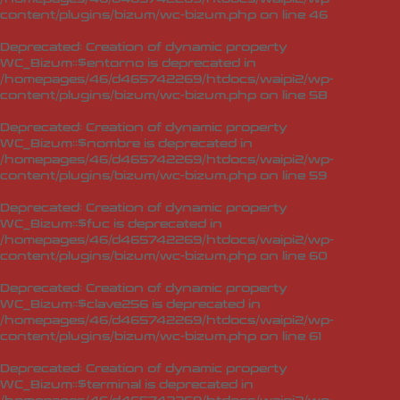
content/plugins/bizum/wc-bizum.php
on line
46
Deprecated
: Creation of dynamic property
WC_Bizum::$entorno is deprecated in
/homepages/46/d465742269/htdocs/waipi2/wp-
content/plugins/bizum/wc-bizum.php
on line
58
Deprecated
: Creation of dynamic property
WC_Bizum::$nombre is deprecated in
/homepages/46/d465742269/htdocs/waipi2/wp-
content/plugins/bizum/wc-bizum.php
on line
59
Deprecated
: Creation of dynamic property
WC_Bizum::$fuc is deprecated in
/homepages/46/d465742269/htdocs/waipi2/wp-
content/plugins/bizum/wc-bizum.php
on line
60
Deprecated
: Creation of dynamic property
WC_Bizum::$clave256 is deprecated in
/homepages/46/d465742269/htdocs/waipi2/wp-
content/plugins/bizum/wc-bizum.php
on line
61
Deprecated
: Creation of dynamic property
WC_Bizum::$terminal is deprecated in