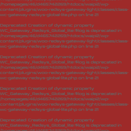
/homepages/46/d465742269/htdocs/waipi2/wp-
content/plugins/woo-redsys-gateway-light/classes/class-
wc-gateway-redsys-global-lite.php
on line
21
Deprecated
: Creation of dynamic property
WC_Gateway_Redsys_Global_lite::$log is deprecated in
/homepages/46/d465742269/htdocs/waipi2/wp-
content/plugins/woo-redsys-gateway-light/classes/class-
wc-gateway-redsys-global-lite.php
on line
21
Deprecated
: Creation of dynamic property
WC_Gateway_Redsys_Global_lite::$log is deprecated in
/homepages/46/d465742269/htdocs/waipi2/wp-
content/plugins/woo-redsys-gateway-light/classes/class-
wc-gateway-redsys-global-lite.php
on line
21
Deprecated
: Creation of dynamic property
WC_Gateway_Redsys_Global_lite::$log is deprecated in
/homepages/46/d465742269/htdocs/waipi2/wp-
content/plugins/woo-redsys-gateway-light/classes/class-
wc-gateway-redsys-global-lite.php
on line
21
Deprecated
: Creation of dynamic property
WC_Gateway_Redsys_Global_lite::$log is deprecated in
/homepages/46/d465742269/htdocs/waipi2/wp-