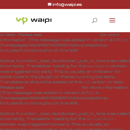
info@waipi.es
Notice
: Function _load_textdomain_just_in_time was called
incorrectly
. Translation loading for the
woo-checkout-field-
domain was triggered too early. This is usually
editor-pro
an indicator for some code in the plugin or theme running
too early. Translations should be loaded at the
action
init
or later. Please see
Debugging in WordPress
for more
information. (This message was added in version 6.7.0.) in
/homepages/46/d465742269/htdocs/waipi2/wp-
includes/functions.php
on line
6131
Notice
: Function _load_textdomain_just_in_time was called
incorrectly
. Translation loading for the
domain
woocommerce
was triggered too early. This is usually an indicator for
some code in the plugin or theme running too early.
Translations should be loaded at the
action or later.
init
Please see
Debugging in WordPress
for more information.
(This message was added in version 6.7.0.) in
/homepages/46/d465742269/htdocs/waipi2/wp-
includes/functions.php
on line
6131
Notice
: Function _load_textdomain_just_in_time was called
incorrectly
. Translation loading for the
wp-statistics
domain was triggered too early. This is usually an
indicator for some code in the plugin or theme running