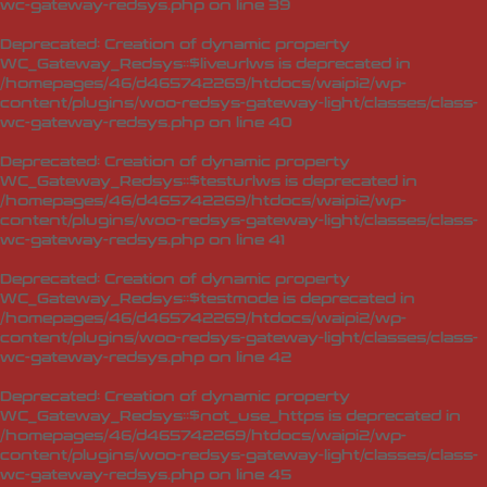
wc-gateway-redsys.php
on line
39
Deprecated
: Creation of dynamic property
WC_Gateway_Redsys::$liveurlws is deprecated in
/homepages/46/d465742269/htdocs/waipi2/wp-
content/plugins/woo-redsys-gateway-light/classes/class-
wc-gateway-redsys.php
on line
40
Deprecated
: Creation of dynamic property
WC_Gateway_Redsys::$testurlws is deprecated in
/homepages/46/d465742269/htdocs/waipi2/wp-
content/plugins/woo-redsys-gateway-light/classes/class-
wc-gateway-redsys.php
on line
41
Deprecated
: Creation of dynamic property
WC_Gateway_Redsys::$testmode is deprecated in
/homepages/46/d465742269/htdocs/waipi2/wp-
content/plugins/woo-redsys-gateway-light/classes/class-
wc-gateway-redsys.php
on line
42
Deprecated
: Creation of dynamic property
WC_Gateway_Redsys::$not_use_https is deprecated in
/homepages/46/d465742269/htdocs/waipi2/wp-
content/plugins/woo-redsys-gateway-light/classes/class-
wc-gateway-redsys.php
on line
45