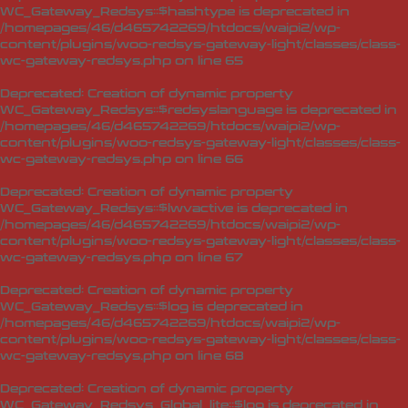
WC_Gateway_Redsys::$hashtype is deprecated in
/homepages/46/d465742269/htdocs/waipi2/wp-
content/plugins/woo-redsys-gateway-light/classes/class-
wc-gateway-redsys.php
on line
65
Deprecated
: Creation of dynamic property
WC_Gateway_Redsys::$redsyslanguage is deprecated in
/homepages/46/d465742269/htdocs/waipi2/wp-
content/plugins/woo-redsys-gateway-light/classes/class-
wc-gateway-redsys.php
on line
66
Deprecated
: Creation of dynamic property
WC_Gateway_Redsys::$lwvactive is deprecated in
/homepages/46/d465742269/htdocs/waipi2/wp-
content/plugins/woo-redsys-gateway-light/classes/class-
wc-gateway-redsys.php
on line
67
Deprecated
: Creation of dynamic property
WC_Gateway_Redsys::$log is deprecated in
/homepages/46/d465742269/htdocs/waipi2/wp-
content/plugins/woo-redsys-gateway-light/classes/class-
wc-gateway-redsys.php
on line
68
Deprecated
: Creation of dynamic property
WC_Gateway_Redsys_Global_lite::$log is deprecated in