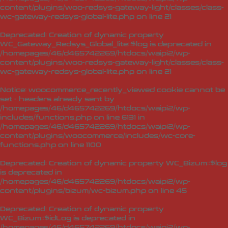
content/plugins/woo-redsys-gateway-light/classes/class-
wc-gateway-redsys-global-lite.php
on line
21
Deprecated
: Creation of dynamic property
WC_Gateway_Redsys_Global_lite::$log is deprecated in
/homepages/46/d465742269/htdocs/waipi2/wp-
content/plugins/woo-redsys-gateway-light/classes/class-
wc-gateway-redsys-global-lite.php
on line
21
Notice
: woocommerce_recently_viewed cookie cannot be
set - headers already sent by
/homepages/46/d465742269/htdocs/waipi2/wp-
includes/functions.php on line 6131 in
/homepages/46/d465742269/htdocs/waipi2/wp-
content/plugins/woocommerce/includes/wc-core-
functions.php
on line
1100
Deprecated
: Creation of dynamic property WC_Bizum::$log
is deprecated in
/homepages/46/d465742269/htdocs/waipi2/wp-
content/plugins/bizum/wc-bizum.php
on line
45
Deprecated
: Creation of dynamic property
WC_Bizum::$idLog is deprecated in
/homepages/46/d465742269/htdocs/waipi2/wp-