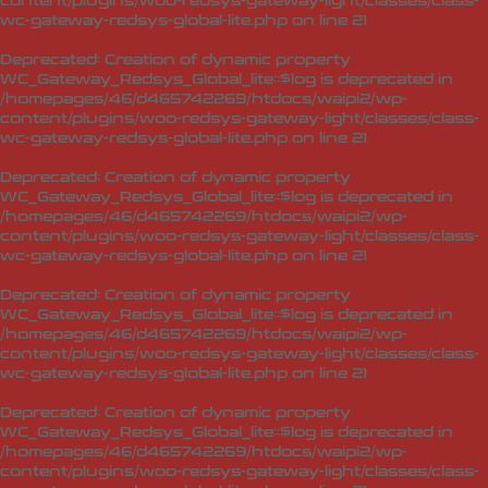
content/plugins/woo-redsys-gateway-light/classes/class-
wc-gateway-redsys-global-lite.php
on line
21
Deprecated
: Creation of dynamic property
WC_Gateway_Redsys_Global_lite::$log is deprecated in
/homepages/46/d465742269/htdocs/waipi2/wp-
content/plugins/woo-redsys-gateway-light/classes/class-
wc-gateway-redsys-global-lite.php
on line
21
Deprecated
: Creation of dynamic property
WC_Gateway_Redsys_Global_lite::$log is deprecated in
/homepages/46/d465742269/htdocs/waipi2/wp-
content/plugins/woo-redsys-gateway-light/classes/class-
wc-gateway-redsys-global-lite.php
on line
21
Deprecated
: Creation of dynamic property
WC_Gateway_Redsys_Global_lite::$log is deprecated in
/homepages/46/d465742269/htdocs/waipi2/wp-
content/plugins/woo-redsys-gateway-light/classes/class-
wc-gateway-redsys-global-lite.php
on line
21
Deprecated
: Creation of dynamic property
WC_Gateway_Redsys_Global_lite::$log is deprecated in
/homepages/46/d465742269/htdocs/waipi2/wp-
content/plugins/woo-redsys-gateway-light/classes/class-