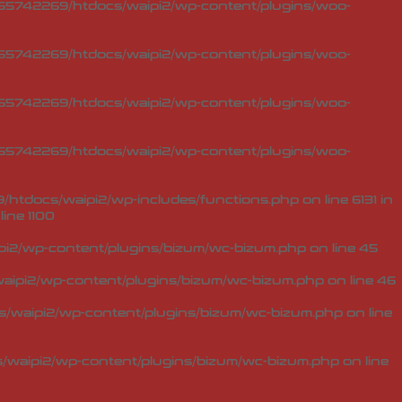
5742269/htdocs/waipi2/wp-content/plugins/woo-
5742269/htdocs/waipi2/wp-content/plugins/woo-
5742269/htdocs/waipi2/wp-content/plugins/woo-
5742269/htdocs/waipi2/wp-content/plugins/woo-
tdocs/waipi2/wp-includes/functions.php on line 6131 in
line
1100
i2/wp-content/plugins/bizum/wc-bizum.php
on line
45
ipi2/wp-content/plugins/bizum/wc-bizum.php
on line
46
waipi2/wp-content/plugins/bizum/wc-bizum.php
on line
waipi2/wp-content/plugins/bizum/wc-bizum.php
on line