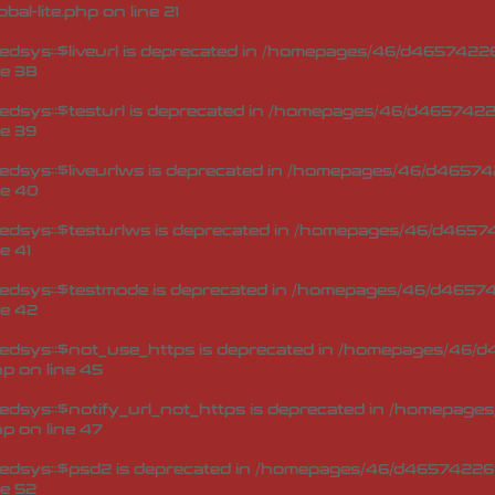
bal-lite.php
on line
21
sys::$liveurl is deprecated in
/homepages/46/d465742269
ne
38
dsys::$testurl is deprecated in
/homepages/46/d46574226
ne
39
dsys::$liveurlws is deprecated in
/homepages/46/d465742
ne
40
dsys::$testurlws is deprecated in
/homepages/46/d46574
ne
41
edsys::$testmode is deprecated in
/homepages/46/d465742
ne
42
edsys::$not_use_https is deprecated in
/homepages/46/d4
hp
on line
45
dsys::$notify_url_not_https is deprecated in
/homepages/
hp
on line
47
edsys::$psd2 is deprecated in
/homepages/46/d465742269
ne
52