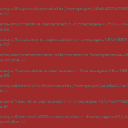
dsys::$logo is deprecated in
/homepages/46/d465742269/
ne
55
edsys::$orderdo is deprecated in
/homepages/46/d4657422
ne
56
edsys::$customer is deprecated in
/homepages/46/d46574
ne
57
Redsys::$commercename is deprecated in
/homepages/46/d
hp
on line
58
edsys::$payoptions is deprecated in
/homepages/46/d4657
ne
59
dsys::$terminal is deprecated in
/homepages/46/d4657422
ne
60
dsys::$secret is deprecated in
/homepages/46/d46574226
ne
61
edsys::$secretsha256 is deprecated in
/homepages/46/d4
hp
on line
62