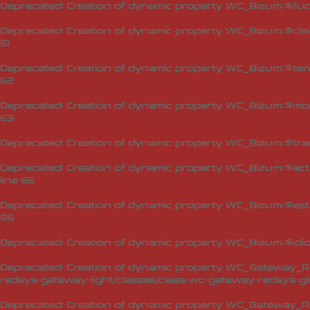
Deprecated
: Creation of dynamic property WC_Bizum::$fuc
Deprecated
: Creation of dynamic property WC_Bizum::$cla
61
Deprecated
: Creation of dynamic property WC_Bizum::$ter
62
Deprecated
: Creation of dynamic property WC_Bizum::$mo
63
Deprecated
: Creation of dynamic property WC_Bizum::$tra
Deprecated
: Creation of dynamic property WC_Bizum::$act
line
65
Deprecated
: Creation of dynamic property WC_Bizum::$est
66
Deprecated
: Creation of dynamic property WC_Bizum::$idi
Deprecated
: Creation of dynamic property WC_Gateway_Red
redsys-gateway-light/classes/class-wc-gateway-redsys-glo
Deprecated
: Creation of dynamic property WC_Gateway_Red