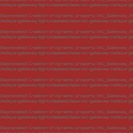
redsys-gateway-light/classes/class-wc-gateway-redsys-glo
Deprecated
: Creation of dynamic property WC_Gateway_Red
redsys-gateway-light/classes/class-wc-gateway-redsys-glo
Deprecated
: Creation of dynamic property WC_Gateway_Red
redsys-gateway-light/classes/class-wc-gateway-redsys-glo
Deprecated
: Creation of dynamic property WC_Gateway_Red
redsys-gateway-light/classes/class-wc-gateway-redsys-glo
Deprecated
: Creation of dynamic property WC_Gateway_Red
redsys-gateway-light/classes/class-wc-gateway-redsys-glo
Deprecated
: Creation of dynamic property WC_Gateway_Red
redsys-gateway-light/classes/class-wc-gateway-redsys-glo
Deprecated
: Creation of dynamic property WC_Gateway_Red
redsys-gateway-light/classes/class-wc-gateway-redsys-glo
Deprecated
: Creation of dynamic property WC_Gateway_Red
redsys-gateway-light/classes/class-wc-gateway-redsys-glo
Deprecated
: Creation of dynamic property WC_Gateway_Red