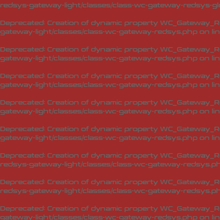
redsys-gateway-light/classes/class-wc-gateway-redsys-glo
Deprecated
: Creation of dynamic property WC_Gateway_Red
gateway-light/classes/class-wc-gateway-redsys.php
on li
Deprecated
: Creation of dynamic property WC_Gateway_Re
gateway-light/classes/class-wc-gateway-redsys.php
on li
Deprecated
: Creation of dynamic property WC_Gateway_Re
gateway-light/classes/class-wc-gateway-redsys.php
on li
Deprecated
: Creation of dynamic property WC_Gateway_Re
gateway-light/classes/class-wc-gateway-redsys.php
on li
Deprecated
: Creation of dynamic property WC_Gateway_R
gateway-light/classes/class-wc-gateway-redsys.php
on li
Deprecated
: Creation of dynamic property WC_Gateway_R
redsys-gateway-light/classes/class-wc-gateway-redsys.p
Deprecated
: Creation of dynamic property WC_Gateway_Re
redsys-gateway-light/classes/class-wc-gateway-redsys.p
Deprecated
: Creation of dynamic property WC_Gateway_R
gateway-light/classes/class-wc-gateway-redsys.php
on li