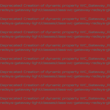
Deprecated
: Creation of dynamic property WC_Gateway_Red
redsys-gateway-light/classes/class-wc-gateway-redsys-glo
Deprecated
: Creation of dynamic property WC_Gateway_Red
redsys-gateway-light/classes/class-wc-gateway-redsys-glo
Deprecated
: Creation of dynamic property WC_Gateway_Red
redsys-gateway-light/classes/class-wc-gateway-redsys-glo
Deprecated
: Creation of dynamic property WC_Gateway_Red
redsys-gateway-light/classes/class-wc-gateway-redsys-glo
Deprecated
: Creation of dynamic property WC_Gateway_Red
redsys-gateway-light/classes/class-wc-gateway-redsys-glo
Deprecated
: Creation of dynamic property WC_Gateway_Red
redsys-gateway-light/classes/class-wc-gateway-redsys-glo
Deprecated
: Creation of dynamic property WC_Gateway_Red
redsys-gateway-light/classes/class-wc-gateway-redsys-glo
Deprecated
: Creation of dynamic property WC_Gateway_Red
redsys-gateway-light/classes/class-wc-gateway-redsys-glo