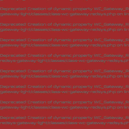
Deprecated
: Creation of dynamic property WC_Gateway_Re
gateway-light/classes/class-wc-gateway-redsys.php
on li
Deprecated
: Creation of dynamic property WC_Gateway_R
gateway-light/classes/class-wc-gateway-redsys.php
on li
Deprecated
: Creation of dynamic property WC_Gateway_R
gateway-light/classes/class-wc-gateway-redsys.php
on li
Deprecated
: Creation of dynamic property WC_Gateway_
redsys-gateway-light/classes/class-wc-gateway-redsys.p
Deprecated
: Creation of dynamic property WC_Gateway_R
gateway-light/classes/class-wc-gateway-redsys.php
on li
Deprecated
: Creation of dynamic property WC_Gateway_Re
gateway-light/classes/class-wc-gateway-redsys.php
on li
Deprecated
: Creation of dynamic property WC_Gateway_Re
gateway-light/classes/class-wc-gateway-redsys.php
on li
Deprecated
: Creation of dynamic property WC_Gateway_R
redsys-gateway-light/classes/class-wc-gateway-redsys.p