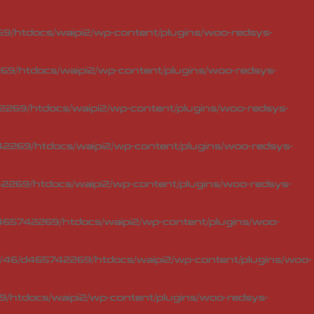
/htdocs/waipi2/wp-content/plugins/woo-redsys-
9/htdocs/waipi2/wp-content/plugins/woo-redsys-
269/htdocs/waipi2/wp-content/plugins/woo-redsys-
2269/htdocs/waipi2/wp-content/plugins/woo-redsys-
269/htdocs/waipi2/wp-content/plugins/woo-redsys-
65742269/htdocs/waipi2/wp-content/plugins/woo-
46/d465742269/htdocs/waipi2/wp-content/plugins/woo-
/htdocs/waipi2/wp-content/plugins/woo-redsys-