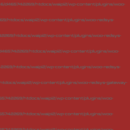
6/d465742269/htdocs/waipi2/wp-content/plugins/woo-
9/htdocs/waipi2/wp-content/plugins/woo-redsys-
2269/htdocs/waipi2/wp-content/plugins/woo-redsys-
d465742269/htdocs/waipi2/wp-content/plugins/woo-
269/htdocs/waipi2/wp-content/plugins/woo-redsys-
tdocs/waipi2/wp-content/plugins/woo-redsys-gateway-
5742269/htdocs/waipi2/wp-content/plugins/woo-
5742269/htdocs/waipi2/wp-content/plugins/woo-
5742269/htdocs/waipi2/wp-content/plugins/woo-