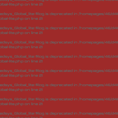
bal-lite.php
on line
21
sys_Global_lite::$log is deprecated in
/homepages/46/d46
bal-lite.php
on line
21
sys_Global_lite::$log is deprecated in
/homepages/46/d46
bal-lite.php
on line
21
sys_Global_lite::$log is deprecated in
/homepages/46/d46
bal-lite.php
on line
21
sys_Global_lite::$log is deprecated in
/homepages/46/d46
bal-lite.php
on line
21
sys_Global_lite::$log is deprecated in
/homepages/46/d46
bal-lite.php
on line
21
sys_Global_lite::$log is deprecated in
/homepages/46/d46
bal-lite.php
on line
21
sys_Global_lite::$log is deprecated in
/homepages/46/d46
bal-lite.php
on line
21
sys_Global_lite::$log is deprecated in
/homepages/46/d46