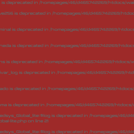
 is deprecated in
/homepages/46/d465742269/htdocs/waip
ve256 is deprecated in
/homepages/46/d465742269/htdocs
minal is deprecated in
/homepages/46/d465742269/htdocs/
neda is deprecated in
/homepages/46/d465742269/htdocs/
ns is deprecated in
/homepages/46/d465742269/htdocs/wa
ivar_log is deprecated in
/homepages/46/d465742269/htdo
ado is deprecated in
/homepages/46/d465742269/htdocs/w
oma is deprecated in
/homepages/46/d465742269/htdocs/w
sys_Global_lite::$log is deprecated in
/homepages/46/d46
bal-lite.php
on line
21
sys_Global_lite::$log is deprecated in
/homepages/46/d46