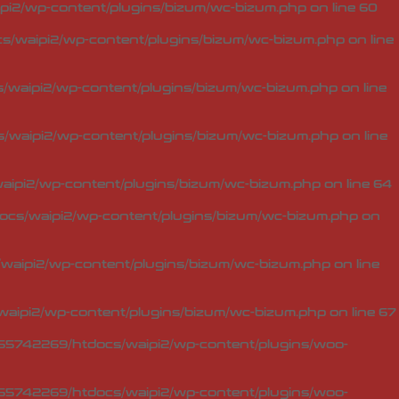
i2/wp-content/plugins/bizum/wc-bizum.php
on line
60
/waipi2/wp-content/plugins/bizum/wc-bizum.php
on line
waipi2/wp-content/plugins/bizum/wc-bizum.php
on line
waipi2/wp-content/plugins/bizum/wc-bizum.php
on line
ipi2/wp-content/plugins/bizum/wc-bizum.php
on line
64
cs/waipi2/wp-content/plugins/bizum/wc-bizum.php
on
aipi2/wp-content/plugins/bizum/wc-bizum.php
on line
aipi2/wp-content/plugins/bizum/wc-bizum.php
on line
67
5742269/htdocs/waipi2/wp-content/plugins/woo-
5742269/htdocs/waipi2/wp-content/plugins/woo-