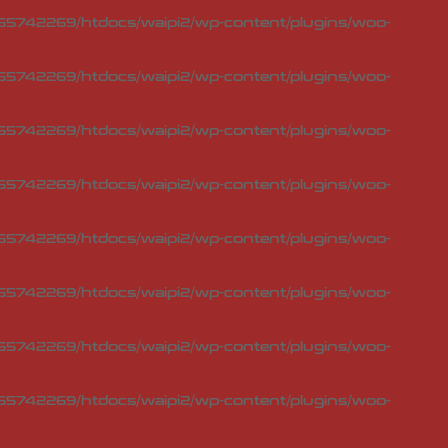
5742269/htdocs/waipi2/wp-content/plugins/woo-
5742269/htdocs/waipi2/wp-content/plugins/woo-
5742269/htdocs/waipi2/wp-content/plugins/woo-
5742269/htdocs/waipi2/wp-content/plugins/woo-
5742269/htdocs/waipi2/wp-content/plugins/woo-
5742269/htdocs/waipi2/wp-content/plugins/woo-
5742269/htdocs/waipi2/wp-content/plugins/woo-
5742269/htdocs/waipi2/wp-content/plugins/woo-