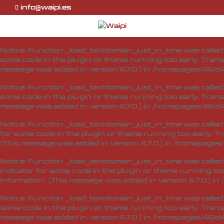
info@waipi.es
Notice
: Function _load_textdomain_just_in_time was calle
indicator for some code in the plugin or theme running too
information. (This message was added in version 6.7.0.) in
Notice
: Function _load_textdomain_just_in_time was calle
some code in the plugin or theme running too early. Trans
message was added in version 6.7.0.) in
/homepages/46/d4
Notice
: Function _load_textdomain_just_in_time was calle
some code in the plugin or theme running too early. Trans
message was added in version 6.7.0.) in
/homepages/46/d4
Notice
: Function _load_textdomain_just_in_time was calle
for some code in the plugin or theme running too early. T
(This message was added in version 6.7.0.) in
/homepages/
Notice
: Function _load_textdomain_just_in_time was calle
indicator for some code in the plugin or theme running too
information. (This message was added in version 6.7.0.) in
Notice
: Function _load_textdomain_just_in_time was calle
some code in the plugin or theme running too early. Trans
message was added in version 6.7.0.) in
/homepages/46/d4