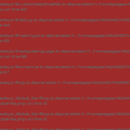
edsys::$customtestsha256 is deprecated in
/homepages/4
hp
on line
63
edsys::$debug is deprecated in
/homepages/46/d46574226
ne
64
edsys::$hashtype is deprecated in
/homepages/46/d46574
ne
65
edsys::$redsyslanguage is deprecated in
/homepages/46/
hp
on line
66
dsys::$lwvactive is deprecated in
/homepages/46/d465742
ne
67
dsys::$log is deprecated in
/homepages/46/d465742269/h
sys_Global_lite::$log is deprecated in
/homepages/46/d46
bal-lite.php
on line
21
sys_Global_lite::$log is deprecated in
/homepages/46/d46
bal-lite.php
on line
21
sys_Global_lite::$log is deprecated in
/homepages/46/d46