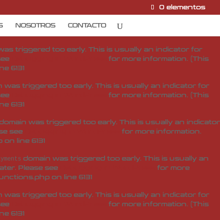
0 elementos
domain was triggered too early. This is usually an
ditor-pro
later. Please see
Debugging in WordPress
for more
S
NOSOTROS
CONTACTO
unctions.php
on line
6131
s triggered too early. This is usually an indicator for
 see
Debugging in WordPress
for more information. (This
ine
6131
was triggered too early. This is usually an indicator for
 see
Debugging in WordPress
for more information. (This
ine
6131
domain was triggered too early. This is usually an indicator
ase see
Debugging in WordPress
for more information.
p
on line
6131
domain was triggered too early. This is usually an
ayments
later. Please see
Debugging in WordPress
for more
unctions.php
on line
6131
was triggered too early. This is usually an indicator for
 see
Debugging in WordPress
for more information. (This
ine
6131