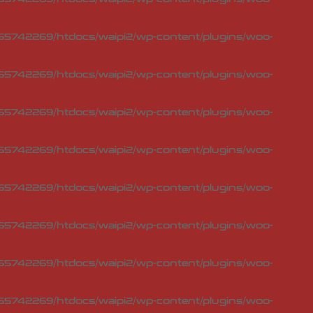
5742269/htdocs/waipi2/wp-content/plugins/woo-
5742269/htdocs/waipi2/wp-content/plugins/woo-
5742269/htdocs/waipi2/wp-content/plugins/woo-
5742269/htdocs/waipi2/wp-content/plugins/woo-
5742269/htdocs/waipi2/wp-content/plugins/woo-
5742269/htdocs/waipi2/wp-content/plugins/woo-
5742269/htdocs/waipi2/wp-content/plugins/woo-
5742269/htdocs/waipi2/wp-content/plugins/woo-