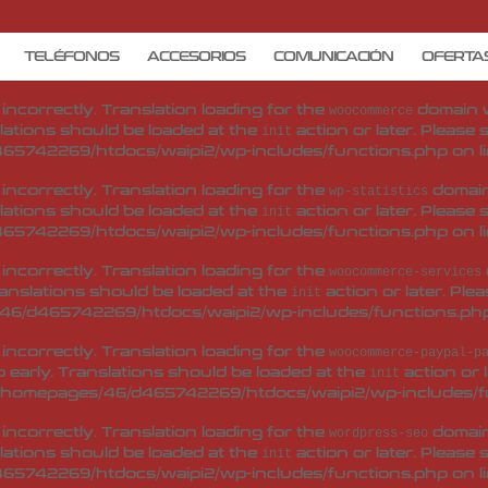
d
incorrectly
. Translation loading for the
woo-checkout-field-e
 early. Translations should be loaded at the
action or 
init
TELÉFONOS
ACCESORIOS
COMUNICACIÓN
OFERTA
/homepages/46/d465742269/htdocs/waipi2/wp-includes/f
d
incorrectly
. Translation loading for the
domain wa
woocommerce
lations should be loaded at the
action or later. Please
init
65742269/htdocs/waipi2/wp-includes/functions.php
on l
d
incorrectly
. Translation loading for the
domain 
wp-statistics
lations should be loaded at the
action or later. Please
init
65742269/htdocs/waipi2/wp-includes/functions.php
on l
d
incorrectly
. Translation loading for the
woocommerce-services
ranslations should be loaded at the
action or later. Ple
init
46/d465742269/htdocs/waipi2/wp-includes/functions.ph
d
incorrectly
. Translation loading for the
woocommerce-paypal-p
 early. Translations should be loaded at the
action or 
init
/homepages/46/d465742269/htdocs/waipi2/wp-includes/f
d
incorrectly
. Translation loading for the
domain 
wordpress-seo
lations should be loaded at the
action or later. Please
init
65742269/htdocs/waipi2/wp-includes/functions.php
on l