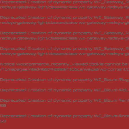
Deprecated
: Creation of dynamic property WC_Gateway_Red
redsys-gateway-light/classes/class-wc-gateway-redsys-glo
Deprecated
: Creation of dynamic property WC_Gateway_Red
redsys-gateway-light/classes/class-wc-gateway-redsys-glo
Deprecated
: Creation of dynamic property WC_Gateway_Red
redsys-gateway-light/classes/class-wc-gateway-redsys-glo
Deprecated
: Creation of dynamic property WC_Gateway_Red
redsys-gateway-light/classes/class-wc-gateway-redsys-glo
Notice
: woocommerce_recently_viewed cookie cannot be s
/homepages/46/d465742269/htdocs/waipi2/wp-content/p
Deprecated
: Creation of dynamic property WC_Bizum::$log
Deprecated
: Creation of dynamic property WC_Bizum::$idL
Deprecated
: Creation of dynamic property WC_Bizum::$en
58
Deprecated
: Creation of dynamic property WC_Bizum::$no
59