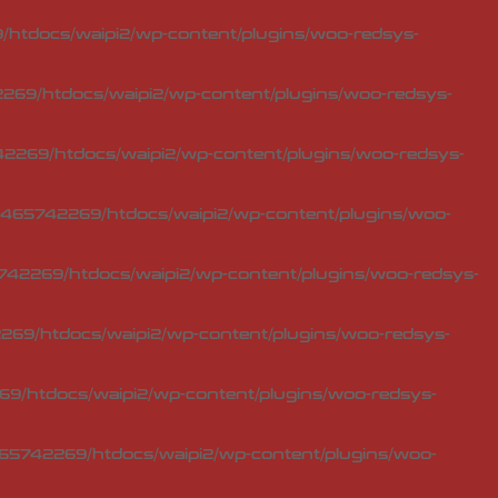
htdocs/waipi2/wp-content/plugins/woo-redsys-
69/htdocs/waipi2/wp-content/plugins/woo-redsys-
2269/htdocs/waipi2/wp-content/plugins/woo-redsys-
465742269/htdocs/waipi2/wp-content/plugins/woo-
42269/htdocs/waipi2/wp-content/plugins/woo-redsys-
69/htdocs/waipi2/wp-content/plugins/woo-redsys-
9/htdocs/waipi2/wp-content/plugins/woo-redsys-
65742269/htdocs/waipi2/wp-content/plugins/woo-