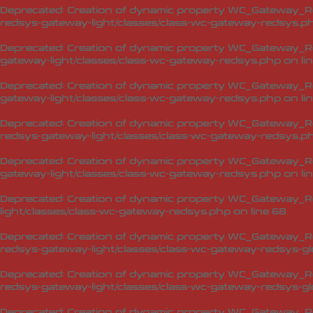
Deprecated
: Creation of dynamic property WC_Gateway_R
redsys-gateway-light/classes/class-wc-gateway-redsys.p
Deprecated
: Creation of dynamic property WC_Gateway_R
gateway-light/classes/class-wc-gateway-redsys.php
on li
Deprecated
: Creation of dynamic property WC_Gateway_R
gateway-light/classes/class-wc-gateway-redsys.php
on li
Deprecated
: Creation of dynamic property WC_Gateway_R
redsys-gateway-light/classes/class-wc-gateway-redsys.p
Deprecated
: Creation of dynamic property WC_Gateway_Re
gateway-light/classes/class-wc-gateway-redsys.php
on li
Deprecated
: Creation of dynamic property WC_Gateway_Re
light/classes/class-wc-gateway-redsys.php
on line
68
Deprecated
: Creation of dynamic property WC_Gateway_Red
redsys-gateway-light/classes/class-wc-gateway-redsys-glo
Deprecated
: Creation of dynamic property WC_Gateway_Red
redsys-gateway-light/classes/class-wc-gateway-redsys-glo
Deprecated
: Creation of dynamic property WC_Gateway_Red