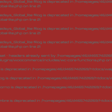
sys_Global_lite::$log is deprecated in
/homepages/46/d46
bal-lite.php
on line
21
sys_Global_lite::$log is deprecated in
/homepages/46/d46
bal-lite.php
on line
21
sys_Global_lite::$log is deprecated in
/homepages/46/d46
bal-lite.php
on line
21
sys_Global_lite::$log is deprecated in
/homepages/46/d46
bal-lite.php
on line
21
et - headers already sent by /homepages/46/d465742269/h
lugins/woocommerce/includes/wc-core-functions.php
on 
 is deprecated in
/homepages/46/d465742269/htdocs/waip
og is deprecated in
/homepages/46/d465742269/htdocs/wa
torno is deprecated in
/homepages/46/d465742269/htdocs/
mbre is deprecated in
/homepages/46/d465742269/htdocs/