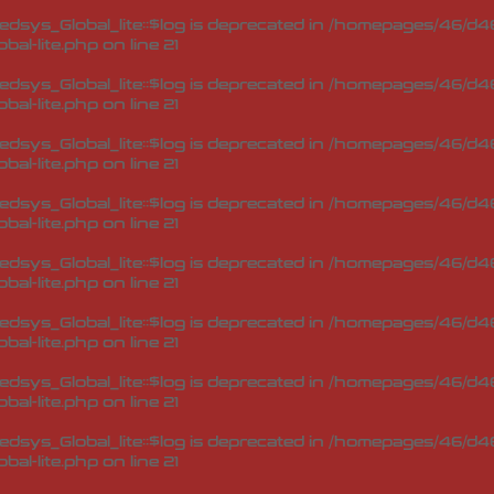
sys_Global_lite::$log is deprecated in
/homepages/46/d46
bal-lite.php
on line
21
sys_Global_lite::$log is deprecated in
/homepages/46/d46
bal-lite.php
on line
21
sys_Global_lite::$log is deprecated in
/homepages/46/d46
bal-lite.php
on line
21
sys_Global_lite::$log is deprecated in
/homepages/46/d46
bal-lite.php
on line
21
sys_Global_lite::$log is deprecated in
/homepages/46/d46
bal-lite.php
on line
21
sys_Global_lite::$log is deprecated in
/homepages/46/d46
bal-lite.php
on line
21
sys_Global_lite::$log is deprecated in
/homepages/46/d46
bal-lite.php
on line
21
sys_Global_lite::$log is deprecated in
/homepages/46/d46
bal-lite.php
on line
21