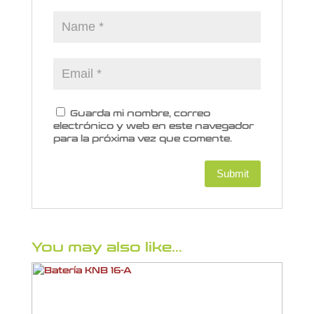
Guarda mi nombre, correo
electrónico y web en este navegador
para la próxima vez que comente.
You may also like…