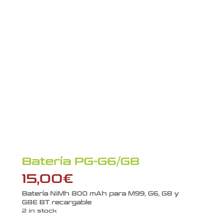
Batería PG-G6/G8
15,00
€
Batería NiMh 800 mAh para M99, G6, G8 y
G8E BT recargable
2 in stock