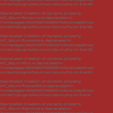
content/plugins/bizum/wc-bizum.php
on line
46
Deprecated
: Creation of dynamic property
WC_Bizum::$entorno is deprecated in
/homepages/46/d465742269/htdocs/waipi2/wp-
content/plugins/bizum/wc-bizum.php
on line
58
Deprecated
: Creation of dynamic property
WC_Bizum::$nombre is deprecated in
/homepages/46/d465742269/htdocs/waipi2/wp-
content/plugins/bizum/wc-bizum.php
on line
59
Deprecated
: Creation of dynamic property
WC_Bizum::$fuc is deprecated in
/homepages/46/d465742269/htdocs/waipi2/wp-
content/plugins/bizum/wc-bizum.php
on line
60
Deprecated
: Creation of dynamic property
WC_Bizum::$clave256 is deprecated in
/homepages/46/d465742269/htdocs/waipi2/wp-
content/plugins/bizum/wc-bizum.php
on line
61
Deprecated
: Creation of dynamic property
WC_Bizum::$terminal is deprecated in