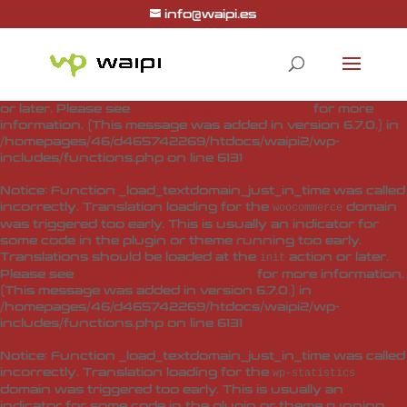
info@waipi.es
Notice
: Function _load_textdomain_just_in_time was called
incorrectly
. Translation loading for the
woo-checkout-field-
domain was triggered too early. This is usually
editor-pro
an indicator for some code in the plugin or theme running
too early. Translations should be loaded at the
action
init
or later. Please see
Debugging in WordPress
for more
information. (This message was added in version 6.7.0.) in
/homepages/46/d465742269/htdocs/waipi2/wp-
includes/functions.php
on line
6131
Notice
: Function _load_textdomain_just_in_time was called
incorrectly
. Translation loading for the
domain
woocommerce
was triggered too early. This is usually an indicator for
some code in the plugin or theme running too early.
Translations should be loaded at the
action or later.
init
Please see
Debugging in WordPress
for more information.
(This message was added in version 6.7.0.) in
/homepages/46/d465742269/htdocs/waipi2/wp-
includes/functions.php
on line
6131
Notice
: Function _load_textdomain_just_in_time was called
incorrectly
. Translation loading for the
wp-statistics
domain was triggered too early. This is usually an
indicator for some code in the plugin or theme running