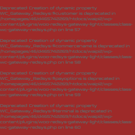
Deprecated
: Creation of dynamic property
WC_Gateway_Redsys::$customer is deprecated in
/homepages/46/d465742269/htdocs/waipi2/wp-
content/plugins/woo-redsys-gateway-light/classes/class-
wc-gateway-redsys.php
on line
57
Deprecated
: Creation of dynamic property
WC_Gateway_Redsys::$commercename is deprecated in
/homepages/46/d465742269/htdocs/waipi2/wp-
content/plugins/woo-redsys-gateway-light/classes/class-
wc-gateway-redsys.php
on line
58
Deprecated
: Creation of dynamic property
WC_Gateway_Redsys::$payoptions is deprecated in
/homepages/46/d465742269/htdocs/waipi2/wp-
content/plugins/woo-redsys-gateway-light/classes/class-
wc-gateway-redsys.php
on line
59
Deprecated
: Creation of dynamic property
WC_Gateway_Redsys::$terminal is deprecated in
/homepages/46/d465742269/htdocs/waipi2/wp-
content/plugins/woo-redsys-gateway-light/classes/class-
wc-gateway-redsys.php
on line
60