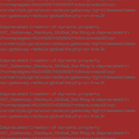
/homepages/46/d465742269/htdocs/waipi2/wp-
content/plugins/woo-redsys-gateway-light/classes/class-
wc-gateway-redsys-global-lite.php
on line
21
Deprecated
: Creation of dynamic property
WC_Gateway_Redsys_Global_lite::$log is deprecated in
/homepages/46/d465742269/htdocs/waipi2/wp-
content/plugins/woo-redsys-gateway-light/classes/class-
wc-gateway-redsys-global-lite.php
on line
21
Deprecated
: Creation of dynamic property
WC_Gateway_Redsys_Global_lite::$log is deprecated in
/homepages/46/d465742269/htdocs/waipi2/wp-
content/plugins/woo-redsys-gateway-light/classes/class-
wc-gateway-redsys-global-lite.php
on line
21
Deprecated
: Creation of dynamic property
WC_Gateway_Redsys_Global_lite::$log is deprecated in
/homepages/46/d465742269/htdocs/waipi2/wp-
content/plugins/woo-redsys-gateway-light/classes/class-
wc-gateway-redsys-global-lite.php
on line
21
Deprecated
: Creation of dynamic property
WC_Gateway_Redsys_Global_lite::$log is deprecated in
/homepages/46/d465742269/htdocs/waipi2/wp-