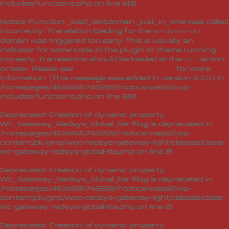
includes/functions.php
on line
6131
Notice
: Function _load_textdomain_just_in_time was called
incorrectly
. Translation loading for the
wordpress-seo
domain was triggered too early. This is usually an
indicator for some code in the plugin or theme running
too early. Translations should be loaded at the
action
init
or later. Please see
Debugging in WordPress
for more
information. (This message was added in version 6.7.0.) in
/homepages/46/d465742269/htdocs/waipi2/wp-
includes/functions.php
on line
6131
Deprecated
: Creation of dynamic property
WC_Gateway_Redsys_Global_lite::$log is deprecated in
/homepages/46/d465742269/htdocs/waipi2/wp-
content/plugins/woo-redsys-gateway-light/classes/class-
wc-gateway-redsys-global-lite.php
on line
21
Deprecated
: Creation of dynamic property
WC_Gateway_Redsys_Global_lite::$log is deprecated in
/homepages/46/d465742269/htdocs/waipi2/wp-
content/plugins/woo-redsys-gateway-light/classes/class-
wc-gateway-redsys-global-lite.php
on line
21
Deprecated
: Creation of dynamic property