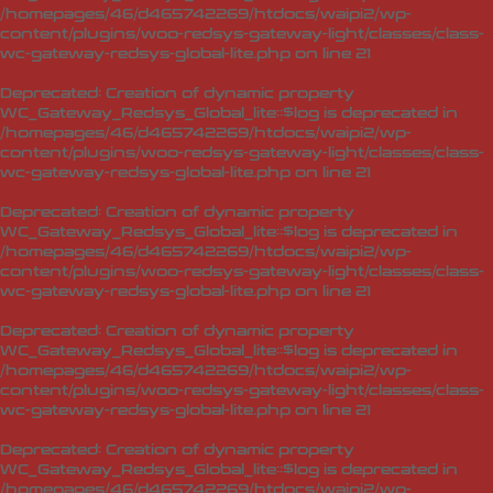
/homepages/46/d465742269/htdocs/waipi2/wp-
content/plugins/woo-redsys-gateway-light/classes/class-
wc-gateway-redsys-global-lite.php
on line
21
Deprecated
: Creation of dynamic property
WC_Gateway_Redsys_Global_lite::$log is deprecated in
/homepages/46/d465742269/htdocs/waipi2/wp-
content/plugins/woo-redsys-gateway-light/classes/class-
wc-gateway-redsys-global-lite.php
on line
21
Deprecated
: Creation of dynamic property
WC_Gateway_Redsys_Global_lite::$log is deprecated in
/homepages/46/d465742269/htdocs/waipi2/wp-
content/plugins/woo-redsys-gateway-light/classes/class-
wc-gateway-redsys-global-lite.php
on line
21
Deprecated
: Creation of dynamic property
WC_Gateway_Redsys_Global_lite::$log is deprecated in
/homepages/46/d465742269/htdocs/waipi2/wp-
content/plugins/woo-redsys-gateway-light/classes/class-
wc-gateway-redsys-global-lite.php
on line
21
Deprecated
: Creation of dynamic property
WC_Gateway_Redsys_Global_lite::$log is deprecated in
/homepages/46/d465742269/htdocs/waipi2/wp-