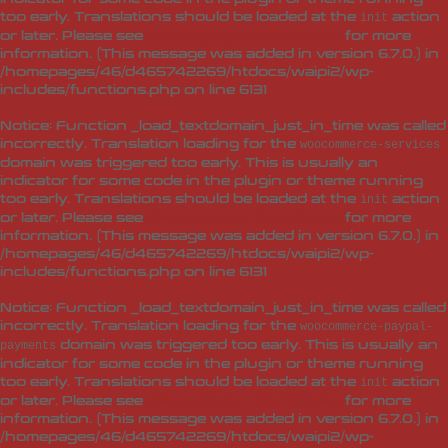
too early. Translations should be loaded at the
action
init
or later. Please see
Debugging in WordPress
for more
information. (This message was added in version 6.7.0.) in
/homepages/46/d465742269/htdocs/waipi2/wp-
includes/functions.php
on line
6131
Notice
: Function _load_textdomain_just_in_time was called
incorrectly
. Translation loading for the
woocommerce-services
domain was triggered too early. This is usually an
indicator for some code in the plugin or theme running
too early. Translations should be loaded at the
action
init
or later. Please see
Debugging in WordPress
for more
information. (This message was added in version 6.7.0.) in
/homepages/46/d465742269/htdocs/waipi2/wp-
includes/functions.php
on line
6131
Notice
: Function _load_textdomain_just_in_time was called
incorrectly
. Translation loading for the
woocommerce-paypal-
domain was triggered too early. This is usually an
payments
indicator for some code in the plugin or theme running
too early. Translations should be loaded at the
action
init
or later. Please see
Debugging in WordPress
for more
information. (This message was added in version 6.7.0.) in
/homepages/46/d465742269/htdocs/waipi2/wp-