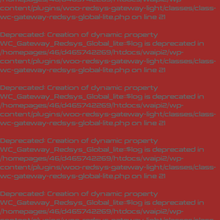
content/plugins/woo-redsys-gateway-light/classes/class-
wc-gateway-redsys-global-lite.php
on line
21
Deprecated
: Creation of dynamic property
WC_Gateway_Redsys_Global_lite::$log is deprecated in
/homepages/46/d465742269/htdocs/waipi2/wp-
content/plugins/woo-redsys-gateway-light/classes/class-
wc-gateway-redsys-global-lite.php
on line
21
Deprecated
: Creation of dynamic property
WC_Gateway_Redsys_Global_lite::$log is deprecated in
/homepages/46/d465742269/htdocs/waipi2/wp-
content/plugins/woo-redsys-gateway-light/classes/class-
wc-gateway-redsys-global-lite.php
on line
21
Deprecated
: Creation of dynamic property
WC_Gateway_Redsys_Global_lite::$log is deprecated in
/homepages/46/d465742269/htdocs/waipi2/wp-
content/plugins/woo-redsys-gateway-light/classes/class-
wc-gateway-redsys-global-lite.php
on line
21
Deprecated
: Creation of dynamic property
WC_Gateway_Redsys_Global_lite::$log is deprecated in
/homepages/46/d465742269/htdocs/waipi2/wp-