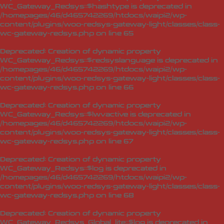
WC_Gateway_Redsys::$hashtype is deprecated in
/homepages/46/d465742269/htdocs/waipi2/wp-
content/plugins/woo-redsys-gateway-light/classes/class-
wc-gateway-redsys.php
on line
65
Deprecated
: Creation of dynamic property
WC_Gateway_Redsys::$redsyslanguage is deprecated in
/homepages/46/d465742269/htdocs/waipi2/wp-
content/plugins/woo-redsys-gateway-light/classes/class-
wc-gateway-redsys.php
on line
66
Deprecated
: Creation of dynamic property
WC_Gateway_Redsys::$lwvactive is deprecated in
/homepages/46/d465742269/htdocs/waipi2/wp-
content/plugins/woo-redsys-gateway-light/classes/class-
wc-gateway-redsys.php
on line
67
Deprecated
: Creation of dynamic property
WC_Gateway_Redsys::$log is deprecated in
/homepages/46/d465742269/htdocs/waipi2/wp-
content/plugins/woo-redsys-gateway-light/classes/class-
wc-gateway-redsys.php
on line
68
Deprecated
: Creation of dynamic property
WC_Gateway_Redsys_Global_lite::$log is deprecated in