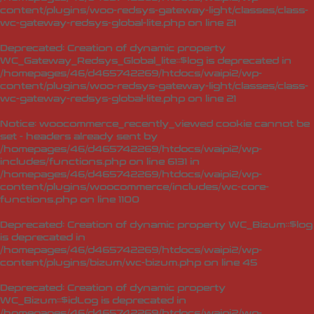
content/plugins/woo-redsys-gateway-light/classes/class-
wc-gateway-redsys-global-lite.php
on line
21
Deprecated
: Creation of dynamic property
WC_Gateway_Redsys_Global_lite::$log is deprecated in
/homepages/46/d465742269/htdocs/waipi2/wp-
content/plugins/woo-redsys-gateway-light/classes/class-
wc-gateway-redsys-global-lite.php
on line
21
Notice
: woocommerce_recently_viewed cookie cannot be
set - headers already sent by
/homepages/46/d465742269/htdocs/waipi2/wp-
includes/functions.php on line 6131 in
/homepages/46/d465742269/htdocs/waipi2/wp-
content/plugins/woocommerce/includes/wc-core-
functions.php
on line
1100
Deprecated
: Creation of dynamic property WC_Bizum::$log
is deprecated in
/homepages/46/d465742269/htdocs/waipi2/wp-
content/plugins/bizum/wc-bizum.php
on line
45
Deprecated
: Creation of dynamic property
WC_Bizum::$idLog is deprecated in
/homepages/46/d465742269/htdocs/waipi2/wp-