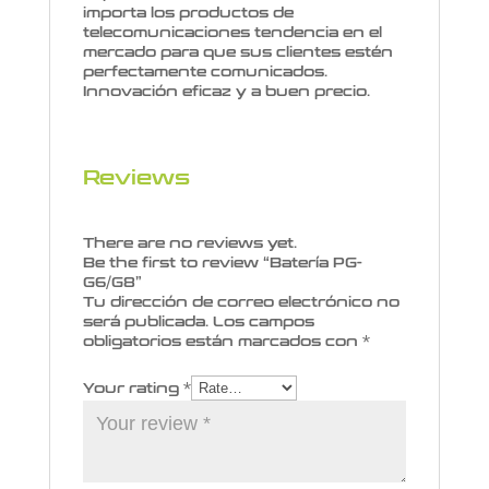
importa los productos de
telecomunicaciones tendencia en el
mercado para que sus clientes estén
perfectamente comunicados.
Innovación eficaz y a buen precio.
Reviews
There are no reviews yet.
Be the first to review “Batería PG-
G6/G8”
Tu dirección de correo electrónico no
será publicada.
Los campos
obligatorios están marcados con
*
Your rating
*