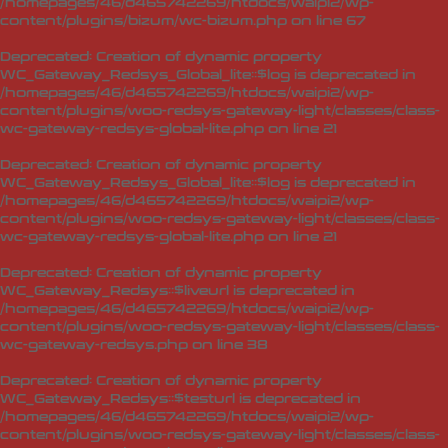
/homepages/46/d465742269/htdocs/waipi2/wp-
content/plugins/bizum/wc-bizum.php
on line
67
Deprecated
: Creation of dynamic property
WC_Gateway_Redsys_Global_lite::$log is deprecated in
/homepages/46/d465742269/htdocs/waipi2/wp-
content/plugins/woo-redsys-gateway-light/classes/class-
wc-gateway-redsys-global-lite.php
on line
21
Deprecated
: Creation of dynamic property
WC_Gateway_Redsys_Global_lite::$log is deprecated in
/homepages/46/d465742269/htdocs/waipi2/wp-
content/plugins/woo-redsys-gateway-light/classes/class-
wc-gateway-redsys-global-lite.php
on line
21
Deprecated
: Creation of dynamic property
WC_Gateway_Redsys::$liveurl is deprecated in
/homepages/46/d465742269/htdocs/waipi2/wp-
content/plugins/woo-redsys-gateway-light/classes/class-
wc-gateway-redsys.php
on line
38
Deprecated
: Creation of dynamic property
WC_Gateway_Redsys::$testurl is deprecated in
/homepages/46/d465742269/htdocs/waipi2/wp-
content/plugins/woo-redsys-gateway-light/classes/class-