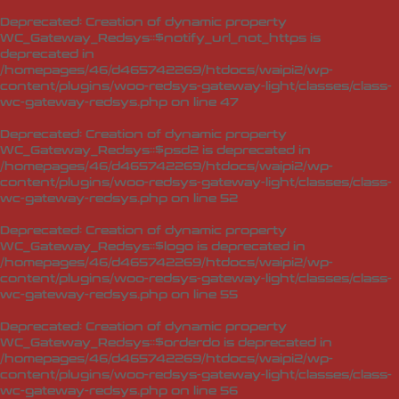
Deprecated
: Creation of dynamic property
WC_Gateway_Redsys::$notify_url_not_https is
deprecated in
/homepages/46/d465742269/htdocs/waipi2/wp-
content/plugins/woo-redsys-gateway-light/classes/class-
wc-gateway-redsys.php
on line
47
Deprecated
: Creation of dynamic property
WC_Gateway_Redsys::$psd2 is deprecated in
/homepages/46/d465742269/htdocs/waipi2/wp-
content/plugins/woo-redsys-gateway-light/classes/class-
wc-gateway-redsys.php
on line
52
Deprecated
: Creation of dynamic property
WC_Gateway_Redsys::$logo is deprecated in
/homepages/46/d465742269/htdocs/waipi2/wp-
content/plugins/woo-redsys-gateway-light/classes/class-
wc-gateway-redsys.php
on line
55
Deprecated
: Creation of dynamic property
WC_Gateway_Redsys::$orderdo is deprecated in
/homepages/46/d465742269/htdocs/waipi2/wp-
content/plugins/woo-redsys-gateway-light/classes/class-
wc-gateway-redsys.php
on line
56