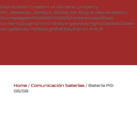
Deprecated
: Creation of dynamic property
WC_Gateway_Redsys_Global_lite::$log is deprecated in
/homepages/46/d465742269/htdocs/waipi2/wp-
content/plugins/woo-redsys-gateway-light/classes/class-
wc-gateway-redsys-global-lite.php
on line
21
Home
/
Comunicación baterías
/ Batería PG-
G6/G8