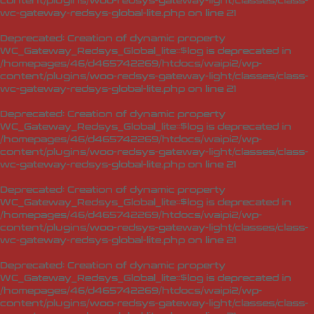
content/plugins/woo-redsys-gateway-light/classes/class-
wc-gateway-redsys-global-lite.php
on line
21
Deprecated
: Creation of dynamic property
WC_Gateway_Redsys_Global_lite::$log is deprecated in
/homepages/46/d465742269/htdocs/waipi2/wp-
content/plugins/woo-redsys-gateway-light/classes/class-
wc-gateway-redsys-global-lite.php
on line
21
Deprecated
: Creation of dynamic property
WC_Gateway_Redsys_Global_lite::$log is deprecated in
/homepages/46/d465742269/htdocs/waipi2/wp-
content/plugins/woo-redsys-gateway-light/classes/class-
wc-gateway-redsys-global-lite.php
on line
21
Deprecated
: Creation of dynamic property
WC_Gateway_Redsys_Global_lite::$log is deprecated in
/homepages/46/d465742269/htdocs/waipi2/wp-
content/plugins/woo-redsys-gateway-light/classes/class-
wc-gateway-redsys-global-lite.php
on line
21
Deprecated
: Creation of dynamic property
WC_Gateway_Redsys_Global_lite::$log is deprecated in
/homepages/46/d465742269/htdocs/waipi2/wp-
content/plugins/woo-redsys-gateway-light/classes/class-