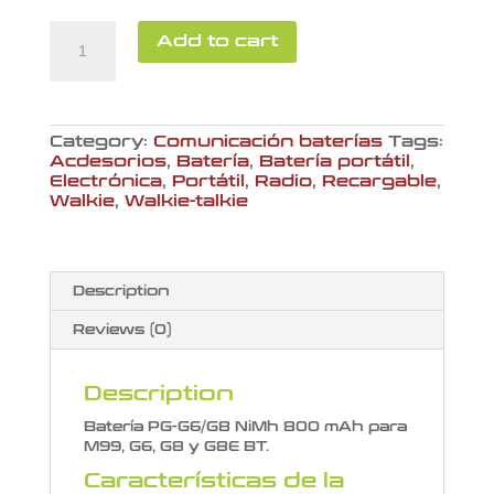
Batería
Add to cart
PG-
G6/G8
quantity
Category:
Comunicación baterías
Tags:
Acdesorios
,
Batería
,
Batería portátil
,
Electrónica
,
Portátil
,
Radio
,
Recargable
,
Walkie
,
Walkie-talkie
Description
Reviews (0)
Description
Batería PG-G6/G8 NiMh 800 mAh para
M99, G6, G8 y G8E BT.
Características de la