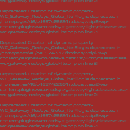
wc-gateway-redsys-global-lite.php
on line
21
Deprecated
: Creation of dynamic property
WC_Gateway_Redsys_Global_lite::$log is deprecated in
/homepages/46/d465742269/htdocs/waipi2/wp-
content/plugins/woo-redsys-gateway-light/classes/class-
wc-gateway-redsys-global-lite.php
on line
21
Deprecated
: Creation of dynamic property
WC_Gateway_Redsys_Global_lite::$log is deprecated in
/homepages/46/d465742269/htdocs/waipi2/wp-
content/plugins/woo-redsys-gateway-light/classes/class-
wc-gateway-redsys-global-lite.php
on line
21
Deprecated
: Creation of dynamic property
WC_Gateway_Redsys_Global_lite::$log is deprecated in
/homepages/46/d465742269/htdocs/waipi2/wp-
content/plugins/woo-redsys-gateway-light/classes/class-
wc-gateway-redsys-global-lite.php
on line
21
Deprecated
: Creation of dynamic property
WC_Gateway_Redsys_Global_lite::$log is deprecated in
/homepages/46/d465742269/htdocs/waipi2/wp-
content/plugins/woo-redsys-gateway-light/classes/class-
wc-gateway-redsys-global-lite.php
on line
21