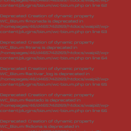
/homepages/46/d465742269/htdocs/waipi2/wp-
content/plugins/bizum/wc-bizum.php
on line
62
Deprecated
: Creation of dynamic property
WC_Bizum::$moneda is deprecated in
/homepages/46/d465742269/htdocs/waipi2/wp-
content/plugins/bizum/wc-bizum.php
on line
63
Deprecated
: Creation of dynamic property
WC_Bizum::$trans is deprecated in
/homepages/46/d465742269/htdocs/waipi2/wp-
content/plugins/bizum/wc-bizum.php
on line
64
Deprecated
: Creation of dynamic property
WC_Bizum::$activar_log is deprecated in
/homepages/46/d465742269/htdocs/waipi2/wp-
content/plugins/bizum/wc-bizum.php
on line
65
Deprecated
: Creation of dynamic property
WC_Bizum::$estado is deprecated in
/homepages/46/d465742269/htdocs/waipi2/wp-
content/plugins/bizum/wc-bizum.php
on line
66
Deprecated
: Creation of dynamic property
WC_Bizum::$idioma is deprecated in