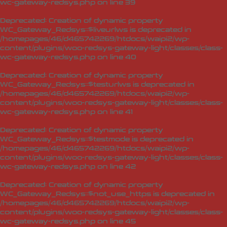
wc-gateway-redsys.php
on line
39
Deprecated
: Creation of dynamic property
WC_Gateway_Redsys::$liveurlws is deprecated in
/homepages/46/d465742269/htdocs/waipi2/wp-
content/plugins/woo-redsys-gateway-light/classes/class-
wc-gateway-redsys.php
on line
40
Deprecated
: Creation of dynamic property
WC_Gateway_Redsys::$testurlws is deprecated in
/homepages/46/d465742269/htdocs/waipi2/wp-
content/plugins/woo-redsys-gateway-light/classes/class-
wc-gateway-redsys.php
on line
41
Deprecated
: Creation of dynamic property
WC_Gateway_Redsys::$testmode is deprecated in
/homepages/46/d465742269/htdocs/waipi2/wp-
content/plugins/woo-redsys-gateway-light/classes/class-
wc-gateway-redsys.php
on line
42
Deprecated
: Creation of dynamic property
WC_Gateway_Redsys::$not_use_https is deprecated in
/homepages/46/d465742269/htdocs/waipi2/wp-
content/plugins/woo-redsys-gateway-light/classes/class-
wc-gateway-redsys.php
on line
45