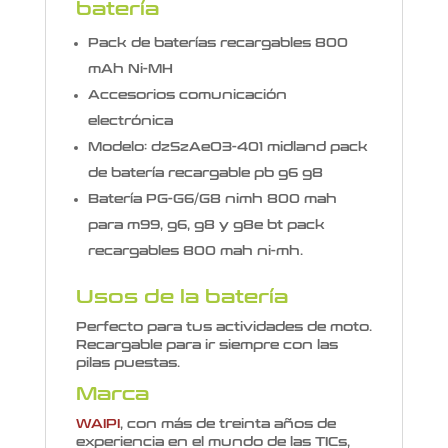
batería
Pack de baterías recargables 800
mAh Ni-MH
Accesorios comunicación
electrónica
Modelo: dzSzAeO3-401 midland pack
de batería recargable pb g6 g8
Batería PG-G6/G8 nimh 800 mah
para m99, g6, g8 y g8e bt pack
recargables 800 mah ni-mh.
Usos de la batería
Perfecto para tus actividades de moto.
Recargable para ir siempre con las
pilas puestas.
Marca
WAIPI
, con más de treinta años de
experiencia en el mundo de las TICs,