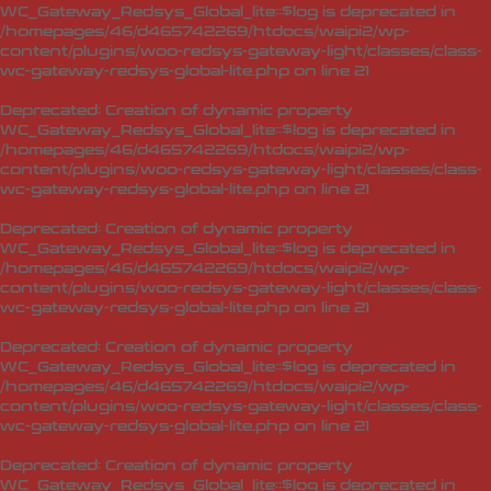
WC_Gateway_Redsys_Global_lite::$log is deprecated in
/homepages/46/d465742269/htdocs/waipi2/wp-
content/plugins/woo-redsys-gateway-light/classes/class-
wc-gateway-redsys-global-lite.php
on line
21
Deprecated
: Creation of dynamic property
WC_Gateway_Redsys_Global_lite::$log is deprecated in
/homepages/46/d465742269/htdocs/waipi2/wp-
content/plugins/woo-redsys-gateway-light/classes/class-
wc-gateway-redsys-global-lite.php
on line
21
Deprecated
: Creation of dynamic property
WC_Gateway_Redsys_Global_lite::$log is deprecated in
/homepages/46/d465742269/htdocs/waipi2/wp-
content/plugins/woo-redsys-gateway-light/classes/class-
wc-gateway-redsys-global-lite.php
on line
21
Deprecated
: Creation of dynamic property
WC_Gateway_Redsys_Global_lite::$log is deprecated in
/homepages/46/d465742269/htdocs/waipi2/wp-
content/plugins/woo-redsys-gateway-light/classes/class-
wc-gateway-redsys-global-lite.php
on line
21
Deprecated
: Creation of dynamic property
WC_Gateway_Redsys_Global_lite::$log is deprecated in