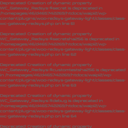
Deprecated
: Creation of dynamic property
WC_Gateway_Redsys::$secret is deprecated in
/homepages/46/d465742269/htdocs/waipi2/wp-
content/plugins/woo-redsys-gateway-light/classes/class-
wc-gateway-redsys.php
on line
61
Deprecated
: Creation of dynamic property
WC_Gateway_Redsys::$secretsha256 is deprecated in
/homepages/46/d465742269/htdocs/waipi2/wp-
content/plugins/woo-redsys-gateway-light/classes/class-
wc-gateway-redsys.php
on line
62
Deprecated
: Creation of dynamic property
WC_Gateway_Redsys::$customtestsha256 is deprecated
in
/homepages/46/d465742269/htdocs/waipi2/wp-
content/plugins/woo-redsys-gateway-light/classes/class-
wc-gateway-redsys.php
on line
63
Deprecated
: Creation of dynamic property
WC_Gateway_Redsys::$debug is deprecated in
/homepages/46/d465742269/htdocs/waipi2/wp-
content/plugins/woo-redsys-gateway-light/classes/class-
wc-gateway-redsys.php
on line
64
Deprecated
: Creation of dynamic property