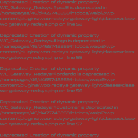
Deprecated
: Creation of dynamic property
WC_Gateway_Redsys::$psd2 is deprecated in
/homepages/46/d465742269/htdocs/waipi2/wp-
content/plugins/woo-redsys-gateway-light/classes/class-
wc-gateway-redsys.php
on line
52
Deprecated
: Creation of dynamic property
WC_Gateway_Redsys::$logo is deprecated in
/homepages/46/d465742269/htdocs/waipi2/wp-
content/plugins/woo-redsys-gateway-light/classes/class-
wc-gateway-redsys.php
on line
55
Deprecated
: Creation of dynamic property
WC_Gateway_Redsys::$orderdo is deprecated in
/homepages/46/d465742269/htdocs/waipi2/wp-
content/plugins/woo-redsys-gateway-light/classes/class-
wc-gateway-redsys.php
on line
56
Deprecated
: Creation of dynamic property
WC_Gateway_Redsys::$customer is deprecated in
/homepages/46/d465742269/htdocs/waipi2/wp-
content/plugins/woo-redsys-gateway-light/classes/class-
wc-gateway-redsys.php
on line
57
Deprecated
: Creation of dynamic property