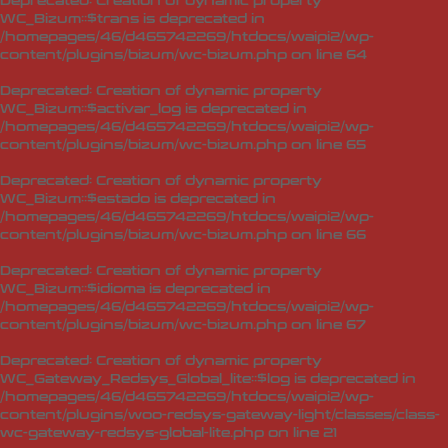
Deprecated
: Creation of dynamic property
WC_Bizum::$trans is deprecated in
/homepages/46/d465742269/htdocs/waipi2/wp-
content/plugins/bizum/wc-bizum.php
on line
64
Deprecated
: Creation of dynamic property
WC_Bizum::$activar_log is deprecated in
/homepages/46/d465742269/htdocs/waipi2/wp-
content/plugins/bizum/wc-bizum.php
on line
65
Deprecated
: Creation of dynamic property
WC_Bizum::$estado is deprecated in
/homepages/46/d465742269/htdocs/waipi2/wp-
content/plugins/bizum/wc-bizum.php
on line
66
Deprecated
: Creation of dynamic property
WC_Bizum::$idioma is deprecated in
/homepages/46/d465742269/htdocs/waipi2/wp-
content/plugins/bizum/wc-bizum.php
on line
67
Deprecated
: Creation of dynamic property
WC_Gateway_Redsys_Global_lite::$log is deprecated in
/homepages/46/d465742269/htdocs/waipi2/wp-
content/plugins/woo-redsys-gateway-light/classes/class-
wc-gateway-redsys-global-lite.php
on line
21