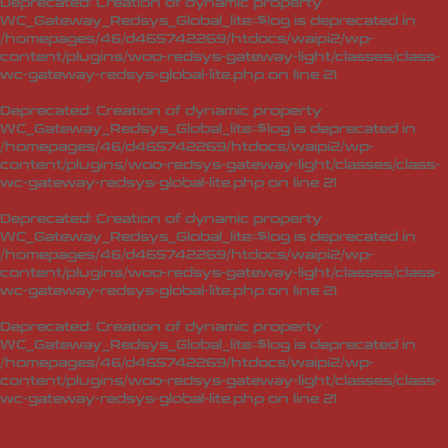
Deprecated
: Creation of dynamic property
WC_Gateway_Redsys_Global_lite::$log is deprecated in
/homepages/46/d465742269/htdocs/waipi2/wp-
content/plugins/woo-redsys-gateway-light/classes/class-
wc-gateway-redsys-global-lite.php
on line
21
Deprecated
: Creation of dynamic property
WC_Gateway_Redsys_Global_lite::$log is deprecated in
/homepages/46/d465742269/htdocs/waipi2/wp-
content/plugins/woo-redsys-gateway-light/classes/class-
wc-gateway-redsys-global-lite.php
on line
21
Deprecated
: Creation of dynamic property
WC_Gateway_Redsys_Global_lite::$log is deprecated in
/homepages/46/d465742269/htdocs/waipi2/wp-
content/plugins/woo-redsys-gateway-light/classes/class-
wc-gateway-redsys-global-lite.php
on line
21
Deprecated
: Creation of dynamic property
WC_Gateway_Redsys_Global_lite::$log is deprecated in
/homepages/46/d465742269/htdocs/waipi2/wp-
content/plugins/woo-redsys-gateway-light/classes/class-
wc-gateway-redsys-global-lite.php
on line
21