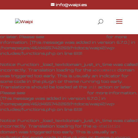
info@waipi.es
Notice
: Function _load_textdomain_just_in_time was called
incorrectly
. Translation loading for the
woo-checkout-field-
domain was triggered too early. This is usually
editor-pro
an indicator for some code in the plugin or theme running
too early. Translations should be loaded at the
action
init
or later. Please see
Debugging in WordPress
for more
information. (This message was added in version 6.7.0.) in
/homepages/46/d465742269/htdocs/waipi2/wp-
includes/functions.php
on line
6131
Notice
: Function _load_textdomain_just_in_time was called
incorrectly
. Translation loading for the
domain
woocommerce
was triggered too early. This is usually an indicator for
some code in the plugin or theme running too early.
Translations should be loaded at the
action or later.
init
Please see
Debugging in WordPress
for more information.
(This message was added in version 6.7.0.) in
/homepages/46/d465742269/htdocs/waipi2/wp-
includes/functions.php
on line
6131
Notice
: Function _load_textdomain_just_in_time was called
incorrectly
. Translation loading for the
wp-statistics
domain was triggered too early. This is usually an
indicator for some code in the plugin or theme running