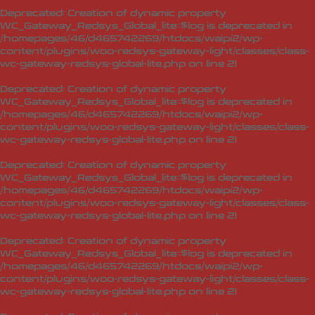
Deprecated
: Creation of dynamic property
WC_Gateway_Redsys_Global_lite::$log is deprecated in
/homepages/46/d465742269/htdocs/waipi2/wp-
content/plugins/woo-redsys-gateway-light/classes/class-
wc-gateway-redsys-global-lite.php
on line
21
Deprecated
: Creation of dynamic property
WC_Gateway_Redsys_Global_lite::$log is deprecated in
/homepages/46/d465742269/htdocs/waipi2/wp-
content/plugins/woo-redsys-gateway-light/classes/class-
wc-gateway-redsys-global-lite.php
on line
21
Deprecated
: Creation of dynamic property
WC_Gateway_Redsys_Global_lite::$log is deprecated in
/homepages/46/d465742269/htdocs/waipi2/wp-
content/plugins/woo-redsys-gateway-light/classes/class-
wc-gateway-redsys-global-lite.php
on line
21
Deprecated
: Creation of dynamic property
WC_Gateway_Redsys_Global_lite::$log is deprecated in
/homepages/46/d465742269/htdocs/waipi2/wp-
content/plugins/woo-redsys-gateway-light/classes/class-
wc-gateway-redsys-global-lite.php
on line
21