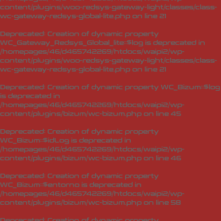
content/plugins/woo-redsys-gateway-light/classes/class-
wc-gateway-redsys-global-lite.php
on line
21
Deprecated
: Creation of dynamic property
WC_Gateway_Redsys_Global_lite::$log is deprecated in
/homepages/46/d465742269/htdocs/waipi2/wp-
content/plugins/woo-redsys-gateway-light/classes/class-
wc-gateway-redsys-global-lite.php
on line
21
Deprecated
: Creation of dynamic property WC_Bizum::$log
is deprecated in
/homepages/46/d465742269/htdocs/waipi2/wp-
content/plugins/bizum/wc-bizum.php
on line
45
Deprecated
: Creation of dynamic property
WC_Bizum::$idLog is deprecated in
/homepages/46/d465742269/htdocs/waipi2/wp-
content/plugins/bizum/wc-bizum.php
on line
46
Deprecated
: Creation of dynamic property
WC_Bizum::$entorno is deprecated in
/homepages/46/d465742269/htdocs/waipi2/wp-
content/plugins/bizum/wc-bizum.php
on line
58
Deprecated
: Creation of dynamic property