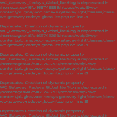
WC_Gateway_Redsys_Global_lite::$log is deprecated in
/homepages/46/d465742269/htdocs/waipi2/wp-
content/plugins/woo-redsys-gateway-light/classes/class-
wc-gateway-redsys-global-lite.php
on line
21
Deprecated
: Creation of dynamic property
WC_Gateway_Redsys_Global_lite::$log is deprecated in
/homepages/46/d465742269/htdocs/waipi2/wp-
content/plugins/woo-redsys-gateway-light/classes/class-
wc-gateway-redsys-global-lite.php
on line
21
Deprecated
: Creation of dynamic property
WC_Gateway_Redsys_Global_lite::$log is deprecated in
/homepages/46/d465742269/htdocs/waipi2/wp-
content/plugins/woo-redsys-gateway-light/classes/class-
wc-gateway-redsys-global-lite.php
on line
21
Deprecated
: Creation of dynamic property
WC_Gateway_Redsys_Global_lite::$log is deprecated in
/homepages/46/d465742269/htdocs/waipi2/wp-
content/plugins/woo-redsys-gateway-light/classes/class-
wc-gateway-redsys-global-lite.php
on line
21
Deprecated
: Creation of dynamic property
WC_Gateway_Redsys_Global_lite::$log is deprecated in