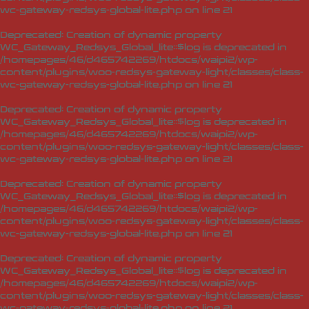
wc-gateway-redsys-global-lite.php
on line
21
Deprecated
: Creation of dynamic property
WC_Gateway_Redsys_Global_lite::$log is deprecated in
/homepages/46/d465742269/htdocs/waipi2/wp-
content/plugins/woo-redsys-gateway-light/classes/class-
wc-gateway-redsys-global-lite.php
on line
21
Deprecated
: Creation of dynamic property
WC_Gateway_Redsys_Global_lite::$log is deprecated in
/homepages/46/d465742269/htdocs/waipi2/wp-
content/plugins/woo-redsys-gateway-light/classes/class-
wc-gateway-redsys-global-lite.php
on line
21
Deprecated
: Creation of dynamic property
WC_Gateway_Redsys_Global_lite::$log is deprecated in
/homepages/46/d465742269/htdocs/waipi2/wp-
content/plugins/woo-redsys-gateway-light/classes/class-
wc-gateway-redsys-global-lite.php
on line
21
Deprecated
: Creation of dynamic property
WC_Gateway_Redsys_Global_lite::$log is deprecated in
/homepages/46/d465742269/htdocs/waipi2/wp-
content/plugins/woo-redsys-gateway-light/classes/class-
wc-gateway-redsys-global-lite.php
on line
21