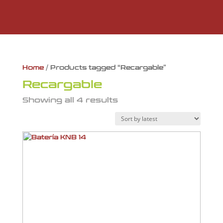
Home
/ Products tagged “Recargable”
Recargable
Showing all 4 results