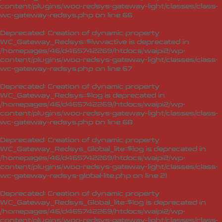
content/plugins/woo-redsys-gateway-light/classes/class-
wc-gateway-redsys.php
on line
66
Deprecated
: Creation of dynamic property
WC_Gateway_Redsys::$lwvactive is deprecated in
/homepages/46/d465742269/htdocs/waipi2/wp-
content/plugins/woo-redsys-gateway-light/classes/class-
wc-gateway-redsys.php
on line
67
Deprecated
: Creation of dynamic property
WC_Gateway_Redsys::$log is deprecated in
/homepages/46/d465742269/htdocs/waipi2/wp-
content/plugins/woo-redsys-gateway-light/classes/class-
wc-gateway-redsys.php
on line
68
Deprecated
: Creation of dynamic property
WC_Gateway_Redsys_Global_lite::$log is deprecated in
/homepages/46/d465742269/htdocs/waipi2/wp-
content/plugins/woo-redsys-gateway-light/classes/class-
wc-gateway-redsys-global-lite.php
on line
21
Deprecated
: Creation of dynamic property
WC_Gateway_Redsys_Global_lite::$log is deprecated in
/homepages/46/d465742269/htdocs/waipi2/wp-
content/plugins/woo-redsys-gateway-light/classes/class-