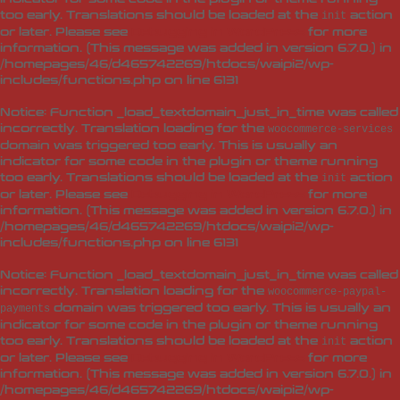
too early. Translations should be loaded at the
action
init
or later. Please see
Debugging in WordPress
for more
information. (This message was added in version 6.7.0.) in
/homepages/46/d465742269/htdocs/waipi2/wp-
includes/functions.php
on line
6131
Notice
: Function _load_textdomain_just_in_time was called
incorrectly
. Translation loading for the
woocommerce-services
domain was triggered too early. This is usually an
indicator for some code in the plugin or theme running
too early. Translations should be loaded at the
action
init
or later. Please see
Debugging in WordPress
for more
information. (This message was added in version 6.7.0.) in
/homepages/46/d465742269/htdocs/waipi2/wp-
includes/functions.php
on line
6131
Notice
: Function _load_textdomain_just_in_time was called
incorrectly
. Translation loading for the
woocommerce-paypal-
domain was triggered too early. This is usually an
payments
indicator for some code in the plugin or theme running
too early. Translations should be loaded at the
action
init
or later. Please see
Debugging in WordPress
for more
information. (This message was added in version 6.7.0.) in
/homepages/46/d465742269/htdocs/waipi2/wp-