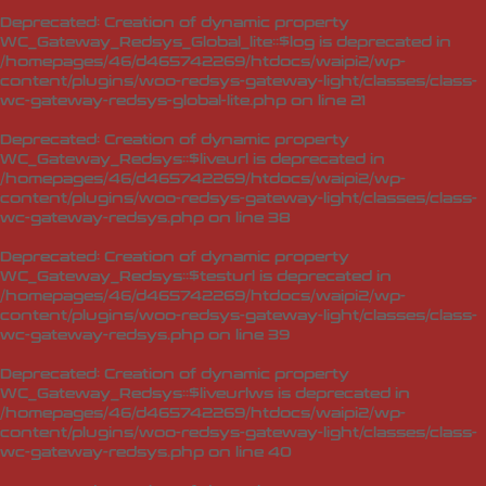
Deprecated
: Creation of dynamic property
WC_Gateway_Redsys_Global_lite::$log is deprecated in
/homepages/46/d465742269/htdocs/waipi2/wp-
content/plugins/woo-redsys-gateway-light/classes/class-
wc-gateway-redsys-global-lite.php
on line
21
Deprecated
: Creation of dynamic property
WC_Gateway_Redsys::$liveurl is deprecated in
/homepages/46/d465742269/htdocs/waipi2/wp-
content/plugins/woo-redsys-gateway-light/classes/class-
wc-gateway-redsys.php
on line
38
Deprecated
: Creation of dynamic property
WC_Gateway_Redsys::$testurl is deprecated in
/homepages/46/d465742269/htdocs/waipi2/wp-
content/plugins/woo-redsys-gateway-light/classes/class-
wc-gateway-redsys.php
on line
39
Deprecated
: Creation of dynamic property
WC_Gateway_Redsys::$liveurlws is deprecated in
/homepages/46/d465742269/htdocs/waipi2/wp-
content/plugins/woo-redsys-gateway-light/classes/class-
wc-gateway-redsys.php
on line
40