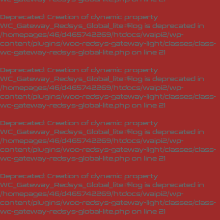
Deprecated
: Creation of dynamic property
WC_Gateway_Redsys_Global_lite::$log is deprecated in
/homepages/46/d465742269/htdocs/waipi2/wp-
content/plugins/woo-redsys-gateway-light/classes/class-
wc-gateway-redsys-global-lite.php
on line
21
Deprecated
: Creation of dynamic property
WC_Gateway_Redsys_Global_lite::$log is deprecated in
/homepages/46/d465742269/htdocs/waipi2/wp-
content/plugins/woo-redsys-gateway-light/classes/class-
wc-gateway-redsys-global-lite.php
on line
21
Deprecated
: Creation of dynamic property
WC_Gateway_Redsys_Global_lite::$log is deprecated in
/homepages/46/d465742269/htdocs/waipi2/wp-
content/plugins/woo-redsys-gateway-light/classes/class-
wc-gateway-redsys-global-lite.php
on line
21
Deprecated
: Creation of dynamic property
WC_Gateway_Redsys_Global_lite::$log is deprecated in
/homepages/46/d465742269/htdocs/waipi2/wp-
content/plugins/woo-redsys-gateway-light/classes/class-
wc-gateway-redsys-global-lite.php
on line
21