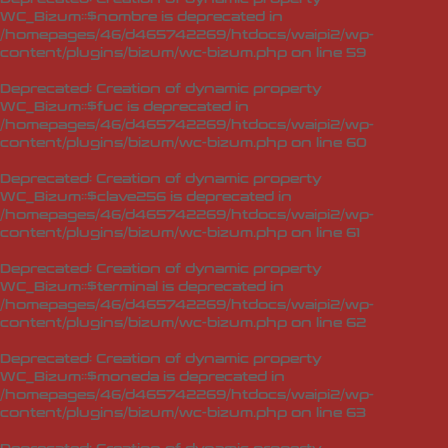
WC_Bizum::$nombre is deprecated in
/homepages/46/d465742269/htdocs/waipi2/wp-
content/plugins/bizum/wc-bizum.php
on line
59
Deprecated
: Creation of dynamic property
WC_Bizum::$fuc is deprecated in
/homepages/46/d465742269/htdocs/waipi2/wp-
content/plugins/bizum/wc-bizum.php
on line
60
Deprecated
: Creation of dynamic property
WC_Bizum::$clave256 is deprecated in
/homepages/46/d465742269/htdocs/waipi2/wp-
content/plugins/bizum/wc-bizum.php
on line
61
Deprecated
: Creation of dynamic property
WC_Bizum::$terminal is deprecated in
/homepages/46/d465742269/htdocs/waipi2/wp-
content/plugins/bizum/wc-bizum.php
on line
62
Deprecated
: Creation of dynamic property
WC_Bizum::$moneda is deprecated in
/homepages/46/d465742269/htdocs/waipi2/wp-
content/plugins/bizum/wc-bizum.php
on line
63