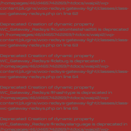
/homepages/46/d465742269/htdocs/waipi2/wp-
content/plugins/woo-redsys-gateway-light/classes/class-
wc-gateway-redsys.php
on line
62
Deprecated
: Creation of dynamic property
WC_Gateway_Redsys::$customtestsha256 is deprecated
in
/homepages/46/d465742269/htdocs/waipi2/wp-
content/plugins/woo-redsys-gateway-light/classes/class-
wc-gateway-redsys.php
on line
63
Deprecated
: Creation of dynamic property
WC_Gateway_Redsys::$debug is deprecated in
/homepages/46/d465742269/htdocs/waipi2/wp-
content/plugins/woo-redsys-gateway-light/classes/class-
wc-gateway-redsys.php
on line
64
Deprecated
: Creation of dynamic property
WC_Gateway_Redsys::$hashtype is deprecated in
/homepages/46/d465742269/htdocs/waipi2/wp-
content/plugins/woo-redsys-gateway-light/classes/class-
wc-gateway-redsys.php
on line
65
Deprecated
: Creation of dynamic property
WC_Gateway_Redsys::$redsyslanguage is deprecated in
/homepages/46/d465742269/htdocs/waipi2/wp-