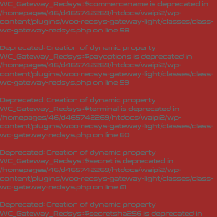
WC_Gateway_Redsys::$commercename is deprecated in
/homepages/46/d465742269/htdocs/waipi2/wp-
content/plugins/woo-redsys-gateway-light/classes/class-
wc-gateway-redsys.php
on line
58
Deprecated
: Creation of dynamic property
WC_Gateway_Redsys::$payoptions is deprecated in
/homepages/46/d465742269/htdocs/waipi2/wp-
content/plugins/woo-redsys-gateway-light/classes/class-
wc-gateway-redsys.php
on line
59
Deprecated
: Creation of dynamic property
WC_Gateway_Redsys::$terminal is deprecated in
/homepages/46/d465742269/htdocs/waipi2/wp-
content/plugins/woo-redsys-gateway-light/classes/class-
wc-gateway-redsys.php
on line
60
Deprecated
: Creation of dynamic property
WC_Gateway_Redsys::$secret is deprecated in
/homepages/46/d465742269/htdocs/waipi2/wp-
content/plugins/woo-redsys-gateway-light/classes/class-
wc-gateway-redsys.php
on line
61
Deprecated
: Creation of dynamic property
WC_Gateway_Redsys::$secretsha256 is deprecated in