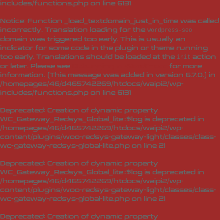
includes/functions.php
on line
6131
Notice
: Function _load_textdomain_just_in_time was called
incorrectly
. Translation loading for the
wordpress-seo
domain was triggered too early. This is usually an
indicator for some code in the plugin or theme running
too early. Translations should be loaded at the
action
init
or later. Please see
Debugging in WordPress
for more
information. (This message was added in version 6.7.0.) in
/homepages/46/d465742269/htdocs/waipi2/wp-
includes/functions.php
on line
6131
Deprecated
: Creation of dynamic property
WC_Gateway_Redsys_Global_lite::$log is deprecated in
/homepages/46/d465742269/htdocs/waipi2/wp-
content/plugins/woo-redsys-gateway-light/classes/class-
wc-gateway-redsys-global-lite.php
on line
21
Deprecated
: Creation of dynamic property
WC_Gateway_Redsys_Global_lite::$log is deprecated in
/homepages/46/d465742269/htdocs/waipi2/wp-
content/plugins/woo-redsys-gateway-light/classes/class-
wc-gateway-redsys-global-lite.php
on line
21
Deprecated
: Creation of dynamic property