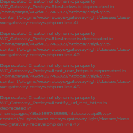
Deprecated
: Creation of dynamic property
WC_Gateway_Redsys::$testurlws is deprecated in
/homepages/46/d465742269/htdocs/waipi2/wp-
content/plugins/woo-redsys-gateway-light/classes/class-
wc-gateway-redsys.php
on line
41
Deprecated
: Creation of dynamic property
WC_Gateway_Redsys::$testmode is deprecated in
/homepages/46/d465742269/htdocs/waipi2/wp-
content/plugins/woo-redsys-gateway-light/classes/class-
wc-gateway-redsys.php
on line
42
Deprecated
: Creation of dynamic property
WC_Gateway_Redsys::$not_use_https is deprecated in
/homepages/46/d465742269/htdocs/waipi2/wp-
content/plugins/woo-redsys-gateway-light/classes/class-
wc-gateway-redsys.php
on line
45
Deprecated
: Creation of dynamic property
WC_Gateway_Redsys::$notify_url_not_https is
deprecated in
/homepages/46/d465742269/htdocs/waipi2/wp-
content/plugins/woo-redsys-gateway-light/classes/class-
wc-gateway-redsys.php
on line
47