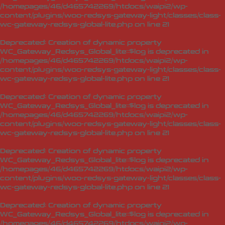
/homepages/46/d465742269/htdocs/waipi2/wp-
content/plugins/woo-redsys-gateway-light/classes/class-
wc-gateway-redsys-global-lite.php
on line
21
Deprecated
: Creation of dynamic property
WC_Gateway_Redsys_Global_lite::$log is deprecated in
/homepages/46/d465742269/htdocs/waipi2/wp-
content/plugins/woo-redsys-gateway-light/classes/class-
wc-gateway-redsys-global-lite.php
on line
21
Deprecated
: Creation of dynamic property
WC_Gateway_Redsys_Global_lite::$log is deprecated in
/homepages/46/d465742269/htdocs/waipi2/wp-
content/plugins/woo-redsys-gateway-light/classes/class-
wc-gateway-redsys-global-lite.php
on line
21
Deprecated
: Creation of dynamic property
WC_Gateway_Redsys_Global_lite::$log is deprecated in
/homepages/46/d465742269/htdocs/waipi2/wp-
content/plugins/woo-redsys-gateway-light/classes/class-
wc-gateway-redsys-global-lite.php
on line
21
Deprecated
: Creation of dynamic property
WC_Gateway_Redsys_Global_lite::$log is deprecated in
/homepages/46/d465742269/htdocs/waipi2/wp-