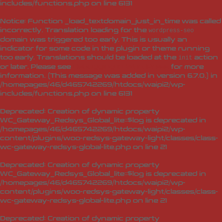
includes/functions.php
on line
6131
Notice
: Function _load_textdomain_just_in_time was called
incorrectly
. Translation loading for the
wordpress-seo
domain was triggered too early. This is usually an
indicator for some code in the plugin or theme running
too early. Translations should be loaded at the
action
init
or later. Please see
Debugging in WordPress
for more
information. (This message was added in version 6.7.0.) in
/homepages/46/d465742269/htdocs/waipi2/wp-
includes/functions.php
on line
6131
Deprecated
: Creation of dynamic property
WC_Gateway_Redsys_Global_lite::$log is deprecated in
/homepages/46/d465742269/htdocs/waipi2/wp-
content/plugins/woo-redsys-gateway-light/classes/class-
wc-gateway-redsys-global-lite.php
on line
21
Deprecated
: Creation of dynamic property
WC_Gateway_Redsys_Global_lite::$log is deprecated in
/homepages/46/d465742269/htdocs/waipi2/wp-
content/plugins/woo-redsys-gateway-light/classes/class-
wc-gateway-redsys-global-lite.php
on line
21
Deprecated
: Creation of dynamic property