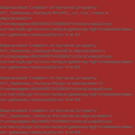
Deprecated
: Creation of dynamic property
WC_Gateway_Redsys::$notify_url_not_https is
deprecated in
/homepages/46/d465742269/htdocs/waipi2/wp-
content/plugins/woo-redsys-gateway-light/classes/class-
wc-gateway-redsys.php
on line
47
Deprecated
: Creation of dynamic property
WC_Gateway_Redsys::$psd2 is deprecated in
/homepages/46/d465742269/htdocs/waipi2/wp-
content/plugins/woo-redsys-gateway-light/classes/class-
wc-gateway-redsys.php
on line
52
Deprecated
: Creation of dynamic property
WC_Gateway_Redsys::$logo is deprecated in
/homepages/46/d465742269/htdocs/waipi2/wp-
content/plugins/woo-redsys-gateway-light/classes/class-
wc-gateway-redsys.php
on line
55
Deprecated
: Creation of dynamic property
WC_Gateway_Redsys::$orderdo is deprecated in
/homepages/46/d465742269/htdocs/waipi2/wp-
content/plugins/woo-redsys-gateway-light/classes/class-
wc-gateway-redsys.php
on line
56