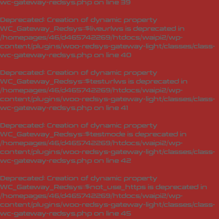
wc-gateway-redsys.php
on line
39
Deprecated
: Creation of dynamic property
WC_Gateway_Redsys::$liveurlws is deprecated in
/homepages/46/d465742269/htdocs/waipi2/wp-
content/plugins/woo-redsys-gateway-light/classes/class-
wc-gateway-redsys.php
on line
40
Deprecated
: Creation of dynamic property
WC_Gateway_Redsys::$testurlws is deprecated in
/homepages/46/d465742269/htdocs/waipi2/wp-
content/plugins/woo-redsys-gateway-light/classes/class-
wc-gateway-redsys.php
on line
41
Deprecated
: Creation of dynamic property
WC_Gateway_Redsys::$testmode is deprecated in
/homepages/46/d465742269/htdocs/waipi2/wp-
content/plugins/woo-redsys-gateway-light/classes/class-
wc-gateway-redsys.php
on line
42
Deprecated
: Creation of dynamic property
WC_Gateway_Redsys::$not_use_https is deprecated in
/homepages/46/d465742269/htdocs/waipi2/wp-
content/plugins/woo-redsys-gateway-light/classes/class-
wc-gateway-redsys.php
on line
45