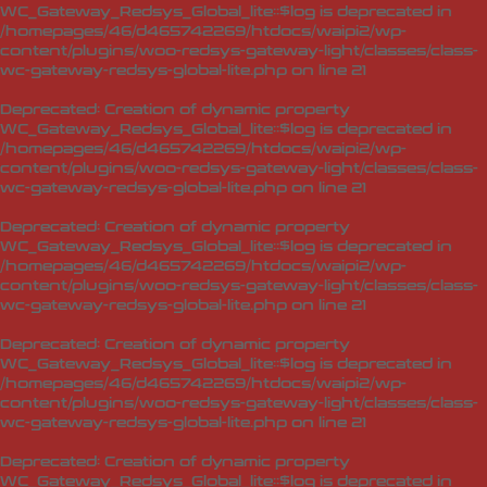
WC_Gateway_Redsys_Global_lite::$log is deprecated in
/homepages/46/d465742269/htdocs/waipi2/wp-
content/plugins/woo-redsys-gateway-light/classes/class-
wc-gateway-redsys-global-lite.php
on line
21
Deprecated
: Creation of dynamic property
WC_Gateway_Redsys_Global_lite::$log is deprecated in
/homepages/46/d465742269/htdocs/waipi2/wp-
content/plugins/woo-redsys-gateway-light/classes/class-
wc-gateway-redsys-global-lite.php
on line
21
Deprecated
: Creation of dynamic property
WC_Gateway_Redsys_Global_lite::$log is deprecated in
/homepages/46/d465742269/htdocs/waipi2/wp-
content/plugins/woo-redsys-gateway-light/classes/class-
wc-gateway-redsys-global-lite.php
on line
21
Deprecated
: Creation of dynamic property
WC_Gateway_Redsys_Global_lite::$log is deprecated in
/homepages/46/d465742269/htdocs/waipi2/wp-
content/plugins/woo-redsys-gateway-light/classes/class-
wc-gateway-redsys-global-lite.php
on line
21
Deprecated
: Creation of dynamic property
WC_Gateway_Redsys_Global_lite::$log is deprecated in