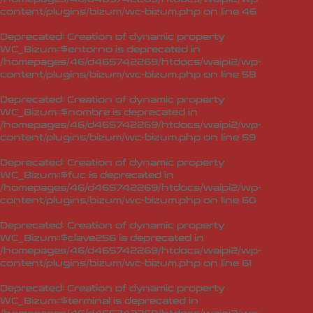
content/plugins/bizum/wc-bizum.php
on line
46
Deprecated
: Creation of dynamic property
WC_Bizum::$entorno is deprecated in
/homepages/46/d465742269/htdocs/waipi2/wp-
content/plugins/bizum/wc-bizum.php
on line
58
Deprecated
: Creation of dynamic property
WC_Bizum::$nombre is deprecated in
/homepages/46/d465742269/htdocs/waipi2/wp-
content/plugins/bizum/wc-bizum.php
on line
59
Deprecated
: Creation of dynamic property
WC_Bizum::$fuc is deprecated in
/homepages/46/d465742269/htdocs/waipi2/wp-
content/plugins/bizum/wc-bizum.php
on line
60
Deprecated
: Creation of dynamic property
WC_Bizum::$clave256 is deprecated in
/homepages/46/d465742269/htdocs/waipi2/wp-
content/plugins/bizum/wc-bizum.php
on line
61
Deprecated
: Creation of dynamic property
WC_Bizum::$terminal is deprecated in