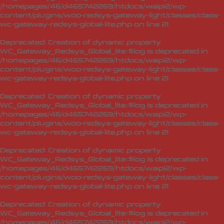
/homepages/46/d465742269/htdocs/waipi2/wp-
content/plugins/woo-redsys-gateway-light/classes/class-
wc-gateway-redsys-global-lite.php
on line
21
Deprecated
: Creation of dynamic property
WC_Gateway_Redsys_Global_lite::$log is deprecated in
/homepages/46/d465742269/htdocs/waipi2/wp-
content/plugins/woo-redsys-gateway-light/classes/class-
wc-gateway-redsys-global-lite.php
on line
21
Deprecated
: Creation of dynamic property
WC_Gateway_Redsys_Global_lite::$log is deprecated in
/homepages/46/d465742269/htdocs/waipi2/wp-
content/plugins/woo-redsys-gateway-light/classes/class-
wc-gateway-redsys-global-lite.php
on line
21
Deprecated
: Creation of dynamic property
WC_Gateway_Redsys_Global_lite::$log is deprecated in
/homepages/46/d465742269/htdocs/waipi2/wp-
content/plugins/woo-redsys-gateway-light/classes/class-
wc-gateway-redsys-global-lite.php
on line
21
Deprecated
: Creation of dynamic property
WC_Gateway_Redsys_Global_lite::$log is deprecated in
/homepages/46/d465742269/htdocs/waipi2/wp-