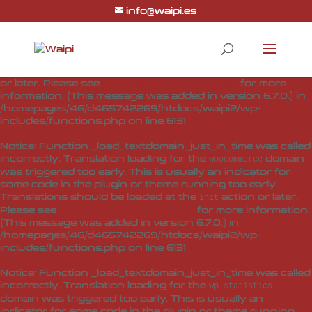
info@waipi.es
Notice
: Function _load_textdomain_just_in_time was called
incorrectly
. Translation loading for the
woo-checkout-field-
domain was triggered too early. This is usually
editor-pro
an indicator for some code in the plugin or theme running
too early. Translations should be loaded at the
action
init
or later. Please see
Debugging in WordPress
for more
information. (This message was added in version 6.7.0.) in
/homepages/46/d465742269/htdocs/waipi2/wp-
includes/functions.php
on line
6131
Notice
: Function _load_textdomain_just_in_time was called
incorrectly
. Translation loading for the
domain
woocommerce
was triggered too early. This is usually an indicator for
some code in the plugin or theme running too early.
Translations should be loaded at the
action or later.
init
Please see
Debugging in WordPress
for more information.
(This message was added in version 6.7.0.) in
/homepages/46/d465742269/htdocs/waipi2/wp-
includes/functions.php
on line
6131
Notice
: Function _load_textdomain_just_in_time was called
incorrectly
. Translation loading for the
wp-statistics
domain was triggered too early. This is usually an
indicator for some code in the plugin or theme running