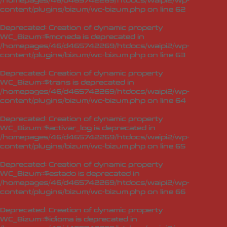
/homepages/46/d465742269/htdocs/waipi2/wp-
content/plugins/bizum/wc-bizum.php
on line
62
Deprecated
: Creation of dynamic property
WC_Bizum::$moneda is deprecated in
/homepages/46/d465742269/htdocs/waipi2/wp-
content/plugins/bizum/wc-bizum.php
on line
63
Deprecated
: Creation of dynamic property
WC_Bizum::$trans is deprecated in
/homepages/46/d465742269/htdocs/waipi2/wp-
content/plugins/bizum/wc-bizum.php
on line
64
Deprecated
: Creation of dynamic property
WC_Bizum::$activar_log is deprecated in
/homepages/46/d465742269/htdocs/waipi2/wp-
content/plugins/bizum/wc-bizum.php
on line
65
Deprecated
: Creation of dynamic property
WC_Bizum::$estado is deprecated in
/homepages/46/d465742269/htdocs/waipi2/wp-
content/plugins/bizum/wc-bizum.php
on line
66
Deprecated
: Creation of dynamic property
WC_Bizum::$idioma is deprecated in