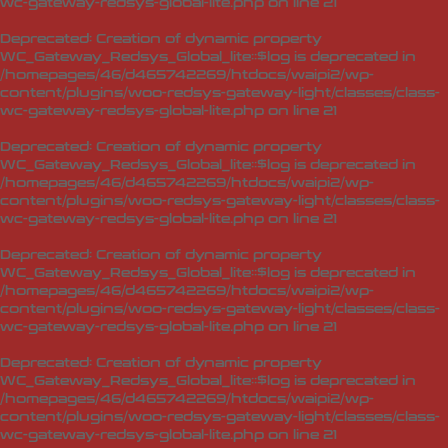
wc-gateway-redsys-global-lite.php
on line
21
Deprecated
: Creation of dynamic property
WC_Gateway_Redsys_Global_lite::$log is deprecated in
/homepages/46/d465742269/htdocs/waipi2/wp-
content/plugins/woo-redsys-gateway-light/classes/class-
wc-gateway-redsys-global-lite.php
on line
21
Deprecated
: Creation of dynamic property
WC_Gateway_Redsys_Global_lite::$log is deprecated in
/homepages/46/d465742269/htdocs/waipi2/wp-
content/plugins/woo-redsys-gateway-light/classes/class-
wc-gateway-redsys-global-lite.php
on line
21
Deprecated
: Creation of dynamic property
WC_Gateway_Redsys_Global_lite::$log is deprecated in
/homepages/46/d465742269/htdocs/waipi2/wp-
content/plugins/woo-redsys-gateway-light/classes/class-
wc-gateway-redsys-global-lite.php
on line
21
Deprecated
: Creation of dynamic property
WC_Gateway_Redsys_Global_lite::$log is deprecated in
/homepages/46/d465742269/htdocs/waipi2/wp-
content/plugins/woo-redsys-gateway-light/classes/class-
wc-gateway-redsys-global-lite.php
on line
21