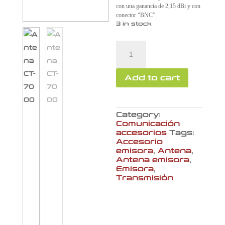
con una ganancía de 2,15 dBi y con
conector “BNC”.
3 in stock
Antena
CT-
7000
quantity
Add to cart
Category:
Comunicación
accesorios
Tags:
Accesorio
emisora
,
Antena
,
Antena emisora
,
Emisora
,
Transmisión