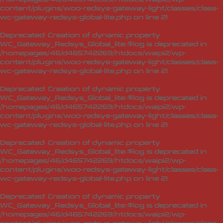
content/plugins/woo-redsys-gateway-light/classes/class-
wc-gateway-redsys-global-lite.php
on line
21
Deprecated
: Creation of dynamic property
WC_Gateway_Redsys_Global_lite::$log is deprecated in
/homepages/46/d465742269/htdocs/waipi2/wp-
content/plugins/woo-redsys-gateway-light/classes/class-
wc-gateway-redsys-global-lite.php
on line
21
Deprecated
: Creation of dynamic property
WC_Gateway_Redsys_Global_lite::$log is deprecated in
/homepages/46/d465742269/htdocs/waipi2/wp-
content/plugins/woo-redsys-gateway-light/classes/class-
wc-gateway-redsys-global-lite.php
on line
21
Deprecated
: Creation of dynamic property
WC_Gateway_Redsys_Global_lite::$log is deprecated in
/homepages/46/d465742269/htdocs/waipi2/wp-
content/plugins/woo-redsys-gateway-light/classes/class-
wc-gateway-redsys-global-lite.php
on line
21
Deprecated
: Creation of dynamic property
WC_Gateway_Redsys_Global_lite::$log is deprecated in
/homepages/46/d465742269/htdocs/waipi2/wp-