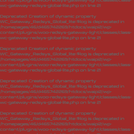
content/plugins/woo-redsys-gateway-light/classes/class-
wc-gateway-redsys-global-lite.php
on line
21
Deprecated
: Creation of dynamic property
WC_Gateway_Redsys_Global_lite::$log is deprecated in
/homepages/46/d465742269/htdocs/waipi2/wp-
content/plugins/woo-redsys-gateway-light/classes/class-
wc-gateway-redsys-global-lite.php
on line
21
Deprecated
: Creation of dynamic property
WC_Gateway_Redsys_Global_lite::$log is deprecated in
/homepages/46/d465742269/htdocs/waipi2/wp-
content/plugins/woo-redsys-gateway-light/classes/class-
wc-gateway-redsys-global-lite.php
on line
21
Deprecated
: Creation of dynamic property
WC_Gateway_Redsys_Global_lite::$log is deprecated in
/homepages/46/d465742269/htdocs/waipi2/wp-
content/plugins/woo-redsys-gateway-light/classes/class-
wc-gateway-redsys-global-lite.php
on line
21
Deprecated
: Creation of dynamic property
WC_Gateway_Redsys_Global_lite::$log is deprecated in
/homepages/46/d465742269/htdocs/waipi2/wp-
content/plugins/woo-redsys-gateway-light/classes/class-