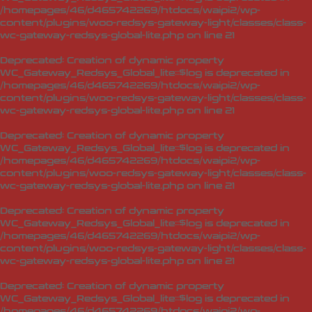
/homepages/46/d465742269/htdocs/waipi2/wp-
content/plugins/woo-redsys-gateway-light/classes/class-
wc-gateway-redsys-global-lite.php
on line
21
Deprecated
: Creation of dynamic property
WC_Gateway_Redsys_Global_lite::$log is deprecated in
/homepages/46/d465742269/htdocs/waipi2/wp-
content/plugins/woo-redsys-gateway-light/classes/class-
wc-gateway-redsys-global-lite.php
on line
21
Deprecated
: Creation of dynamic property
WC_Gateway_Redsys_Global_lite::$log is deprecated in
/homepages/46/d465742269/htdocs/waipi2/wp-
content/plugins/woo-redsys-gateway-light/classes/class-
wc-gateway-redsys-global-lite.php
on line
21
Deprecated
: Creation of dynamic property
WC_Gateway_Redsys_Global_lite::$log is deprecated in
/homepages/46/d465742269/htdocs/waipi2/wp-
content/plugins/woo-redsys-gateway-light/classes/class-
wc-gateway-redsys-global-lite.php
on line
21
Deprecated
: Creation of dynamic property
WC_Gateway_Redsys_Global_lite::$log is deprecated in
/homepages/46/d465742269/htdocs/waipi2/wp-