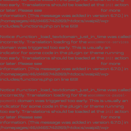
too early. Translations should be loaded at the
action
init
or later. Please see
Debugging in WordPress
for more
information. (This message was added in version 6.7.0.) in
/homepages/46/d465742269/htdocs/waipi2/wp-
includes/functions.php
on line
6131
Notice
: Function _load_textdomain_just_in_time was called
incorrectly
. Translation loading for the
woocommerce-services
domain was triggered too early. This is usually an
indicator for some code in the plugin or theme running
too early. Translations should be loaded at the
action
init
or later. Please see
Debugging in WordPress
for more
information. (This message was added in version 6.7.0.) in
/homepages/46/d465742269/htdocs/waipi2/wp-
includes/functions.php
on line
6131
Notice
: Function _load_textdomain_just_in_time was called
incorrectly
. Translation loading for the
woocommerce-paypal-
domain was triggered too early. This is usually an
payments
indicator for some code in the plugin or theme running
too early. Translations should be loaded at the
action
init
or later. Please see
Debugging in WordPress
for more
information. (This message was added in version 6.7.0.) in
/homepages/46/d465742269/htdocs/waipi2/wp-