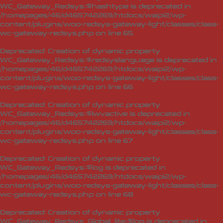
WC_Gateway_Redsys::$hashtype is deprecated in
/homepages/46/d465742269/htdocs/waipi2/wp-
content/plugins/woo-redsys-gateway-light/classes/class-
wc-gateway-redsys.php
on line
65
Deprecated
: Creation of dynamic property
WC_Gateway_Redsys::$redsyslanguage is deprecated in
/homepages/46/d465742269/htdocs/waipi2/wp-
content/plugins/woo-redsys-gateway-light/classes/class-
wc-gateway-redsys.php
on line
66
Deprecated
: Creation of dynamic property
WC_Gateway_Redsys::$lwvactive is deprecated in
/homepages/46/d465742269/htdocs/waipi2/wp-
content/plugins/woo-redsys-gateway-light/classes/class-
wc-gateway-redsys.php
on line
67
Deprecated
: Creation of dynamic property
WC_Gateway_Redsys::$log is deprecated in
/homepages/46/d465742269/htdocs/waipi2/wp-
content/plugins/woo-redsys-gateway-light/classes/class-
wc-gateway-redsys.php
on line
68
Deprecated
: Creation of dynamic property
WC_Gateway_Redsys_Global_lite::$log is deprecated in