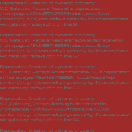
Deprecated
: Creation of dynamic property
WC_Gateway_Redsys::$secret is deprecated in
/homepages/46/d465742269/htdocs/waipi2/wp-
content/plugins/woo-redsys-gateway-light/classes/class-
wc-gateway-redsys.php
on line
61
Deprecated
: Creation of dynamic property
WC_Gateway_Redsys::$secretsha256 is deprecated in
/homepages/46/d465742269/htdocs/waipi2/wp-
content/plugins/woo-redsys-gateway-light/classes/class-
wc-gateway-redsys.php
on line
62
Deprecated
: Creation of dynamic property
WC_Gateway_Redsys::$customtestsha256 is deprecated
in
/homepages/46/d465742269/htdocs/waipi2/wp-
content/plugins/woo-redsys-gateway-light/classes/class-
wc-gateway-redsys.php
on line
63
Deprecated
: Creation of dynamic property
WC_Gateway_Redsys::$debug is deprecated in
/homepages/46/d465742269/htdocs/waipi2/wp-
content/plugins/woo-redsys-gateway-light/classes/class-
wc-gateway-redsys.php
on line
64
Deprecated
: Creation of dynamic property