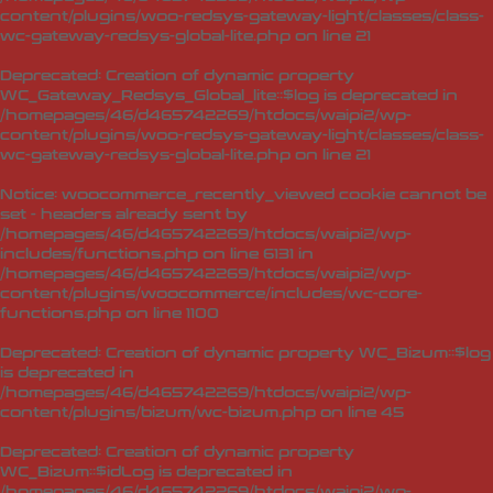
content/plugins/woo-redsys-gateway-light/classes/class-
wc-gateway-redsys-global-lite.php
on line
21
Deprecated
: Creation of dynamic property
WC_Gateway_Redsys_Global_lite::$log is deprecated in
/homepages/46/d465742269/htdocs/waipi2/wp-
content/plugins/woo-redsys-gateway-light/classes/class-
wc-gateway-redsys-global-lite.php
on line
21
Notice
: woocommerce_recently_viewed cookie cannot be
set - headers already sent by
/homepages/46/d465742269/htdocs/waipi2/wp-
includes/functions.php on line 6131 in
/homepages/46/d465742269/htdocs/waipi2/wp-
content/plugins/woocommerce/includes/wc-core-
functions.php
on line
1100
Deprecated
: Creation of dynamic property WC_Bizum::$log
is deprecated in
/homepages/46/d465742269/htdocs/waipi2/wp-
content/plugins/bizum/wc-bizum.php
on line
45
Deprecated
: Creation of dynamic property
WC_Bizum::$idLog is deprecated in
/homepages/46/d465742269/htdocs/waipi2/wp-