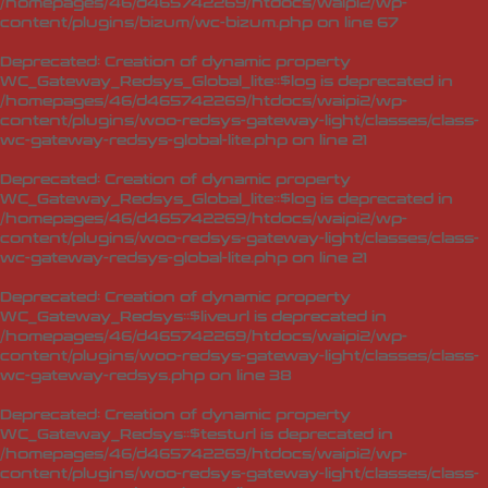
/homepages/46/d465742269/htdocs/waipi2/wp-
content/plugins/bizum/wc-bizum.php
on line
67
Deprecated
: Creation of dynamic property
WC_Gateway_Redsys_Global_lite::$log is deprecated in
/homepages/46/d465742269/htdocs/waipi2/wp-
content/plugins/woo-redsys-gateway-light/classes/class-
wc-gateway-redsys-global-lite.php
on line
21
Deprecated
: Creation of dynamic property
WC_Gateway_Redsys_Global_lite::$log is deprecated in
/homepages/46/d465742269/htdocs/waipi2/wp-
content/plugins/woo-redsys-gateway-light/classes/class-
wc-gateway-redsys-global-lite.php
on line
21
Deprecated
: Creation of dynamic property
WC_Gateway_Redsys::$liveurl is deprecated in
/homepages/46/d465742269/htdocs/waipi2/wp-
content/plugins/woo-redsys-gateway-light/classes/class-
wc-gateway-redsys.php
on line
38
Deprecated
: Creation of dynamic property
WC_Gateway_Redsys::$testurl is deprecated in
/homepages/46/d465742269/htdocs/waipi2/wp-
content/plugins/woo-redsys-gateway-light/classes/class-