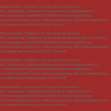
Deprecated
: Creation of dynamic property
WC_Gateway_Redsys::$customer is deprecated in
/homepages/46/d465742269/htdocs/waipi2/wp-
content/plugins/woo-redsys-gateway-light/classes/class-
wc-gateway-redsys.php
on line
57
Deprecated
: Creation of dynamic property
WC_Gateway_Redsys::$commercename is deprecated in
/homepages/46/d465742269/htdocs/waipi2/wp-
content/plugins/woo-redsys-gateway-light/classes/class-
wc-gateway-redsys.php
on line
58
Deprecated
: Creation of dynamic property
WC_Gateway_Redsys::$payoptions is deprecated in
/homepages/46/d465742269/htdocs/waipi2/wp-
content/plugins/woo-redsys-gateway-light/classes/class-
wc-gateway-redsys.php
on line
59
Deprecated
: Creation of dynamic property
WC_Gateway_Redsys::$terminal is deprecated in
/homepages/46/d465742269/htdocs/waipi2/wp-
content/plugins/woo-redsys-gateway-light/classes/class-
wc-gateway-redsys.php
on line
60