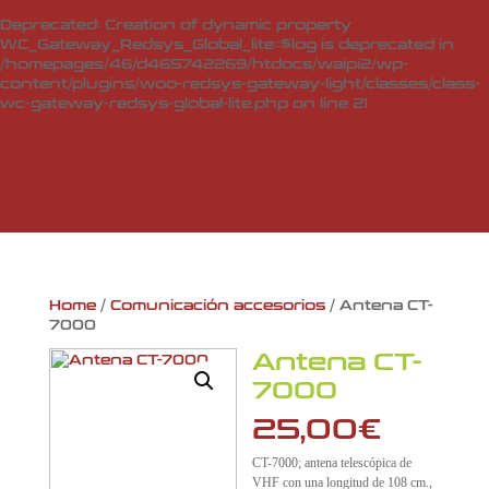
Deprecated
: Creation of dynamic property
WC_Gateway_Redsys_Global_lite::$log is deprecated in
/homepages/46/d465742269/htdocs/waipi2/wp-
content/plugins/woo-redsys-gateway-light/classes/class-
wc-gateway-redsys-global-lite.php
on line
21
Home
/
Comunicación accesorios
/ Antena CT-
7000
Antena CT-
7000
25,00
€
CT-7000; antena telescópica de
VHF con una longitud de 108 cm.,