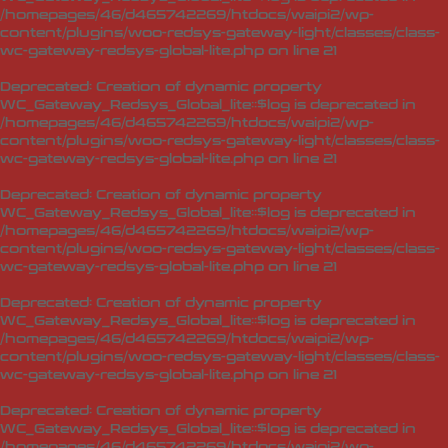
/homepages/46/d465742269/htdocs/waipi2/wp-
content/plugins/woo-redsys-gateway-light/classes/class-
wc-gateway-redsys-global-lite.php
on line
21
Deprecated
: Creation of dynamic property
WC_Gateway_Redsys_Global_lite::$log is deprecated in
/homepages/46/d465742269/htdocs/waipi2/wp-
content/plugins/woo-redsys-gateway-light/classes/class-
wc-gateway-redsys-global-lite.php
on line
21
Deprecated
: Creation of dynamic property
WC_Gateway_Redsys_Global_lite::$log is deprecated in
/homepages/46/d465742269/htdocs/waipi2/wp-
content/plugins/woo-redsys-gateway-light/classes/class-
wc-gateway-redsys-global-lite.php
on line
21
Deprecated
: Creation of dynamic property
WC_Gateway_Redsys_Global_lite::$log is deprecated in
/homepages/46/d465742269/htdocs/waipi2/wp-
content/plugins/woo-redsys-gateway-light/classes/class-
wc-gateway-redsys-global-lite.php
on line
21
Deprecated
: Creation of dynamic property
WC_Gateway_Redsys_Global_lite::$log is deprecated in
/homepages/46/d465742269/htdocs/waipi2/wp-