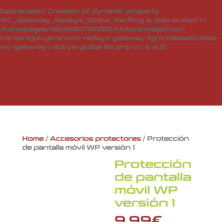
Deprecated
: Creation of dynamic property
WC_Gateway_Redsys_Global_lite::$log is deprecated in
/homepages/46/d465742269/htdocs/waipi2/wp-
content/plugins/woo-redsys-gateway-light/classes/class-
wc-gateway-redsys-global-lite.php
on line
21
Home
/
Accesorios protectores
/ Protección
de pantalla móvil WP versión 1
Protección
de pantalla
móvil WP
versión 1
9,99
€