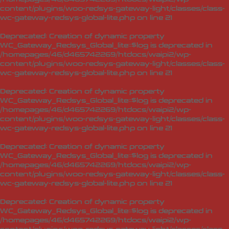
content/plugins/woo-redsys-gateway-light/classes/class-
wc-gateway-redsys-global-lite.php
on line
21
Deprecated
: Creation of dynamic property
WC_Gateway_Redsys_Global_lite::$log is deprecated in
/homepages/46/d465742269/htdocs/waipi2/wp-
content/plugins/woo-redsys-gateway-light/classes/class-
wc-gateway-redsys-global-lite.php
on line
21
Deprecated
: Creation of dynamic property
WC_Gateway_Redsys_Global_lite::$log is deprecated in
/homepages/46/d465742269/htdocs/waipi2/wp-
content/plugins/woo-redsys-gateway-light/classes/class-
wc-gateway-redsys-global-lite.php
on line
21
Deprecated
: Creation of dynamic property
WC_Gateway_Redsys_Global_lite::$log is deprecated in
/homepages/46/d465742269/htdocs/waipi2/wp-
content/plugins/woo-redsys-gateway-light/classes/class-
wc-gateway-redsys-global-lite.php
on line
21
Deprecated
: Creation of dynamic property
WC_Gateway_Redsys_Global_lite::$log is deprecated in
/homepages/46/d465742269/htdocs/waipi2/wp-