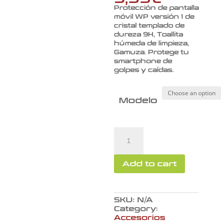
Protección de pantalla
móvil WP versión 1 de
cristal templado de
dureza 9H, Toallita
húmeda de limpieza,
Gamuza. Protege tu
smartphone de
golpes y caídas.
Modelo
Protección
de
pantalla
móvil
Add to cart
WP
versión
1
quantity
SKU:
N/A
Category:
Accesorios