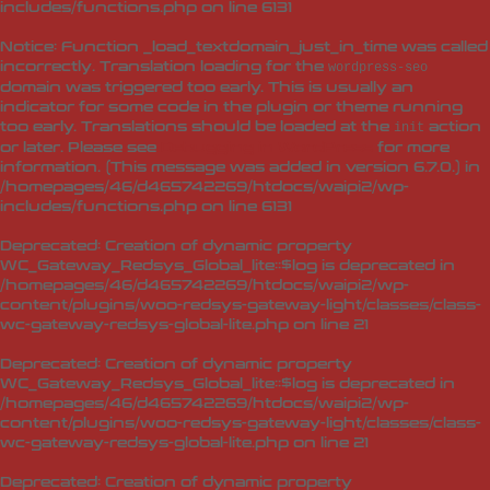
includes/functions.php
on line
6131
Notice
: Function _load_textdomain_just_in_time was called
incorrectly
. Translation loading for the
wordpress-seo
domain was triggered too early. This is usually an
indicator for some code in the plugin or theme running
too early. Translations should be loaded at the
action
init
or later. Please see
Debugging in WordPress
for more
information. (This message was added in version 6.7.0.) in
/homepages/46/d465742269/htdocs/waipi2/wp-
includes/functions.php
on line
6131
Deprecated
: Creation of dynamic property
WC_Gateway_Redsys_Global_lite::$log is deprecated in
/homepages/46/d465742269/htdocs/waipi2/wp-
content/plugins/woo-redsys-gateway-light/classes/class-
wc-gateway-redsys-global-lite.php
on line
21
Deprecated
: Creation of dynamic property
WC_Gateway_Redsys_Global_lite::$log is deprecated in
/homepages/46/d465742269/htdocs/waipi2/wp-
content/plugins/woo-redsys-gateway-light/classes/class-
wc-gateway-redsys-global-lite.php
on line
21
Deprecated
: Creation of dynamic property