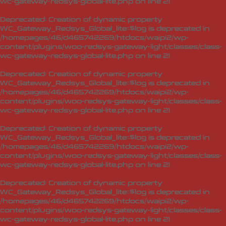
wc-gateway-redsys-global-lite.php
on line
21
Deprecated
: Creation of dynamic property
WC_Gateway_Redsys_Global_lite::$log is deprecated in
/homepages/46/d465742269/htdocs/waipi2/wp-
content/plugins/woo-redsys-gateway-light/classes/class-
wc-gateway-redsys-global-lite.php
on line
21
Deprecated
: Creation of dynamic property
WC_Gateway_Redsys_Global_lite::$log is deprecated in
/homepages/46/d465742269/htdocs/waipi2/wp-
content/plugins/woo-redsys-gateway-light/classes/class-
wc-gateway-redsys-global-lite.php
on line
21
Deprecated
: Creation of dynamic property
WC_Gateway_Redsys_Global_lite::$log is deprecated in
/homepages/46/d465742269/htdocs/waipi2/wp-
content/plugins/woo-redsys-gateway-light/classes/class-
wc-gateway-redsys-global-lite.php
on line
21
Deprecated
: Creation of dynamic property
WC_Gateway_Redsys_Global_lite::$log is deprecated in
/homepages/46/d465742269/htdocs/waipi2/wp-
content/plugins/woo-redsys-gateway-light/classes/class-
wc-gateway-redsys-global-lite.php
on line
21