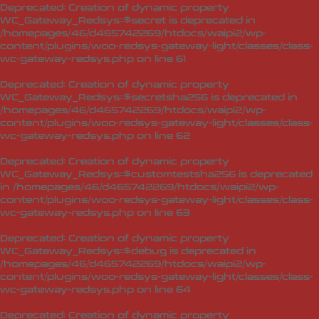
Deprecated
: Creation of dynamic property
WC_Gateway_Redsys::$secret is deprecated in
/homepages/46/d465742269/htdocs/waipi2/wp-
content/plugins/woo-redsys-gateway-light/classes/class-
wc-gateway-redsys.php
on line
61
Deprecated
: Creation of dynamic property
WC_Gateway_Redsys::$secretsha256 is deprecated in
/homepages/46/d465742269/htdocs/waipi2/wp-
content/plugins/woo-redsys-gateway-light/classes/class-
wc-gateway-redsys.php
on line
62
Deprecated
: Creation of dynamic property
WC_Gateway_Redsys::$customtestsha256 is deprecated
in
/homepages/46/d465742269/htdocs/waipi2/wp-
content/plugins/woo-redsys-gateway-light/classes/class-
wc-gateway-redsys.php
on line
63
Deprecated
: Creation of dynamic property
WC_Gateway_Redsys::$debug is deprecated in
/homepages/46/d465742269/htdocs/waipi2/wp-
content/plugins/woo-redsys-gateway-light/classes/class-
wc-gateway-redsys.php
on line
64
Deprecated
: Creation of dynamic property