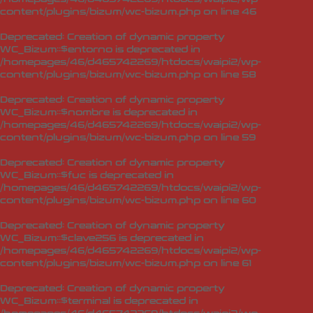
content/plugins/bizum/wc-bizum.php
on line
46
Deprecated
: Creation of dynamic property
WC_Bizum::$entorno is deprecated in
/homepages/46/d465742269/htdocs/waipi2/wp-
content/plugins/bizum/wc-bizum.php
on line
58
Deprecated
: Creation of dynamic property
WC_Bizum::$nombre is deprecated in
/homepages/46/d465742269/htdocs/waipi2/wp-
content/plugins/bizum/wc-bizum.php
on line
59
Deprecated
: Creation of dynamic property
WC_Bizum::$fuc is deprecated in
/homepages/46/d465742269/htdocs/waipi2/wp-
content/plugins/bizum/wc-bizum.php
on line
60
Deprecated
: Creation of dynamic property
WC_Bizum::$clave256 is deprecated in
/homepages/46/d465742269/htdocs/waipi2/wp-
content/plugins/bizum/wc-bizum.php
on line
61
Deprecated
: Creation of dynamic property
WC_Bizum::$terminal is deprecated in