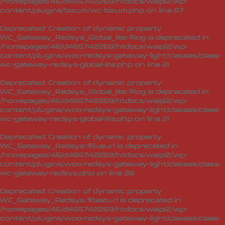
/homepages/46/d465742269/htdocs/waipi2/wp-
content/plugins/bizum/wc-bizum.php
on line
67
Deprecated
: Creation of dynamic property
WC_Gateway_Redsys_Global_lite::$log is deprecated in
/homepages/46/d465742269/htdocs/waipi2/wp-
content/plugins/woo-redsys-gateway-light/classes/class-
wc-gateway-redsys-global-lite.php
on line
21
Deprecated
: Creation of dynamic property
WC_Gateway_Redsys_Global_lite::$log is deprecated in
/homepages/46/d465742269/htdocs/waipi2/wp-
content/plugins/woo-redsys-gateway-light/classes/class-
wc-gateway-redsys-global-lite.php
on line
21
Deprecated
: Creation of dynamic property
WC_Gateway_Redsys::$liveurl is deprecated in
/homepages/46/d465742269/htdocs/waipi2/wp-
content/plugins/woo-redsys-gateway-light/classes/class-
wc-gateway-redsys.php
on line
38
Deprecated
: Creation of dynamic property
WC_Gateway_Redsys::$testurl is deprecated in
/homepages/46/d465742269/htdocs/waipi2/wp-
content/plugins/woo-redsys-gateway-light/classes/class-