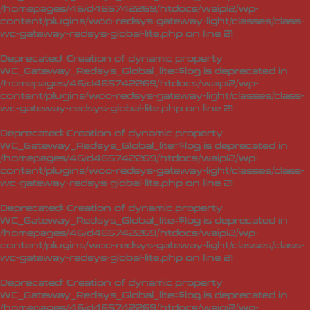
/homepages/46/d465742269/htdocs/waipi2/wp-
content/plugins/woo-redsys-gateway-light/classes/class-
wc-gateway-redsys-global-lite.php
on line
21
Deprecated
: Creation of dynamic property
WC_Gateway_Redsys_Global_lite::$log is deprecated in
/homepages/46/d465742269/htdocs/waipi2/wp-
content/plugins/woo-redsys-gateway-light/classes/class-
wc-gateway-redsys-global-lite.php
on line
21
Deprecated
: Creation of dynamic property
WC_Gateway_Redsys_Global_lite::$log is deprecated in
/homepages/46/d465742269/htdocs/waipi2/wp-
content/plugins/woo-redsys-gateway-light/classes/class-
wc-gateway-redsys-global-lite.php
on line
21
Deprecated
: Creation of dynamic property
WC_Gateway_Redsys_Global_lite::$log is deprecated in
/homepages/46/d465742269/htdocs/waipi2/wp-
content/plugins/woo-redsys-gateway-light/classes/class-
wc-gateway-redsys-global-lite.php
on line
21
Deprecated
: Creation of dynamic property
WC_Gateway_Redsys_Global_lite::$log is deprecated in
/homepages/46/d465742269/htdocs/waipi2/wp-