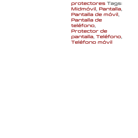
protectores
Tags:
Midmóvil
,
Pantalla
,
Pantalla de móvil
,
Pantalla de
teléfono
,
Protector de
pantalla
,
Teléfono
,
Teléfono móvil