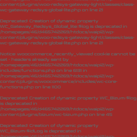
content/plugins/woo-redsys-gateway-light/classes/class-
wc-gateway-redsys-global-lite.php
on line
21
Deprecated
: Creation of dynamic property
WC_Gateway_Redsys_Global_lite::$log is deprecated in
/homepages/46/d465742269/htdocs/waipi2/wp-
content/plugins/woo-redsys-gateway-light/classes/class-
wc-gateway-redsys-global-lite.php
on line
21
Notice
: woocommerce_recently_viewed cookie cannot be
set - headers already sent by
/homepages/46/d465742269/htdocs/waipi2/wp-
includes/functions.php on line 6131 in
/homepages/46/d465742269/htdocs/waipi2/wp-
content/plugins/woocommerce/includes/wc-core-
functions.php
on line
1100
Deprecated
: Creation of dynamic property WC_Bizum::$log
is deprecated in
/homepages/46/d465742269/htdocs/waipi2/wp-
content/plugins/bizum/wc-bizum.php
on line
45
Deprecated
: Creation of dynamic property
WC_Bizum::$idLog is deprecated in
/homepages/46/d465742269/htdocs/waipi2/wp-