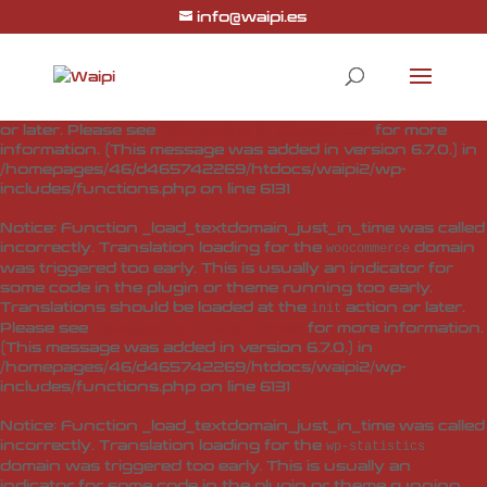
info@waipi.es
Notice
: Function _load_textdomain_just_in_time was called
incorrectly
. Translation loading for the
woo-checkout-field-
domain was triggered too early. This is usually
editor-pro
an indicator for some code in the plugin or theme running
too early. Translations should be loaded at the
action
init
or later. Please see
Debugging in WordPress
for more
information. (This message was added in version 6.7.0.) in
/homepages/46/d465742269/htdocs/waipi2/wp-
includes/functions.php
on line
6131
Notice
: Function _load_textdomain_just_in_time was called
incorrectly
. Translation loading for the
domain
woocommerce
was triggered too early. This is usually an indicator for
some code in the plugin or theme running too early.
Translations should be loaded at the
action or later.
init
Please see
Debugging in WordPress
for more information.
(This message was added in version 6.7.0.) in
/homepages/46/d465742269/htdocs/waipi2/wp-
includes/functions.php
on line
6131
Notice
: Function _load_textdomain_just_in_time was called
incorrectly
. Translation loading for the
wp-statistics
domain was triggered too early. This is usually an
indicator for some code in the plugin or theme running