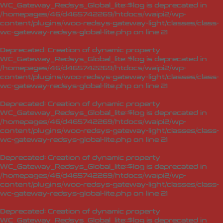
WC_Gateway_Redsys_Global_lite::$log is deprecated in
/homepages/46/d465742269/htdocs/waipi2/wp-
content/plugins/woo-redsys-gateway-light/classes/class-
wc-gateway-redsys-global-lite.php
on line
21
Deprecated
: Creation of dynamic property
WC_Gateway_Redsys_Global_lite::$log is deprecated in
/homepages/46/d465742269/htdocs/waipi2/wp-
content/plugins/woo-redsys-gateway-light/classes/class-
wc-gateway-redsys-global-lite.php
on line
21
Deprecated
: Creation of dynamic property
WC_Gateway_Redsys_Global_lite::$log is deprecated in
/homepages/46/d465742269/htdocs/waipi2/wp-
content/plugins/woo-redsys-gateway-light/classes/class-
wc-gateway-redsys-global-lite.php
on line
21
Deprecated
: Creation of dynamic property
WC_Gateway_Redsys_Global_lite::$log is deprecated in
/homepages/46/d465742269/htdocs/waipi2/wp-
content/plugins/woo-redsys-gateway-light/classes/class-
wc-gateway-redsys-global-lite.php
on line
21
Deprecated
: Creation of dynamic property
WC_Gateway_Redsys_Global_lite::$log is deprecated in