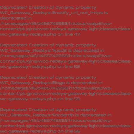
Deprecated
: Creation of dynamic property
WC_Gateway_Redsys::$notify_url_not_https is
deprecated in
/homepages/46/d465742269/htdocs/waipi2/wp-
content/plugins/woo-redsys-gateway-light/classes/class-
wc-gateway-redsys.php
on line
47
Deprecated
: Creation of dynamic property
WC_Gateway_Redsys::$psd2 is deprecated in
/homepages/46/d465742269/htdocs/waipi2/wp-
content/plugins/woo-redsys-gateway-light/classes/class-
wc-gateway-redsys.php
on line
52
Deprecated
: Creation of dynamic property
WC_Gateway_Redsys::$logo is deprecated in
/homepages/46/d465742269/htdocs/waipi2/wp-
content/plugins/woo-redsys-gateway-light/classes/class-
wc-gateway-redsys.php
on line
55
Deprecated
: Creation of dynamic property
WC_Gateway_Redsys::$orderdo is deprecated in
/homepages/46/d465742269/htdocs/waipi2/wp-
content/plugins/woo-redsys-gateway-light/classes/class-
wc-gateway-redsys.php
on line
56