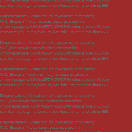
/homepages/46/d465742269/htdocs/waipi2/wp-
content/plugins/bizum/wc-bizum.php
on line
62
Deprecated
: Creation of dynamic property
WC_Bizum::$moneda is deprecated in
/homepages/46/d465742269/htdocs/waipi2/wp-
content/plugins/bizum/wc-bizum.php
on line
63
Deprecated
: Creation of dynamic property
WC_Bizum::$trans is deprecated in
/homepages/46/d465742269/htdocs/waipi2/wp-
content/plugins/bizum/wc-bizum.php
on line
64
Deprecated
: Creation of dynamic property
WC_Bizum::$activar_log is deprecated in
/homepages/46/d465742269/htdocs/waipi2/wp-
content/plugins/bizum/wc-bizum.php
on line
65
Deprecated
: Creation of dynamic property
WC_Bizum::$estado is deprecated in
/homepages/46/d465742269/htdocs/waipi2/wp-
content/plugins/bizum/wc-bizum.php
on line
66
Deprecated
: Creation of dynamic property
WC_Bizum::$idioma is deprecated in