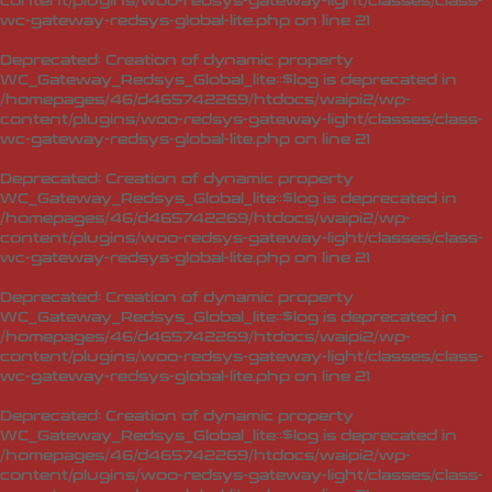
content/plugins/woo-redsys-gateway-light/classes/class-
wc-gateway-redsys-global-lite.php
on line
21
Deprecated
: Creation of dynamic property
WC_Gateway_Redsys_Global_lite::$log is deprecated in
/homepages/46/d465742269/htdocs/waipi2/wp-
content/plugins/woo-redsys-gateway-light/classes/class-
wc-gateway-redsys-global-lite.php
on line
21
Deprecated
: Creation of dynamic property
WC_Gateway_Redsys_Global_lite::$log is deprecated in
/homepages/46/d465742269/htdocs/waipi2/wp-
content/plugins/woo-redsys-gateway-light/classes/class-
wc-gateway-redsys-global-lite.php
on line
21
Deprecated
: Creation of dynamic property
WC_Gateway_Redsys_Global_lite::$log is deprecated in
/homepages/46/d465742269/htdocs/waipi2/wp-
content/plugins/woo-redsys-gateway-light/classes/class-
wc-gateway-redsys-global-lite.php
on line
21
Deprecated
: Creation of dynamic property
WC_Gateway_Redsys_Global_lite::$log is deprecated in
/homepages/46/d465742269/htdocs/waipi2/wp-
content/plugins/woo-redsys-gateway-light/classes/class-