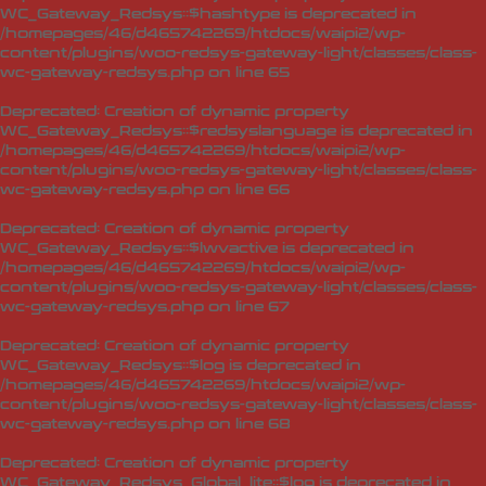
WC_Gateway_Redsys::$hashtype is deprecated in
/homepages/46/d465742269/htdocs/waipi2/wp-
content/plugins/woo-redsys-gateway-light/classes/class-
wc-gateway-redsys.php
on line
65
Deprecated
: Creation of dynamic property
WC_Gateway_Redsys::$redsyslanguage is deprecated in
/homepages/46/d465742269/htdocs/waipi2/wp-
content/plugins/woo-redsys-gateway-light/classes/class-
wc-gateway-redsys.php
on line
66
Deprecated
: Creation of dynamic property
WC_Gateway_Redsys::$lwvactive is deprecated in
/homepages/46/d465742269/htdocs/waipi2/wp-
content/plugins/woo-redsys-gateway-light/classes/class-
wc-gateway-redsys.php
on line
67
Deprecated
: Creation of dynamic property
WC_Gateway_Redsys::$log is deprecated in
/homepages/46/d465742269/htdocs/waipi2/wp-
content/plugins/woo-redsys-gateway-light/classes/class-
wc-gateway-redsys.php
on line
68
Deprecated
: Creation of dynamic property
WC_Gateway_Redsys_Global_lite::$log is deprecated in