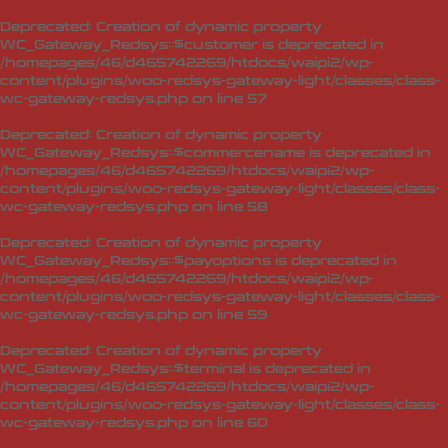
Deprecated
: Creation of dynamic property
WC_Gateway_Redsys::$customer is deprecated in
/homepages/46/d465742269/htdocs/waipi2/wp-
content/plugins/woo-redsys-gateway-light/classes/class-
wc-gateway-redsys.php
on line
57
Deprecated
: Creation of dynamic property
WC_Gateway_Redsys::$commercename is deprecated in
/homepages/46/d465742269/htdocs/waipi2/wp-
content/plugins/woo-redsys-gateway-light/classes/class-
wc-gateway-redsys.php
on line
58
Deprecated
: Creation of dynamic property
WC_Gateway_Redsys::$payoptions is deprecated in
/homepages/46/d465742269/htdocs/waipi2/wp-
content/plugins/woo-redsys-gateway-light/classes/class-
wc-gateway-redsys.php
on line
59
Deprecated
: Creation of dynamic property
WC_Gateway_Redsys::$terminal is deprecated in
/homepages/46/d465742269/htdocs/waipi2/wp-
content/plugins/woo-redsys-gateway-light/classes/class-
wc-gateway-redsys.php
on line
60