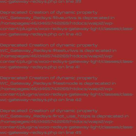
wc-gateway-redsys.php
on line
39
Deprecated
: Creation of dynamic property
WC_Gateway_Redsys::$liveurlws is deprecated in
/homepages/46/d465742269/htdocs/waipi2/wp-
content/plugins/woo-redsys-gateway-light/classes/class-
wc-gateway-redsys.php
on line
40
Deprecated
: Creation of dynamic property
WC_Gateway_Redsys::$testurlws is deprecated in
/homepages/46/d465742269/htdocs/waipi2/wp-
content/plugins/woo-redsys-gateway-light/classes/class-
wc-gateway-redsys.php
on line
41
Deprecated
: Creation of dynamic property
WC_Gateway_Redsys::$testmode is deprecated in
/homepages/46/d465742269/htdocs/waipi2/wp-
content/plugins/woo-redsys-gateway-light/classes/class-
wc-gateway-redsys.php
on line
42
Deprecated
: Creation of dynamic property
WC_Gateway_Redsys::$not_use_https is deprecated in
/homepages/46/d465742269/htdocs/waipi2/wp-
content/plugins/woo-redsys-gateway-light/classes/class-
wc-gateway-redsys.php
on line
45