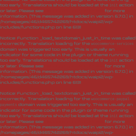
too early. Translations should be loaded at the
action
init
or later. Please see
Debugging in WordPress
for more
information. (This message was added in version 6.7.0.) in
/homepages/46/d465742269/htdocs/waipi2/wp-
includes/functions.php
on line
6131
Notice
: Function _load_textdomain_just_in_time was called
incorrectly
. Translation loading for the
woocommerce-services
domain was triggered too early. This is usually an
indicator for some code in the plugin or theme running
too early. Translations should be loaded at the
action
init
or later. Please see
Debugging in WordPress
for more
information. (This message was added in version 6.7.0.) in
/homepages/46/d465742269/htdocs/waipi2/wp-
includes/functions.php
on line
6131
Notice
: Function _load_textdomain_just_in_time was called
incorrectly
. Translation loading for the
woocommerce-paypal-
domain was triggered too early. This is usually an
payments
indicator for some code in the plugin or theme running
too early. Translations should be loaded at the
action
init
or later. Please see
Debugging in WordPress
for more
information. (This message was added in version 6.7.0.) in
/homepages/46/d465742269/htdocs/waipi2/wp-