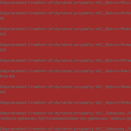
Deprecated
: Creation of dynamic property WC_Bizum::$fuc
Deprecated
: Creation of dynamic property WC_Bizum::$cla
61
Deprecated
: Creation of dynamic property WC_Bizum::$ter
62
Deprecated
: Creation of dynamic property WC_Bizum::$mo
63
Deprecated
: Creation of dynamic property WC_Bizum::$tra
Deprecated
: Creation of dynamic property WC_Bizum::$act
line
65
Deprecated
: Creation of dynamic property WC_Bizum::$est
66
Deprecated
: Creation of dynamic property WC_Bizum::$idi
Deprecated
: Creation of dynamic property WC_Gateway_Red
redsys-gateway-light/classes/class-wc-gateway-redsys-glo
Deprecated
: Creation of dynamic property WC_Gateway_Red