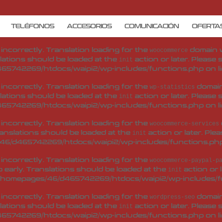
d
incorrectly
. Translation loading for the
woo-checkout-field-e
 early. Translations should be loaded at the
action or 
init
TELÉFONOS
ACCESORIOS
COMUNICACIÓN
OFERTA
/homepages/46/d465742269/htdocs/waipi2/wp-includes/f
d
incorrectly
. Translation loading for the
domain wa
woocommerce
lations should be loaded at the
action or later. Please
init
65742269/htdocs/waipi2/wp-includes/functions.php
on l
d
incorrectly
. Translation loading for the
domain 
wp-statistics
lations should be loaded at the
action or later. Please
init
65742269/htdocs/waipi2/wp-includes/functions.php
on l
d
incorrectly
. Translation loading for the
woocommerce-services
ranslations should be loaded at the
action or later. Ple
init
46/d465742269/htdocs/waipi2/wp-includes/functions.ph
d
incorrectly
. Translation loading for the
woocommerce-paypal-p
 early. Translations should be loaded at the
action or 
init
/homepages/46/d465742269/htdocs/waipi2/wp-includes/f
d
incorrectly
. Translation loading for the
domain 
wordpress-seo
lations should be loaded at the
action or later. Please
init
65742269/htdocs/waipi2/wp-includes/functions.php
on l