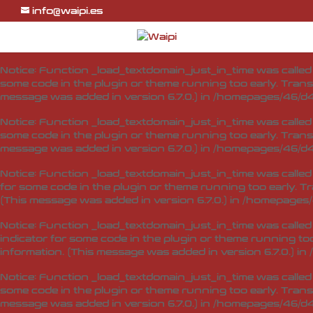
info@waipi.es
Notice
: Function _load_textdomain_just_in_time was calle
indicator for some code in the plugin or theme running too
information. (This message was added in version 6.7.0.) in
Notice
: Function _load_textdomain_just_in_time was calle
some code in the plugin or theme running too early. Trans
message was added in version 6.7.0.) in
/homepages/46/d4
Notice
: Function _load_textdomain_just_in_time was calle
some code in the plugin or theme running too early. Trans
message was added in version 6.7.0.) in
/homepages/46/d4
Notice
: Function _load_textdomain_just_in_time was calle
for some code in the plugin or theme running too early. T
(This message was added in version 6.7.0.) in
/homepages/
Notice
: Function _load_textdomain_just_in_time was calle
indicator for some code in the plugin or theme running too
information. (This message was added in version 6.7.0.) in
Notice
: Function _load_textdomain_just_in_time was calle
some code in the plugin or theme running too early. Trans
message was added in version 6.7.0.) in
/homepages/46/d4