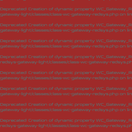
Deprecated
: Creation of dynamic property WC_Gateway_Re
gateway-light/classes/class-wc-gateway-redsys.php
on li
Deprecated
: Creation of dynamic property WC_Gateway_R
gateway-light/classes/class-wc-gateway-redsys.php
on li
Deprecated
: Creation of dynamic property WC_Gateway_R
gateway-light/classes/class-wc-gateway-redsys.php
on li
Deprecated
: Creation of dynamic property WC_Gateway_
redsys-gateway-light/classes/class-wc-gateway-redsys.p
Deprecated
: Creation of dynamic property WC_Gateway_R
gateway-light/classes/class-wc-gateway-redsys.php
on li
Deprecated
: Creation of dynamic property WC_Gateway_Re
gateway-light/classes/class-wc-gateway-redsys.php
on li
Deprecated
: Creation of dynamic property WC_Gateway_Re
gateway-light/classes/class-wc-gateway-redsys.php
on li
Deprecated
: Creation of dynamic property WC_Gateway_R
redsys-gateway-light/classes/class-wc-gateway-redsys.p