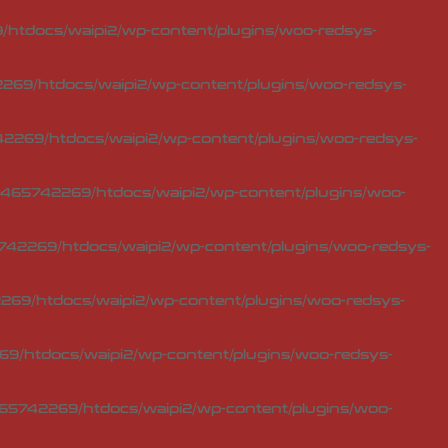
htdocs/waipi2/wp-content/plugins/woo-redsys-
69/htdocs/waipi2/wp-content/plugins/woo-redsys-
2269/htdocs/waipi2/wp-content/plugins/woo-redsys-
465742269/htdocs/waipi2/wp-content/plugins/woo-
42269/htdocs/waipi2/wp-content/plugins/woo-redsys-
69/htdocs/waipi2/wp-content/plugins/woo-redsys-
9/htdocs/waipi2/wp-content/plugins/woo-redsys-
65742269/htdocs/waipi2/wp-content/plugins/woo-