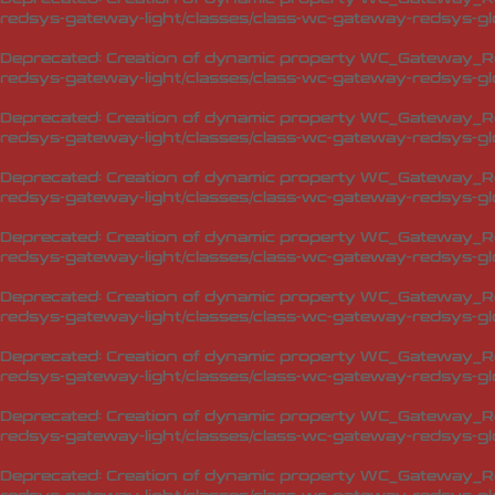
redsys-gateway-light/classes/class-wc-gateway-redsys-glo
Deprecated
: Creation of dynamic property WC_Gateway_Red
redsys-gateway-light/classes/class-wc-gateway-redsys-glo
Deprecated
: Creation of dynamic property WC_Gateway_Red
redsys-gateway-light/classes/class-wc-gateway-redsys-glo
Deprecated
: Creation of dynamic property WC_Gateway_Red
redsys-gateway-light/classes/class-wc-gateway-redsys-glo
Deprecated
: Creation of dynamic property WC_Gateway_Red
redsys-gateway-light/classes/class-wc-gateway-redsys-glo
Deprecated
: Creation of dynamic property WC_Gateway_Red
redsys-gateway-light/classes/class-wc-gateway-redsys-glo
Deprecated
: Creation of dynamic property WC_Gateway_Red
redsys-gateway-light/classes/class-wc-gateway-redsys-glo
Deprecated
: Creation of dynamic property WC_Gateway_Red
redsys-gateway-light/classes/class-wc-gateway-redsys-glo
Deprecated
: Creation of dynamic property WC_Gateway_Red