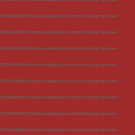
5742269/htdocs/waipi2/wp-content/plugins/woo-
5742269/htdocs/waipi2/wp-content/plugins/woo-
5742269/htdocs/waipi2/wp-content/plugins/woo-
5742269/htdocs/waipi2/wp-content/plugins/woo-
5742269/htdocs/waipi2/wp-content/plugins/woo-
5742269/htdocs/waipi2/wp-content/plugins/woo-
5742269/htdocs/waipi2/wp-content/plugins/woo-
5742269/htdocs/waipi2/wp-content/plugins/woo-