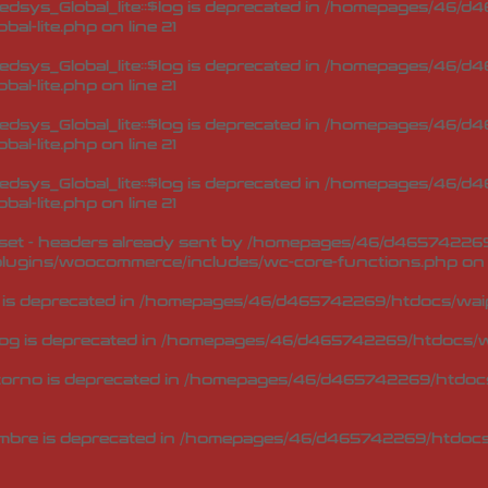
sys_Global_lite::$log is deprecated in
/homepages/46/d46
bal-lite.php
on line
21
sys_Global_lite::$log is deprecated in
/homepages/46/d46
bal-lite.php
on line
21
sys_Global_lite::$log is deprecated in
/homepages/46/d46
bal-lite.php
on line
21
sys_Global_lite::$log is deprecated in
/homepages/46/d46
bal-lite.php
on line
21
et - headers already sent by /homepages/46/d465742269/h
lugins/woocommerce/includes/wc-core-functions.php
on 
 is deprecated in
/homepages/46/d465742269/htdocs/waip
og is deprecated in
/homepages/46/d465742269/htdocs/wa
torno is deprecated in
/homepages/46/d465742269/htdocs/
mbre is deprecated in
/homepages/46/d465742269/htdocs/