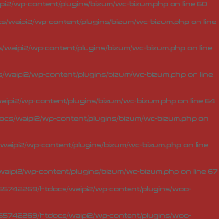
i2/wp-content/plugins/bizum/wc-bizum.php
on line
60
/waipi2/wp-content/plugins/bizum/wc-bizum.php
on line
waipi2/wp-content/plugins/bizum/wc-bizum.php
on line
waipi2/wp-content/plugins/bizum/wc-bizum.php
on line
ipi2/wp-content/plugins/bizum/wc-bizum.php
on line
64
cs/waipi2/wp-content/plugins/bizum/wc-bizum.php
on
aipi2/wp-content/plugins/bizum/wc-bizum.php
on line
aipi2/wp-content/plugins/bizum/wc-bizum.php
on line
67
5742269/htdocs/waipi2/wp-content/plugins/woo-
5742269/htdocs/waipi2/wp-content/plugins/woo-