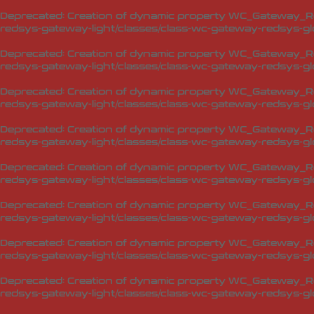
Deprecated
: Creation of dynamic property WC_Gateway_Red
redsys-gateway-light/classes/class-wc-gateway-redsys-glo
Deprecated
: Creation of dynamic property WC_Gateway_Red
redsys-gateway-light/classes/class-wc-gateway-redsys-glo
Deprecated
: Creation of dynamic property WC_Gateway_Red
redsys-gateway-light/classes/class-wc-gateway-redsys-glo
Deprecated
: Creation of dynamic property WC_Gateway_Red
redsys-gateway-light/classes/class-wc-gateway-redsys-glo
Deprecated
: Creation of dynamic property WC_Gateway_Red
redsys-gateway-light/classes/class-wc-gateway-redsys-glo
Deprecated
: Creation of dynamic property WC_Gateway_Red
redsys-gateway-light/classes/class-wc-gateway-redsys-glo
Deprecated
: Creation of dynamic property WC_Gateway_Red
redsys-gateway-light/classes/class-wc-gateway-redsys-glo
Deprecated
: Creation of dynamic property WC_Gateway_Red
redsys-gateway-light/classes/class-wc-gateway-redsys-glo