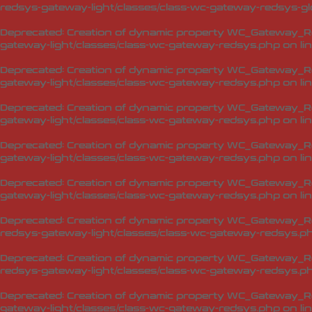
redsys-gateway-light/classes/class-wc-gateway-redsys-glo
Deprecated
: Creation of dynamic property WC_Gateway_Red
gateway-light/classes/class-wc-gateway-redsys.php
on li
Deprecated
: Creation of dynamic property WC_Gateway_Re
gateway-light/classes/class-wc-gateway-redsys.php
on li
Deprecated
: Creation of dynamic property WC_Gateway_Re
gateway-light/classes/class-wc-gateway-redsys.php
on li
Deprecated
: Creation of dynamic property WC_Gateway_Re
gateway-light/classes/class-wc-gateway-redsys.php
on li
Deprecated
: Creation of dynamic property WC_Gateway_R
gateway-light/classes/class-wc-gateway-redsys.php
on li
Deprecated
: Creation of dynamic property WC_Gateway_R
redsys-gateway-light/classes/class-wc-gateway-redsys.p
Deprecated
: Creation of dynamic property WC_Gateway_Re
redsys-gateway-light/classes/class-wc-gateway-redsys.p
Deprecated
: Creation of dynamic property WC_Gateway_R
gateway-light/classes/class-wc-gateway-redsys.php
on li