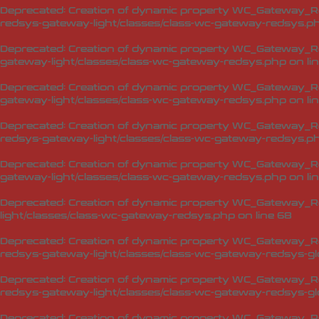
Deprecated
: Creation of dynamic property WC_Gateway_R
redsys-gateway-light/classes/class-wc-gateway-redsys.p
Deprecated
: Creation of dynamic property WC_Gateway_R
gateway-light/classes/class-wc-gateway-redsys.php
on li
Deprecated
: Creation of dynamic property WC_Gateway_R
gateway-light/classes/class-wc-gateway-redsys.php
on li
Deprecated
: Creation of dynamic property WC_Gateway_R
redsys-gateway-light/classes/class-wc-gateway-redsys.p
Deprecated
: Creation of dynamic property WC_Gateway_Re
gateway-light/classes/class-wc-gateway-redsys.php
on li
Deprecated
: Creation of dynamic property WC_Gateway_Re
light/classes/class-wc-gateway-redsys.php
on line
68
Deprecated
: Creation of dynamic property WC_Gateway_Red
redsys-gateway-light/classes/class-wc-gateway-redsys-glo
Deprecated
: Creation of dynamic property WC_Gateway_Red
redsys-gateway-light/classes/class-wc-gateway-redsys-glo
Deprecated
: Creation of dynamic property WC_Gateway_Red