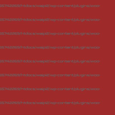
5742269/htdocs/waipi2/wp-content/plugins/woo-
5742269/htdocs/waipi2/wp-content/plugins/woo-
5742269/htdocs/waipi2/wp-content/plugins/woo-
5742269/htdocs/waipi2/wp-content/plugins/woo-
5742269/htdocs/waipi2/wp-content/plugins/woo-
5742269/htdocs/waipi2/wp-content/plugins/woo-
5742269/htdocs/waipi2/wp-content/plugins/woo-
5742269/htdocs/waipi2/wp-content/plugins/woo-