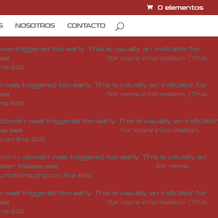
0 elementos
domain was triggered too early. This is usually an
ditor-pro
later. Please see
Debugging in WordPress
for more
S
NOSOTROS
CONTACTO
unctions.php
on line
6131
s triggered too early. This is usually an indicator for
 see
Debugging in WordPress
for more information. (This
ine
6131
was triggered too early. This is usually an indicator for
 see
Debugging in WordPress
for more information. (This
ine
6131
domain was triggered too early. This is usually an indicator
ase see
Debugging in WordPress
for more information.
p
on line
6131
domain was triggered too early. This is usually an
ayments
later. Please see
Debugging in WordPress
for more
unctions.php
on line
6131
was triggered too early. This is usually an indicator for
 see
Debugging in WordPress
for more information. (This
ine
6131