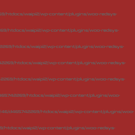
/htdocs/waipi2/wp-content/plugins/woo-redsys-
9/htdocs/waipi2/wp-content/plugins/woo-redsys-
269/htdocs/waipi2/wp-content/plugins/woo-redsys-
2269/htdocs/waipi2/wp-content/plugins/woo-redsys-
269/htdocs/waipi2/wp-content/plugins/woo-redsys-
65742269/htdocs/waipi2/wp-content/plugins/woo-
46/d465742269/htdocs/waipi2/wp-content/plugins/woo-
/htdocs/waipi2/wp-content/plugins/woo-redsys-