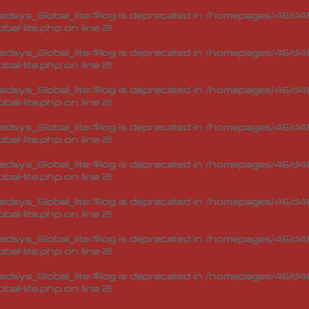
sys_Global_lite::$log is deprecated in
/homepages/46/d46
bal-lite.php
on line
21
sys_Global_lite::$log is deprecated in
/homepages/46/d46
bal-lite.php
on line
21
sys_Global_lite::$log is deprecated in
/homepages/46/d46
bal-lite.php
on line
21
sys_Global_lite::$log is deprecated in
/homepages/46/d46
bal-lite.php
on line
21
sys_Global_lite::$log is deprecated in
/homepages/46/d46
bal-lite.php
on line
21
sys_Global_lite::$log is deprecated in
/homepages/46/d46
bal-lite.php
on line
21
sys_Global_lite::$log is deprecated in
/homepages/46/d46
bal-lite.php
on line
21
sys_Global_lite::$log is deprecated in
/homepages/46/d46
bal-lite.php
on line
21