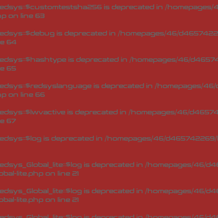
edsys::$customtestsha256 is deprecated in
/homepages/4
hp
on line
63
edsys::$debug is deprecated in
/homepages/46/d46574226
ne
64
edsys::$hashtype is deprecated in
/homepages/46/d46574
ne
65
edsys::$redsyslanguage is deprecated in
/homepages/46/
hp
on line
66
dsys::$lwvactive is deprecated in
/homepages/46/d465742
ne
67
dsys::$log is deprecated in
/homepages/46/d465742269/h
sys_Global_lite::$log is deprecated in
/homepages/46/d46
bal-lite.php
on line
21
sys_Global_lite::$log is deprecated in
/homepages/46/d46
bal-lite.php
on line
21
sys_Global_lite::$log is deprecated in
/homepages/46/d46