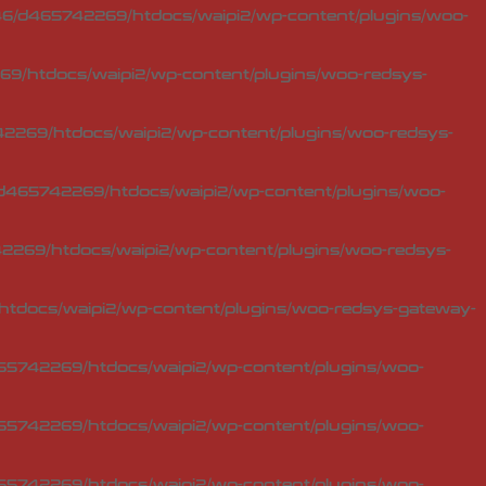
6/d465742269/htdocs/waipi2/wp-content/plugins/woo-
9/htdocs/waipi2/wp-content/plugins/woo-redsys-
2269/htdocs/waipi2/wp-content/plugins/woo-redsys-
d465742269/htdocs/waipi2/wp-content/plugins/woo-
269/htdocs/waipi2/wp-content/plugins/woo-redsys-
tdocs/waipi2/wp-content/plugins/woo-redsys-gateway-
5742269/htdocs/waipi2/wp-content/plugins/woo-
5742269/htdocs/waipi2/wp-content/plugins/woo-
5742269/htdocs/waipi2/wp-content/plugins/woo-