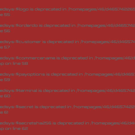
dsys::$logo is deprecated in
/homepages/46/d465742269/
ne
55
edsys::$orderdo is deprecated in
/homepages/46/d4657422
ne
56
edsys::$customer is deprecated in
/homepages/46/d46574
ne
57
Redsys::$commercename is deprecated in
/homepages/46/d
hp
on line
58
edsys::$payoptions is deprecated in
/homepages/46/d4657
ne
59
dsys::$terminal is deprecated in
/homepages/46/d4657422
ne
60
dsys::$secret is deprecated in
/homepages/46/d46574226
ne
61
edsys::$secretsha256 is deprecated in
/homepages/46/d4
hp
on line
62