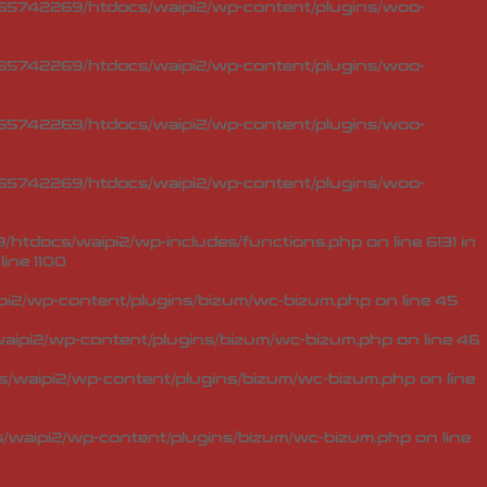
5742269/htdocs/waipi2/wp-content/plugins/woo-
5742269/htdocs/waipi2/wp-content/plugins/woo-
5742269/htdocs/waipi2/wp-content/plugins/woo-
5742269/htdocs/waipi2/wp-content/plugins/woo-
tdocs/waipi2/wp-includes/functions.php on line 6131 in
line
1100
i2/wp-content/plugins/bizum/wc-bizum.php
on line
45
ipi2/wp-content/plugins/bizum/wc-bizum.php
on line
46
waipi2/wp-content/plugins/bizum/wc-bizum.php
on line
waipi2/wp-content/plugins/bizum/wc-bizum.php
on line