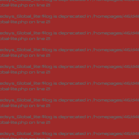
bal-lite.php
on line
21
sys_Global_lite::$log is deprecated in
/homepages/46/d46
bal-lite.php
on line
21
sys_Global_lite::$log is deprecated in
/homepages/46/d46
bal-lite.php
on line
21
sys_Global_lite::$log is deprecated in
/homepages/46/d46
bal-lite.php
on line
21
sys_Global_lite::$log is deprecated in
/homepages/46/d46
bal-lite.php
on line
21
sys_Global_lite::$log is deprecated in
/homepages/46/d46
bal-lite.php
on line
21
sys_Global_lite::$log is deprecated in
/homepages/46/d46
bal-lite.php
on line
21
sys_Global_lite::$log is deprecated in
/homepages/46/d46
bal-lite.php
on line
21
sys_Global_lite::$log is deprecated in
/homepages/46/d46