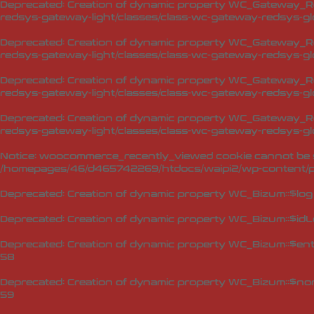
Deprecated
: Creation of dynamic property WC_Gateway_Red
redsys-gateway-light/classes/class-wc-gateway-redsys-glo
Deprecated
: Creation of dynamic property WC_Gateway_Red
redsys-gateway-light/classes/class-wc-gateway-redsys-glo
Deprecated
: Creation of dynamic property WC_Gateway_Red
redsys-gateway-light/classes/class-wc-gateway-redsys-glo
Deprecated
: Creation of dynamic property WC_Gateway_Red
redsys-gateway-light/classes/class-wc-gateway-redsys-glo
Notice
: woocommerce_recently_viewed cookie cannot be s
/homepages/46/d465742269/htdocs/waipi2/wp-content/p
Deprecated
: Creation of dynamic property WC_Bizum::$log
Deprecated
: Creation of dynamic property WC_Bizum::$idL
Deprecated
: Creation of dynamic property WC_Bizum::$en
58
Deprecated
: Creation of dynamic property WC_Bizum::$no
59