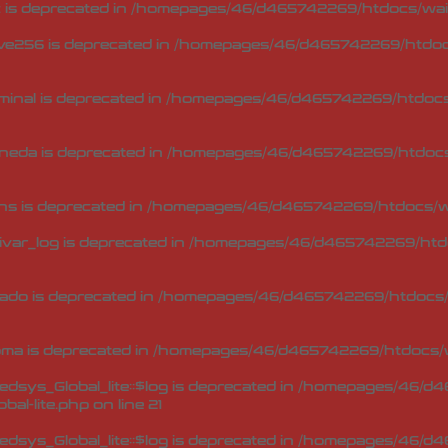
 is deprecated in
/homepages/46/d465742269/htdocs/waip
ve256 is deprecated in
/homepages/46/d465742269/htdocs
minal is deprecated in
/homepages/46/d465742269/htdocs/
neda is deprecated in
/homepages/46/d465742269/htdocs/
ns is deprecated in
/homepages/46/d465742269/htdocs/wa
ivar_log is deprecated in
/homepages/46/d465742269/htdo
ado is deprecated in
/homepages/46/d465742269/htdocs/w
oma is deprecated in
/homepages/46/d465742269/htdocs/w
sys_Global_lite::$log is deprecated in
/homepages/46/d46
bal-lite.php
on line
21
sys_Global_lite::$log is deprecated in
/homepages/46/d46