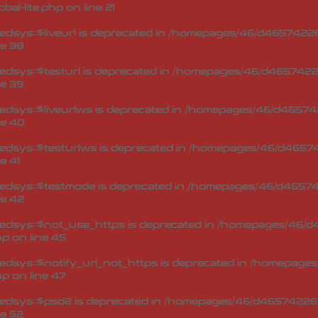
bal-lite.php
on line
21
sys::$liveurl is deprecated in
/homepages/46/d465742269
ne
38
dsys::$testurl is deprecated in
/homepages/46/d46574226
ne
39
dsys::$liveurlws is deprecated in
/homepages/46/d465742
ne
40
dsys::$testurlws is deprecated in
/homepages/46/d46574
ne
41
edsys::$testmode is deprecated in
/homepages/46/d465742
ne
42
edsys::$not_use_https is deprecated in
/homepages/46/d4
hp
on line
45
dsys::$notify_url_not_https is deprecated in
/homepages/
hp
on line
47
edsys::$psd2 is deprecated in
/homepages/46/d465742269
ne
52