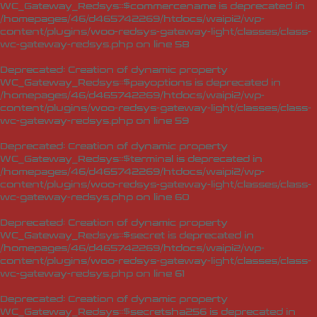
WC_Gateway_Redsys::$commercename is deprecated in
/homepages/46/d465742269/htdocs/waipi2/wp-
content/plugins/woo-redsys-gateway-light/classes/class-
wc-gateway-redsys.php
on line
58
Deprecated
: Creation of dynamic property
WC_Gateway_Redsys::$payoptions is deprecated in
/homepages/46/d465742269/htdocs/waipi2/wp-
content/plugins/woo-redsys-gateway-light/classes/class-
wc-gateway-redsys.php
on line
59
Deprecated
: Creation of dynamic property
WC_Gateway_Redsys::$terminal is deprecated in
/homepages/46/d465742269/htdocs/waipi2/wp-
content/plugins/woo-redsys-gateway-light/classes/class-
wc-gateway-redsys.php
on line
60
Deprecated
: Creation of dynamic property
WC_Gateway_Redsys::$secret is deprecated in
/homepages/46/d465742269/htdocs/waipi2/wp-
content/plugins/woo-redsys-gateway-light/classes/class-
wc-gateway-redsys.php
on line
61
Deprecated
: Creation of dynamic property
WC_Gateway_Redsys::$secretsha256 is deprecated in