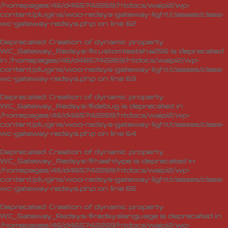
/homepages/46/d465742269/htdocs/waipi2/wp-
content/plugins/woo-redsys-gateway-light/classes/class-
wc-gateway-redsys.php
on line
62
Deprecated
: Creation of dynamic property
WC_Gateway_Redsys::$customtestsha256 is deprecated
in
/homepages/46/d465742269/htdocs/waipi2/wp-
content/plugins/woo-redsys-gateway-light/classes/class-
wc-gateway-redsys.php
on line
63
Deprecated
: Creation of dynamic property
WC_Gateway_Redsys::$debug is deprecated in
/homepages/46/d465742269/htdocs/waipi2/wp-
content/plugins/woo-redsys-gateway-light/classes/class-
wc-gateway-redsys.php
on line
64
Deprecated
: Creation of dynamic property
WC_Gateway_Redsys::$hashtype is deprecated in
/homepages/46/d465742269/htdocs/waipi2/wp-
content/plugins/woo-redsys-gateway-light/classes/class-
wc-gateway-redsys.php
on line
65
Deprecated
: Creation of dynamic property
WC_Gateway_Redsys::$redsyslanguage is deprecated in
/homepages/46/d465742269/htdocs/waipi2/wp-