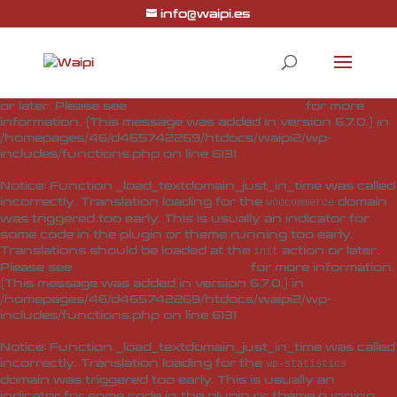
info@waipi.es
Notice
: Function _load_textdomain_just_in_time was called
incorrectly
. Translation loading for the
woo-checkout-field-
domain was triggered too early. This is usually
editor-pro
an indicator for some code in the plugin or theme running
too early. Translations should be loaded at the
action
init
or later. Please see
Debugging in WordPress
for more
information. (This message was added in version 6.7.0.) in
/homepages/46/d465742269/htdocs/waipi2/wp-
includes/functions.php
on line
6131
Notice
: Function _load_textdomain_just_in_time was called
incorrectly
. Translation loading for the
domain
woocommerce
was triggered too early. This is usually an indicator for
some code in the plugin or theme running too early.
Translations should be loaded at the
action or later.
init
Please see
Debugging in WordPress
for more information.
(This message was added in version 6.7.0.) in
/homepages/46/d465742269/htdocs/waipi2/wp-
includes/functions.php
on line
6131
Notice
: Function _load_textdomain_just_in_time was called
incorrectly
. Translation loading for the
wp-statistics
domain was triggered too early. This is usually an
indicator for some code in the plugin or theme running