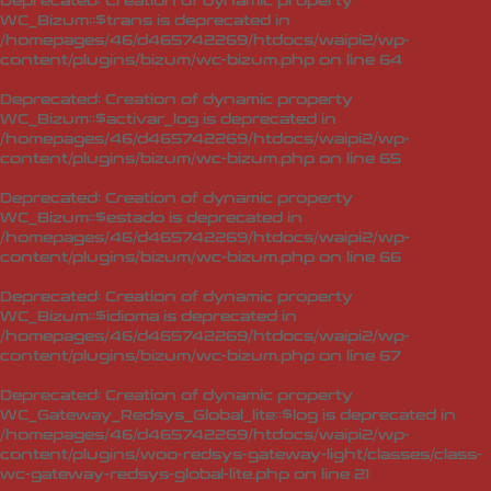
Deprecated
: Creation of dynamic property
WC_Bizum::$trans is deprecated in
/homepages/46/d465742269/htdocs/waipi2/wp-
content/plugins/bizum/wc-bizum.php
on line
64
Deprecated
: Creation of dynamic property
WC_Bizum::$activar_log is deprecated in
/homepages/46/d465742269/htdocs/waipi2/wp-
content/plugins/bizum/wc-bizum.php
on line
65
Deprecated
: Creation of dynamic property
WC_Bizum::$estado is deprecated in
/homepages/46/d465742269/htdocs/waipi2/wp-
content/plugins/bizum/wc-bizum.php
on line
66
Deprecated
: Creation of dynamic property
WC_Bizum::$idioma is deprecated in
/homepages/46/d465742269/htdocs/waipi2/wp-
content/plugins/bizum/wc-bizum.php
on line
67
Deprecated
: Creation of dynamic property
WC_Gateway_Redsys_Global_lite::$log is deprecated in
/homepages/46/d465742269/htdocs/waipi2/wp-
content/plugins/woo-redsys-gateway-light/classes/class-
wc-gateway-redsys-global-lite.php
on line
21