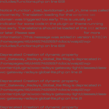
includes/functions.php
on line
6131
Notice
: Function _load_textdomain_just_in_time was called
incorrectly
. Translation loading for the
wordpress-seo
domain was triggered too early. This is usually an
indicator for some code in the plugin or theme running
too early. Translations should be loaded at the
action
init
or later. Please see
Debugging in WordPress
for more
information. (This message was added in version 6.7.0.) in
/homepages/46/d465742269/htdocs/waipi2/wp-
includes/functions.php
on line
6131
Deprecated
: Creation of dynamic property
WC_Gateway_Redsys_Global_lite::$log is deprecated in
/homepages/46/d465742269/htdocs/waipi2/wp-
content/plugins/woo-redsys-gateway-light/classes/class-
wc-gateway-redsys-global-lite.php
on line
21
Deprecated
: Creation of dynamic property
WC_Gateway_Redsys_Global_lite::$log is deprecated in
/homepages/46/d465742269/htdocs/waipi2/wp-
content/plugins/woo-redsys-gateway-light/classes/class-
wc-gateway-redsys-global-lite.php
on line
21
Deprecated
: Creation of dynamic property