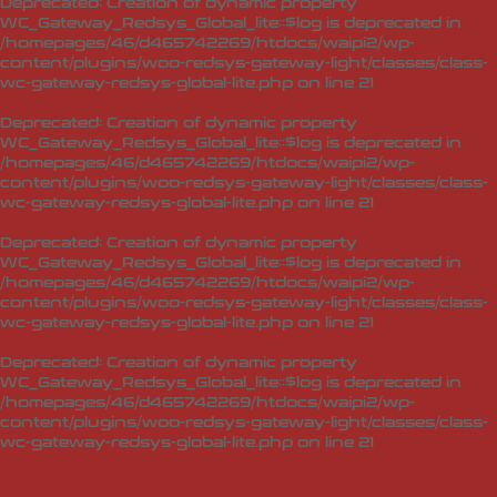
Deprecated
: Creation of dynamic property
WC_Gateway_Redsys_Global_lite::$log is deprecated in
/homepages/46/d465742269/htdocs/waipi2/wp-
content/plugins/woo-redsys-gateway-light/classes/class-
wc-gateway-redsys-global-lite.php
on line
21
Deprecated
: Creation of dynamic property
WC_Gateway_Redsys_Global_lite::$log is deprecated in
/homepages/46/d465742269/htdocs/waipi2/wp-
content/plugins/woo-redsys-gateway-light/classes/class-
wc-gateway-redsys-global-lite.php
on line
21
Deprecated
: Creation of dynamic property
WC_Gateway_Redsys_Global_lite::$log is deprecated in
/homepages/46/d465742269/htdocs/waipi2/wp-
content/plugins/woo-redsys-gateway-light/classes/class-
wc-gateway-redsys-global-lite.php
on line
21
Deprecated
: Creation of dynamic property
WC_Gateway_Redsys_Global_lite::$log is deprecated in
/homepages/46/d465742269/htdocs/waipi2/wp-
content/plugins/woo-redsys-gateway-light/classes/class-
wc-gateway-redsys-global-lite.php
on line
21