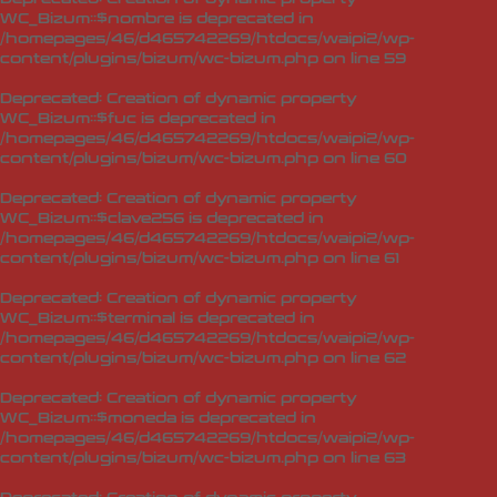
WC_Bizum::$nombre is deprecated in
/homepages/46/d465742269/htdocs/waipi2/wp-
content/plugins/bizum/wc-bizum.php
on line
59
Deprecated
: Creation of dynamic property
WC_Bizum::$fuc is deprecated in
/homepages/46/d465742269/htdocs/waipi2/wp-
content/plugins/bizum/wc-bizum.php
on line
60
Deprecated
: Creation of dynamic property
WC_Bizum::$clave256 is deprecated in
/homepages/46/d465742269/htdocs/waipi2/wp-
content/plugins/bizum/wc-bizum.php
on line
61
Deprecated
: Creation of dynamic property
WC_Bizum::$terminal is deprecated in
/homepages/46/d465742269/htdocs/waipi2/wp-
content/plugins/bizum/wc-bizum.php
on line
62
Deprecated
: Creation of dynamic property
WC_Bizum::$moneda is deprecated in
/homepages/46/d465742269/htdocs/waipi2/wp-
content/plugins/bizum/wc-bizum.php
on line
63