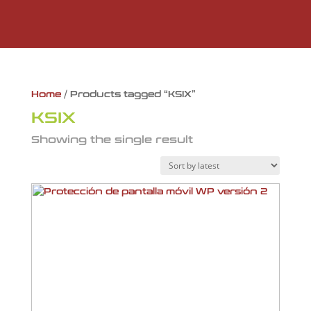
Home
/ Products tagged “KSIX”
KSIX
Showing the single result