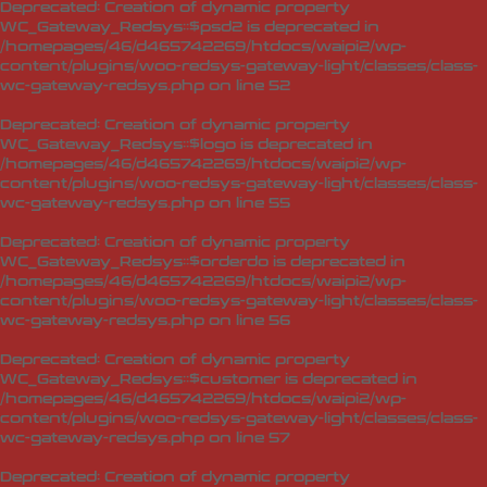
Deprecated
: Creation of dynamic property
WC_Gateway_Redsys::$psd2 is deprecated in
/homepages/46/d465742269/htdocs/waipi2/wp-
content/plugins/woo-redsys-gateway-light/classes/class-
wc-gateway-redsys.php
on line
52
Deprecated
: Creation of dynamic property
WC_Gateway_Redsys::$logo is deprecated in
/homepages/46/d465742269/htdocs/waipi2/wp-
content/plugins/woo-redsys-gateway-light/classes/class-
wc-gateway-redsys.php
on line
55
Deprecated
: Creation of dynamic property
WC_Gateway_Redsys::$orderdo is deprecated in
/homepages/46/d465742269/htdocs/waipi2/wp-
content/plugins/woo-redsys-gateway-light/classes/class-
wc-gateway-redsys.php
on line
56
Deprecated
: Creation of dynamic property
WC_Gateway_Redsys::$customer is deprecated in
/homepages/46/d465742269/htdocs/waipi2/wp-
content/plugins/woo-redsys-gateway-light/classes/class-
wc-gateway-redsys.php
on line
57
Deprecated
: Creation of dynamic property