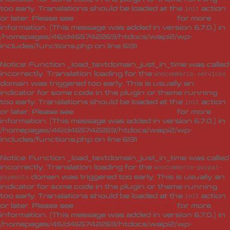
too early. Translations should be loaded at the
action
init
or later. Please see
Debugging in WordPress
for more
information. (This message was added in version 6.7.0.) in
/homepages/46/d465742269/htdocs/waipi2/wp-
includes/functions.php
on line
6131
Notice
: Function _load_textdomain_just_in_time was called
incorrectly
. Translation loading for the
woocommerce-services
domain was triggered too early. This is usually an
indicator for some code in the plugin or theme running
too early. Translations should be loaded at the
action
init
or later. Please see
Debugging in WordPress
for more
information. (This message was added in version 6.7.0.) in
/homepages/46/d465742269/htdocs/waipi2/wp-
includes/functions.php
on line
6131
Notice
: Function _load_textdomain_just_in_time was called
incorrectly
. Translation loading for the
woocommerce-paypal-
domain was triggered too early. This is usually an
payments
indicator for some code in the plugin or theme running
too early. Translations should be loaded at the
action
init
or later. Please see
Debugging in WordPress
for more
information. (This message was added in version 6.7.0.) in
/homepages/46/d465742269/htdocs/waipi2/wp-