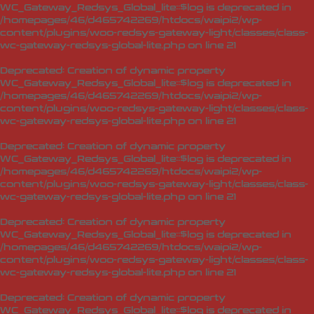
WC_Gateway_Redsys_Global_lite::$log is deprecated in
/homepages/46/d465742269/htdocs/waipi2/wp-
content/plugins/woo-redsys-gateway-light/classes/class-
wc-gateway-redsys-global-lite.php
on line
21
Deprecated
: Creation of dynamic property
WC_Gateway_Redsys_Global_lite::$log is deprecated in
/homepages/46/d465742269/htdocs/waipi2/wp-
content/plugins/woo-redsys-gateway-light/classes/class-
wc-gateway-redsys-global-lite.php
on line
21
Deprecated
: Creation of dynamic property
WC_Gateway_Redsys_Global_lite::$log is deprecated in
/homepages/46/d465742269/htdocs/waipi2/wp-
content/plugins/woo-redsys-gateway-light/classes/class-
wc-gateway-redsys-global-lite.php
on line
21
Deprecated
: Creation of dynamic property
WC_Gateway_Redsys_Global_lite::$log is deprecated in
/homepages/46/d465742269/htdocs/waipi2/wp-
content/plugins/woo-redsys-gateway-light/classes/class-
wc-gateway-redsys-global-lite.php
on line
21
Deprecated
: Creation of dynamic property
WC_Gateway_Redsys_Global_lite::$log is deprecated in