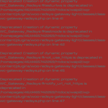
Deprecated
: Creation of dynamic property
WC_Gateway_Redsys::$testurlws is deprecated in
/homepages/46/d465742269/htdocs/waipi2/wp-
content/plugins/woo-redsys-gateway-light/classes/class-
wc-gateway-redsys.php
on line
41
Deprecated
: Creation of dynamic property
WC_Gateway_Redsys::$testmode is deprecated in
/homepages/46/d465742269/htdocs/waipi2/wp-
content/plugins/woo-redsys-gateway-light/classes/class-
wc-gateway-redsys.php
on line
42
Deprecated
: Creation of dynamic property
WC_Gateway_Redsys::$not_use_https is deprecated in
/homepages/46/d465742269/htdocs/waipi2/wp-
content/plugins/woo-redsys-gateway-light/classes/class-
wc-gateway-redsys.php
on line
45
Deprecated
: Creation of dynamic property
WC_Gateway_Redsys::$notify_url_not_https is
deprecated in
/homepages/46/d465742269/htdocs/waipi2/wp-
content/plugins/woo-redsys-gateway-light/classes/class-
wc-gateway-redsys.php
on line
47