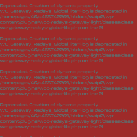
Deprecated
: Creation of dynamic property
WC_Gateway_Redsys_Global_lite::$log is deprecated in
/homepages/46/d465742269/htdocs/waipi2/wp-
content/plugins/woo-redsys-gateway-light/classes/class-
wc-gateway-redsys-global-lite.php
on line
21
Deprecated
: Creation of dynamic property
WC_Gateway_Redsys_Global_lite::$log is deprecated in
/homepages/46/d465742269/htdocs/waipi2/wp-
content/plugins/woo-redsys-gateway-light/classes/class-
wc-gateway-redsys-global-lite.php
on line
21
Deprecated
: Creation of dynamic property
WC_Gateway_Redsys_Global_lite::$log is deprecated in
/homepages/46/d465742269/htdocs/waipi2/wp-
content/plugins/woo-redsys-gateway-light/classes/class-
wc-gateway-redsys-global-lite.php
on line
21
Deprecated
: Creation of dynamic property
WC_Gateway_Redsys_Global_lite::$log is deprecated in
/homepages/46/d465742269/htdocs/waipi2/wp-
content/plugins/woo-redsys-gateway-light/classes/class-
wc-gateway-redsys-global-lite.php
on line
21