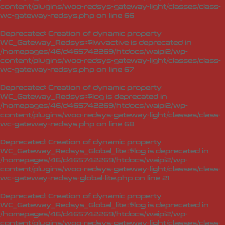
content/plugins/woo-redsys-gateway-light/classes/class-
wc-gateway-redsys.php
on line
66
Deprecated
: Creation of dynamic property
WC_Gateway_Redsys::$lwvactive is deprecated in
/homepages/46/d465742269/htdocs/waipi2/wp-
content/plugins/woo-redsys-gateway-light/classes/class-
wc-gateway-redsys.php
on line
67
Deprecated
: Creation of dynamic property
WC_Gateway_Redsys::$log is deprecated in
/homepages/46/d465742269/htdocs/waipi2/wp-
content/plugins/woo-redsys-gateway-light/classes/class-
wc-gateway-redsys.php
on line
68
Deprecated
: Creation of dynamic property
WC_Gateway_Redsys_Global_lite::$log is deprecated in
/homepages/46/d465742269/htdocs/waipi2/wp-
content/plugins/woo-redsys-gateway-light/classes/class-
wc-gateway-redsys-global-lite.php
on line
21
Deprecated
: Creation of dynamic property
WC_Gateway_Redsys_Global_lite::$log is deprecated in
/homepages/46/d465742269/htdocs/waipi2/wp-
content/plugins/woo-redsys-gateway-light/classes/class-