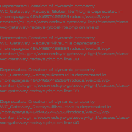
Deprecated
: Creation of dynamic property
WC_Gateway_Redsys_Global_lite::$log is deprecated in
/homepages/46/d465742269/htdocs/waipi2/wp-
content/plugins/woo-redsys-gateway-light/classes/class-
wc-gateway-redsys-global-lite.php
on line
21
Deprecated
: Creation of dynamic property
WC_Gateway_Redsys::$liveurl is deprecated in
/homepages/46/d465742269/htdocs/waipi2/wp-
content/plugins/woo-redsys-gateway-light/classes/class-
wc-gateway-redsys.php
on line
38
Deprecated
: Creation of dynamic property
WC_Gateway_Redsys::$testurl is deprecated in
/homepages/46/d465742269/htdocs/waipi2/wp-
content/plugins/woo-redsys-gateway-light/classes/class-
wc-gateway-redsys.php
on line
39
Deprecated
: Creation of dynamic property
WC_Gateway_Redsys::$liveurlws is deprecated in
/homepages/46/d465742269/htdocs/waipi2/wp-
content/plugins/woo-redsys-gateway-light/classes/class-
wc-gateway-redsys.php
on line
40