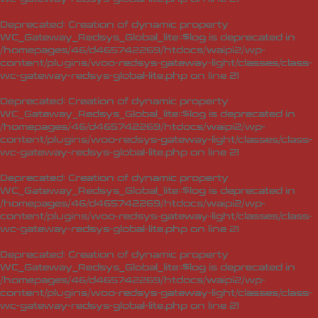
Deprecated
: Creation of dynamic property
WC_Gateway_Redsys_Global_lite::$log is deprecated in
/homepages/46/d465742269/htdocs/waipi2/wp-
content/plugins/woo-redsys-gateway-light/classes/class-
wc-gateway-redsys-global-lite.php
on line
21
Deprecated
: Creation of dynamic property
WC_Gateway_Redsys_Global_lite::$log is deprecated in
/homepages/46/d465742269/htdocs/waipi2/wp-
content/plugins/woo-redsys-gateway-light/classes/class-
wc-gateway-redsys-global-lite.php
on line
21
Deprecated
: Creation of dynamic property
WC_Gateway_Redsys_Global_lite::$log is deprecated in
/homepages/46/d465742269/htdocs/waipi2/wp-
content/plugins/woo-redsys-gateway-light/classes/class-
wc-gateway-redsys-global-lite.php
on line
21
Deprecated
: Creation of dynamic property
WC_Gateway_Redsys_Global_lite::$log is deprecated in
/homepages/46/d465742269/htdocs/waipi2/wp-
content/plugins/woo-redsys-gateway-light/classes/class-
wc-gateway-redsys-global-lite.php
on line
21