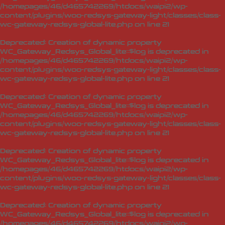
/homepages/46/d465742269/htdocs/waipi2/wp-
content/plugins/woo-redsys-gateway-light/classes/class-
wc-gateway-redsys-global-lite.php
on line
21
Deprecated
: Creation of dynamic property
WC_Gateway_Redsys_Global_lite::$log is deprecated in
/homepages/46/d465742269/htdocs/waipi2/wp-
content/plugins/woo-redsys-gateway-light/classes/class-
wc-gateway-redsys-global-lite.php
on line
21
Deprecated
: Creation of dynamic property
WC_Gateway_Redsys_Global_lite::$log is deprecated in
/homepages/46/d465742269/htdocs/waipi2/wp-
content/plugins/woo-redsys-gateway-light/classes/class-
wc-gateway-redsys-global-lite.php
on line
21
Deprecated
: Creation of dynamic property
WC_Gateway_Redsys_Global_lite::$log is deprecated in
/homepages/46/d465742269/htdocs/waipi2/wp-
content/plugins/woo-redsys-gateway-light/classes/class-
wc-gateway-redsys-global-lite.php
on line
21
Deprecated
: Creation of dynamic property
WC_Gateway_Redsys_Global_lite::$log is deprecated in
/homepages/46/d465742269/htdocs/waipi2/wp-