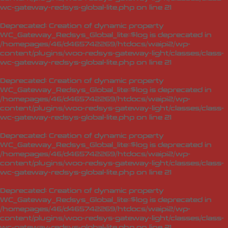
wc-gateway-redsys-global-lite.php
on line
21
Deprecated
: Creation of dynamic property
WC_Gateway_Redsys_Global_lite::$log is deprecated in
/homepages/46/d465742269/htdocs/waipi2/wp-
content/plugins/woo-redsys-gateway-light/classes/class-
wc-gateway-redsys-global-lite.php
on line
21
Deprecated
: Creation of dynamic property
WC_Gateway_Redsys_Global_lite::$log is deprecated in
/homepages/46/d465742269/htdocs/waipi2/wp-
content/plugins/woo-redsys-gateway-light/classes/class-
wc-gateway-redsys-global-lite.php
on line
21
Deprecated
: Creation of dynamic property
WC_Gateway_Redsys_Global_lite::$log is deprecated in
/homepages/46/d465742269/htdocs/waipi2/wp-
content/plugins/woo-redsys-gateway-light/classes/class-
wc-gateway-redsys-global-lite.php
on line
21
Deprecated
: Creation of dynamic property
WC_Gateway_Redsys_Global_lite::$log is deprecated in
/homepages/46/d465742269/htdocs/waipi2/wp-
content/plugins/woo-redsys-gateway-light/classes/class-
wc-gateway-redsys-global-lite.php
on line
21