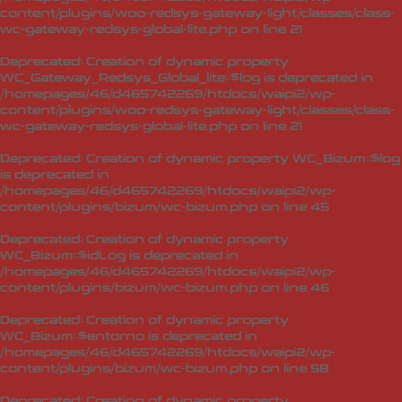
content/plugins/woo-redsys-gateway-light/classes/class-
wc-gateway-redsys-global-lite.php
on line
21
Deprecated
: Creation of dynamic property
WC_Gateway_Redsys_Global_lite::$log is deprecated in
/homepages/46/d465742269/htdocs/waipi2/wp-
content/plugins/woo-redsys-gateway-light/classes/class-
wc-gateway-redsys-global-lite.php
on line
21
Deprecated
: Creation of dynamic property WC_Bizum::$log
is deprecated in
/homepages/46/d465742269/htdocs/waipi2/wp-
content/plugins/bizum/wc-bizum.php
on line
45
Deprecated
: Creation of dynamic property
WC_Bizum::$idLog is deprecated in
/homepages/46/d465742269/htdocs/waipi2/wp-
content/plugins/bizum/wc-bizum.php
on line
46
Deprecated
: Creation of dynamic property
WC_Bizum::$entorno is deprecated in
/homepages/46/d465742269/htdocs/waipi2/wp-
content/plugins/bizum/wc-bizum.php
on line
58
Deprecated
: Creation of dynamic property