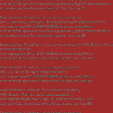
content/plugins/woo-redsys-gateway-light/classes/class-
wc-gateway-redsys-global-lite.php
on line
21
Deprecated
: Creation of dynamic property
WC_Gateway_Redsys_Global_lite::$log is deprecated in
/homepages/46/d465742269/htdocs/waipi2/wp-
content/plugins/woo-redsys-gateway-light/classes/class-
wc-gateway-redsys-global-lite.php
on line
21
Deprecated
: Creation of dynamic property WC_Bizum::$log
is deprecated in
/homepages/46/d465742269/htdocs/waipi2/wp-
content/plugins/bizum/wc-bizum.php
on line
45
Deprecated
: Creation of dynamic property
WC_Bizum::$idLog is deprecated in
/homepages/46/d465742269/htdocs/waipi2/wp-
content/plugins/bizum/wc-bizum.php
on line
46
Deprecated
: Creation of dynamic property
WC_Bizum::$entorno is deprecated in
/homepages/46/d465742269/htdocs/waipi2/wp-
content/plugins/bizum/wc-bizum.php
on line
58
Deprecated
: Creation of dynamic property