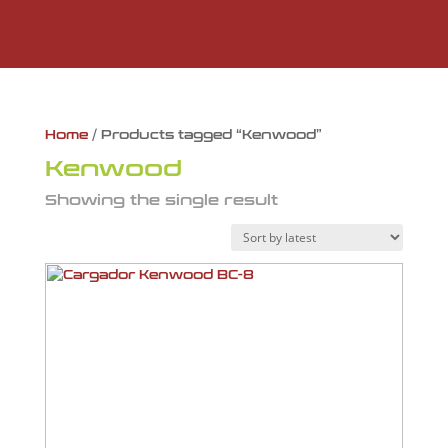
Home
/ Products tagged “Kenwood”
Kenwood
Showing the single result