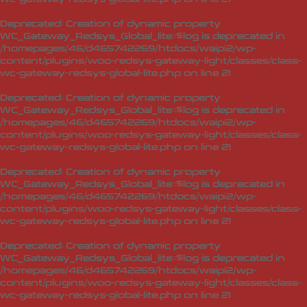
Deprecated
: Creation of dynamic property
WC_Gateway_Redsys_Global_lite::$log is deprecated in
/homepages/46/d465742269/htdocs/waipi2/wp-
content/plugins/woo-redsys-gateway-light/classes/class-
wc-gateway-redsys-global-lite.php
on line
21
Deprecated
: Creation of dynamic property
WC_Gateway_Redsys_Global_lite::$log is deprecated in
/homepages/46/d465742269/htdocs/waipi2/wp-
content/plugins/woo-redsys-gateway-light/classes/class-
wc-gateway-redsys-global-lite.php
on line
21
Deprecated
: Creation of dynamic property
WC_Gateway_Redsys_Global_lite::$log is deprecated in
/homepages/46/d465742269/htdocs/waipi2/wp-
content/plugins/woo-redsys-gateway-light/classes/class-
wc-gateway-redsys-global-lite.php
on line
21
Deprecated
: Creation of dynamic property
WC_Gateway_Redsys_Global_lite::$log is deprecated in
/homepages/46/d465742269/htdocs/waipi2/wp-
content/plugins/woo-redsys-gateway-light/classes/class-
wc-gateway-redsys-global-lite.php
on line
21