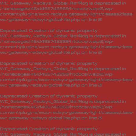
WC_Gateway_Redsys_Global_lite::$log is deprecated in
/homepages/46/d465742269/htdocs/waipi2/wp-
content/plugins/woo-redsys-gateway-light/classes/class-
wc-gateway-redsys-global-lite.php
on line
21
Deprecated
: Creation of dynamic property
WC_Gateway_Redsys_Global_lite::$log is deprecated in
/homepages/46/d465742269/htdocs/waipi2/wp-
content/plugins/woo-redsys-gateway-light/classes/class-
wc-gateway-redsys-global-lite.php
on line
21
Deprecated
: Creation of dynamic property
WC_Gateway_Redsys_Global_lite::$log is deprecated in
/homepages/46/d465742269/htdocs/waipi2/wp-
content/plugins/woo-redsys-gateway-light/classes/class-
wc-gateway-redsys-global-lite.php
on line
21
Deprecated
: Creation of dynamic property
WC_Gateway_Redsys_Global_lite::$log is deprecated in
/homepages/46/d465742269/htdocs/waipi2/wp-
content/plugins/woo-redsys-gateway-light/classes/class-
wc-gateway-redsys-global-lite.php
on line
21
Deprecated
: Creation of dynamic property
WC_Gateway_Redsys_Global_lite::$log is deprecated in