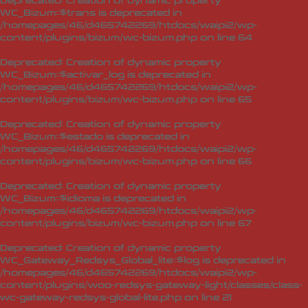
Deprecated
: Creation of dynamic property
WC_Bizum::$trans is deprecated in
/homepages/46/d465742269/htdocs/waipi2/wp-
content/plugins/bizum/wc-bizum.php
on line
64
Deprecated
: Creation of dynamic property
WC_Bizum::$activar_log is deprecated in
/homepages/46/d465742269/htdocs/waipi2/wp-
content/plugins/bizum/wc-bizum.php
on line
65
Deprecated
: Creation of dynamic property
WC_Bizum::$estado is deprecated in
/homepages/46/d465742269/htdocs/waipi2/wp-
content/plugins/bizum/wc-bizum.php
on line
66
Deprecated
: Creation of dynamic property
WC_Bizum::$idioma is deprecated in
/homepages/46/d465742269/htdocs/waipi2/wp-
content/plugins/bizum/wc-bizum.php
on line
67
Deprecated
: Creation of dynamic property
WC_Gateway_Redsys_Global_lite::$log is deprecated in
/homepages/46/d465742269/htdocs/waipi2/wp-
content/plugins/woo-redsys-gateway-light/classes/class-
wc-gateway-redsys-global-lite.php
on line
21