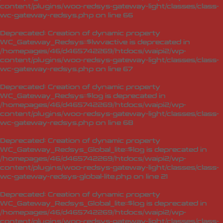
content/plugins/woo-redsys-gateway-light/classes/class-
wc-gateway-redsys.php
on line
66
Deprecated
: Creation of dynamic property
WC_Gateway_Redsys::$lwvactive is deprecated in
/homepages/46/d465742269/htdocs/waipi2/wp-
content/plugins/woo-redsys-gateway-light/classes/class-
wc-gateway-redsys.php
on line
67
Deprecated
: Creation of dynamic property
WC_Gateway_Redsys::$log is deprecated in
/homepages/46/d465742269/htdocs/waipi2/wp-
content/plugins/woo-redsys-gateway-light/classes/class-
wc-gateway-redsys.php
on line
68
Deprecated
: Creation of dynamic property
WC_Gateway_Redsys_Global_lite::$log is deprecated in
/homepages/46/d465742269/htdocs/waipi2/wp-
content/plugins/woo-redsys-gateway-light/classes/class-
wc-gateway-redsys-global-lite.php
on line
21
Deprecated
: Creation of dynamic property
WC_Gateway_Redsys_Global_lite::$log is deprecated in
/homepages/46/d465742269/htdocs/waipi2/wp-
content/plugins/woo-redsys-gateway-light/classes/class-