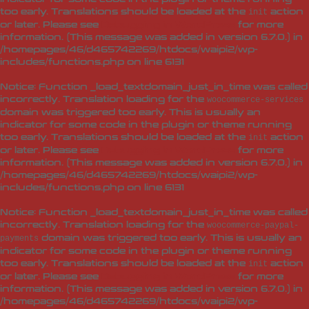
too early. Translations should be loaded at the
action
init
or later. Please see
Debugging in WordPress
for more
information. (This message was added in version 6.7.0.) in
/homepages/46/d465742269/htdocs/waipi2/wp-
includes/functions.php
on line
6131
Notice
: Function _load_textdomain_just_in_time was called
incorrectly
. Translation loading for the
woocommerce-services
domain was triggered too early. This is usually an
indicator for some code in the plugin or theme running
too early. Translations should be loaded at the
action
init
or later. Please see
Debugging in WordPress
for more
information. (This message was added in version 6.7.0.) in
/homepages/46/d465742269/htdocs/waipi2/wp-
includes/functions.php
on line
6131
Notice
: Function _load_textdomain_just_in_time was called
incorrectly
. Translation loading for the
woocommerce-paypal-
domain was triggered too early. This is usually an
payments
indicator for some code in the plugin or theme running
too early. Translations should be loaded at the
action
init
or later. Please see
Debugging in WordPress
for more
information. (This message was added in version 6.7.0.) in
/homepages/46/d465742269/htdocs/waipi2/wp-