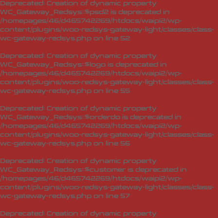
Deprecated
: Creation of dynamic property
WC_Gateway_Redsys::$psd2 is deprecated in
/homepages/46/d465742269/htdocs/waipi2/wp-
content/plugins/woo-redsys-gateway-light/classes/class-
wc-gateway-redsys.php
on line
52
Deprecated
: Creation of dynamic property
WC_Gateway_Redsys::$logo is deprecated in
/homepages/46/d465742269/htdocs/waipi2/wp-
content/plugins/woo-redsys-gateway-light/classes/class-
wc-gateway-redsys.php
on line
55
Deprecated
: Creation of dynamic property
WC_Gateway_Redsys::$orderdo is deprecated in
/homepages/46/d465742269/htdocs/waipi2/wp-
content/plugins/woo-redsys-gateway-light/classes/class-
wc-gateway-redsys.php
on line
56
Deprecated
: Creation of dynamic property
WC_Gateway_Redsys::$customer is deprecated in
/homepages/46/d465742269/htdocs/waipi2/wp-
content/plugins/woo-redsys-gateway-light/classes/class-
wc-gateway-redsys.php
on line
57
Deprecated
: Creation of dynamic property