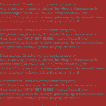
Deprecated
: Creation of dynamic property
WC_Gateway_Redsys_Global_lite::$log is deprecated in
/homepages/46/d465742269/htdocs/waipi2/wp-
content/plugins/woo-redsys-gateway-light/classes/class-
wc-gateway-redsys-global-lite.php
on line
21
Deprecated
: Creation of dynamic property
WC_Gateway_Redsys_Global_lite::$log is deprecated in
/homepages/46/d465742269/htdocs/waipi2/wp-
content/plugins/woo-redsys-gateway-light/classes/class-
wc-gateway-redsys-global-lite.php
on line
21
Deprecated
: Creation of dynamic property
WC_Gateway_Redsys_Global_lite::$log is deprecated in
/homepages/46/d465742269/htdocs/waipi2/wp-
content/plugins/woo-redsys-gateway-light/classes/class-
wc-gateway-redsys-global-lite.php
on line
21
Deprecated
: Creation of dynamic property
WC_Gateway_Redsys_Global_lite::$log is deprecated in
/homepages/46/d465742269/htdocs/waipi2/wp-
content/plugins/woo-redsys-gateway-light/classes/class-
wc-gateway-redsys-global-lite.php
on line
21