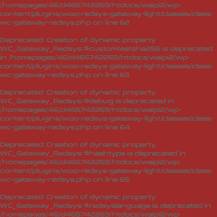
/homepages/46/d465742269/htdocs/waipi2/wp-
content/plugins/woo-redsys-gateway-light/classes/class-
wc-gateway-redsys.php
on line
62
Deprecated
: Creation of dynamic property
WC_Gateway_Redsys::$customtestsha256 is deprecated
in
/homepages/46/d465742269/htdocs/waipi2/wp-
content/plugins/woo-redsys-gateway-light/classes/class-
wc-gateway-redsys.php
on line
63
Deprecated
: Creation of dynamic property
WC_Gateway_Redsys::$debug is deprecated in
/homepages/46/d465742269/htdocs/waipi2/wp-
content/plugins/woo-redsys-gateway-light/classes/class-
wc-gateway-redsys.php
on line
64
Deprecated
: Creation of dynamic property
WC_Gateway_Redsys::$hashtype is deprecated in
/homepages/46/d465742269/htdocs/waipi2/wp-
content/plugins/woo-redsys-gateway-light/classes/class-
wc-gateway-redsys.php
on line
65
Deprecated
: Creation of dynamic property
WC_Gateway_Redsys::$redsyslanguage is deprecated in
/homepages/46/d465742269/htdocs/waipi2/wp-