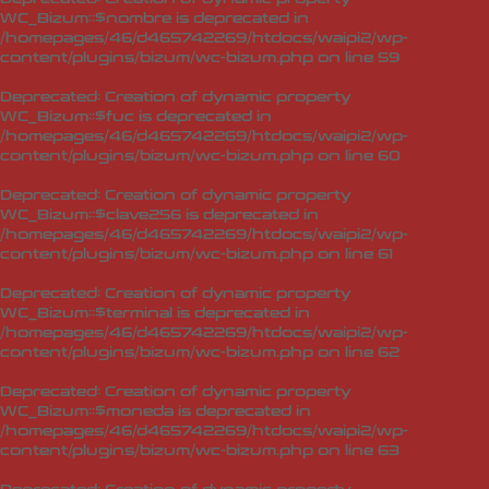
WC_Bizum::$nombre is deprecated in
/homepages/46/d465742269/htdocs/waipi2/wp-
content/plugins/bizum/wc-bizum.php
on line
59
Deprecated
: Creation of dynamic property
WC_Bizum::$fuc is deprecated in
/homepages/46/d465742269/htdocs/waipi2/wp-
content/plugins/bizum/wc-bizum.php
on line
60
Deprecated
: Creation of dynamic property
WC_Bizum::$clave256 is deprecated in
/homepages/46/d465742269/htdocs/waipi2/wp-
content/plugins/bizum/wc-bizum.php
on line
61
Deprecated
: Creation of dynamic property
WC_Bizum::$terminal is deprecated in
/homepages/46/d465742269/htdocs/waipi2/wp-
content/plugins/bizum/wc-bizum.php
on line
62
Deprecated
: Creation of dynamic property
WC_Bizum::$moneda is deprecated in
/homepages/46/d465742269/htdocs/waipi2/wp-
content/plugins/bizum/wc-bizum.php
on line
63