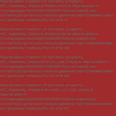
Deprecated
: Creation of dynamic property
WC_Gateway_Redsys::$testurlws is deprecated in
/homepages/46/d465742269/htdocs/waipi2/wp-
content/plugins/woo-redsys-gateway-light/classes/class-
wc-gateway-redsys.php
on line
41
Deprecated
: Creation of dynamic property
WC_Gateway_Redsys::$testmode is deprecated in
/homepages/46/d465742269/htdocs/waipi2/wp-
content/plugins/woo-redsys-gateway-light/classes/class-
wc-gateway-redsys.php
on line
42
Deprecated
: Creation of dynamic property
WC_Gateway_Redsys::$not_use_https is deprecated in
/homepages/46/d465742269/htdocs/waipi2/wp-
content/plugins/woo-redsys-gateway-light/classes/class-
wc-gateway-redsys.php
on line
45
Deprecated
: Creation of dynamic property
WC_Gateway_Redsys::$notify_url_not_https is
deprecated in
/homepages/46/d465742269/htdocs/waipi2/wp-
content/plugins/woo-redsys-gateway-light/classes/class-
wc-gateway-redsys.php
on line
47