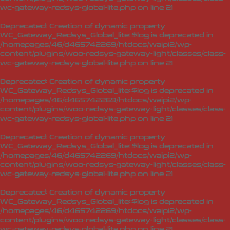
wc-gateway-redsys-global-lite.php
on line
21
Deprecated
: Creation of dynamic property
WC_Gateway_Redsys_Global_lite::$log is deprecated in
/homepages/46/d465742269/htdocs/waipi2/wp-
content/plugins/woo-redsys-gateway-light/classes/class-
wc-gateway-redsys-global-lite.php
on line
21
Deprecated
: Creation of dynamic property
WC_Gateway_Redsys_Global_lite::$log is deprecated in
/homepages/46/d465742269/htdocs/waipi2/wp-
content/plugins/woo-redsys-gateway-light/classes/class-
wc-gateway-redsys-global-lite.php
on line
21
Deprecated
: Creation of dynamic property
WC_Gateway_Redsys_Global_lite::$log is deprecated in
/homepages/46/d465742269/htdocs/waipi2/wp-
content/plugins/woo-redsys-gateway-light/classes/class-
wc-gateway-redsys-global-lite.php
on line
21
Deprecated
: Creation of dynamic property
WC_Gateway_Redsys_Global_lite::$log is deprecated in
/homepages/46/d465742269/htdocs/waipi2/wp-
content/plugins/woo-redsys-gateway-light/classes/class-
wc-gateway-redsys-global-lite.php
on line
21