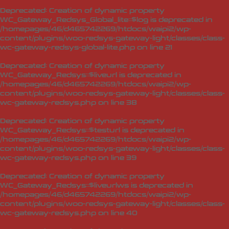
Deprecated
: Creation of dynamic property
WC_Gateway_Redsys_Global_lite::$log is deprecated in
/homepages/46/d465742269/htdocs/waipi2/wp-
content/plugins/woo-redsys-gateway-light/classes/class-
wc-gateway-redsys-global-lite.php
on line
21
Deprecated
: Creation of dynamic property
WC_Gateway_Redsys::$liveurl is deprecated in
/homepages/46/d465742269/htdocs/waipi2/wp-
content/plugins/woo-redsys-gateway-light/classes/class-
wc-gateway-redsys.php
on line
38
Deprecated
: Creation of dynamic property
WC_Gateway_Redsys::$testurl is deprecated in
/homepages/46/d465742269/htdocs/waipi2/wp-
content/plugins/woo-redsys-gateway-light/classes/class-
wc-gateway-redsys.php
on line
39
Deprecated
: Creation of dynamic property
WC_Gateway_Redsys::$liveurlws is deprecated in
/homepages/46/d465742269/htdocs/waipi2/wp-
content/plugins/woo-redsys-gateway-light/classes/class-
wc-gateway-redsys.php
on line
40