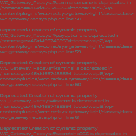
WC_Gateway_Redsys::$commercename is deprecated in
/homepages/46/d465742269/htdocs/waipi2/wp-
content/plugins/woo-redsys-gateway-light/classes/class-
wc-gateway-redsys.php
on line
58
Deprecated
: Creation of dynamic property
WC_Gateway_Redsys::$payoptions is deprecated in
/homepages/46/d465742269/htdocs/waipi2/wp-
content/plugins/woo-redsys-gateway-light/classes/class-
wc-gateway-redsys.php
on line
59
Deprecated
: Creation of dynamic property
WC_Gateway_Redsys::$terminal is deprecated in
/homepages/46/d465742269/htdocs/waipi2/wp-
content/plugins/woo-redsys-gateway-light/classes/class-
wc-gateway-redsys.php
on line
60
Deprecated
: Creation of dynamic property
WC_Gateway_Redsys::$secret is deprecated in
/homepages/46/d465742269/htdocs/waipi2/wp-
content/plugins/woo-redsys-gateway-light/classes/class-
wc-gateway-redsys.php
on line
61
Deprecated
: Creation of dynamic property
WC_Gateway_Redsys::$secretsha256 is deprecated in