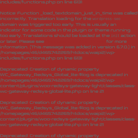
includes/functions.php
on line
6131
Notice
: Function _load_textdomain_just_in_time was called
incorrectly
. Translation loading for the
wordpress-seo
domain was triggered too early. This is usually an
indicator for some code in the plugin or theme running
too early. Translations should be loaded at the
action
init
or later. Please see
Debugging in WordPress
for more
information. (This message was added in version 6.7.0.) in
/homepages/46/d465742269/htdocs/waipi2/wp-
includes/functions.php
on line
6131
Deprecated
: Creation of dynamic property
WC_Gateway_Redsys_Global_lite::$log is deprecated in
/homepages/46/d465742269/htdocs/waipi2/wp-
content/plugins/woo-redsys-gateway-light/classes/class-
wc-gateway-redsys-global-lite.php
on line
21
Deprecated
: Creation of dynamic property
WC_Gateway_Redsys_Global_lite::$log is deprecated in
/homepages/46/d465742269/htdocs/waipi2/wp-
content/plugins/woo-redsys-gateway-light/classes/class-
wc-gateway-redsys-global-lite.php
on line
21
Deprecated
: Creation of dynamic property