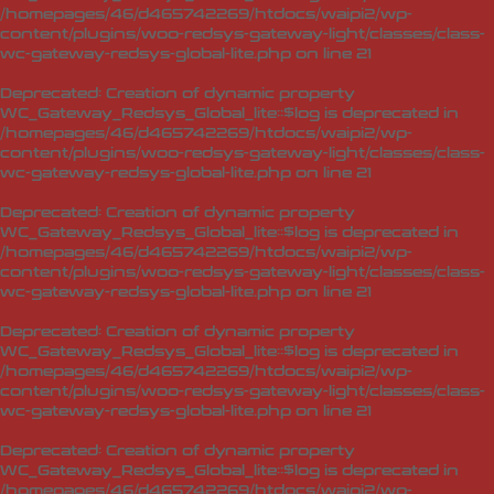
/homepages/46/d465742269/htdocs/waipi2/wp-
content/plugins/woo-redsys-gateway-light/classes/class-
wc-gateway-redsys-global-lite.php
on line
21
Deprecated
: Creation of dynamic property
WC_Gateway_Redsys_Global_lite::$log is deprecated in
/homepages/46/d465742269/htdocs/waipi2/wp-
content/plugins/woo-redsys-gateway-light/classes/class-
wc-gateway-redsys-global-lite.php
on line
21
Deprecated
: Creation of dynamic property
WC_Gateway_Redsys_Global_lite::$log is deprecated in
/homepages/46/d465742269/htdocs/waipi2/wp-
content/plugins/woo-redsys-gateway-light/classes/class-
wc-gateway-redsys-global-lite.php
on line
21
Deprecated
: Creation of dynamic property
WC_Gateway_Redsys_Global_lite::$log is deprecated in
/homepages/46/d465742269/htdocs/waipi2/wp-
content/plugins/woo-redsys-gateway-light/classes/class-
wc-gateway-redsys-global-lite.php
on line
21
Deprecated
: Creation of dynamic property
WC_Gateway_Redsys_Global_lite::$log is deprecated in
/homepages/46/d465742269/htdocs/waipi2/wp-