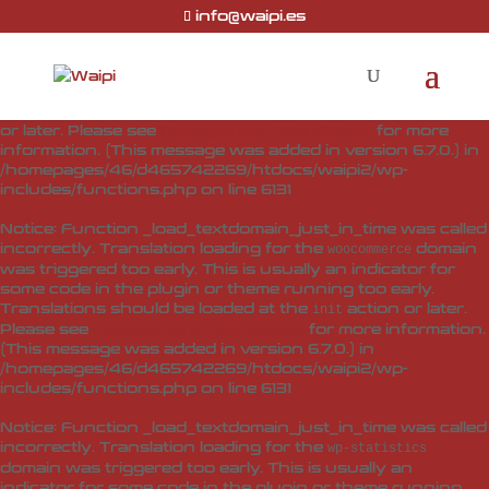
info@waipi.es
Notice
: Function _load_textdomain_just_in_time was called
incorrectly
. Translation loading for the
woo-checkout-field-
domain was triggered too early. This is usually
editor-pro
an indicator for some code in the plugin or theme running
too early. Translations should be loaded at the
action
init
or later. Please see
Debugging in WordPress
for more
information. (This message was added in version 6.7.0.) in
/homepages/46/d465742269/htdocs/waipi2/wp-
includes/functions.php
on line
6131
Notice
: Function _load_textdomain_just_in_time was called
incorrectly
. Translation loading for the
domain
woocommerce
was triggered too early. This is usually an indicator for
some code in the plugin or theme running too early.
Translations should be loaded at the
action or later.
init
Please see
Debugging in WordPress
for more information.
(This message was added in version 6.7.0.) in
/homepages/46/d465742269/htdocs/waipi2/wp-
includes/functions.php
on line
6131
Notice
: Function _load_textdomain_just_in_time was called
incorrectly
. Translation loading for the
wp-statistics
domain was triggered too early. This is usually an
indicator for some code in the plugin or theme running