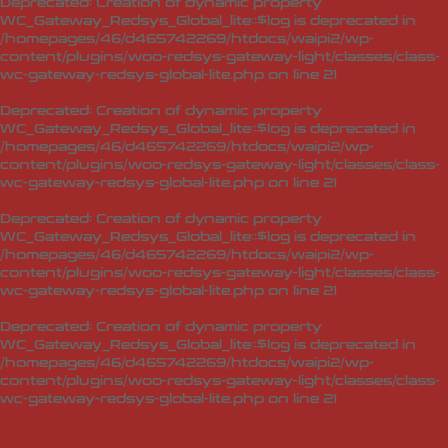
Deprecated
: Creation of dynamic property
WC_Gateway_Redsys_Global_lite::$log is deprecated in
/homepages/46/d465742269/htdocs/waipi2/wp-
content/plugins/woo-redsys-gateway-light/classes/class-
wc-gateway-redsys-global-lite.php
on line
21
Deprecated
: Creation of dynamic property
WC_Gateway_Redsys_Global_lite::$log is deprecated in
/homepages/46/d465742269/htdocs/waipi2/wp-
content/plugins/woo-redsys-gateway-light/classes/class-
wc-gateway-redsys-global-lite.php
on line
21
Deprecated
: Creation of dynamic property
WC_Gateway_Redsys_Global_lite::$log is deprecated in
/homepages/46/d465742269/htdocs/waipi2/wp-
content/plugins/woo-redsys-gateway-light/classes/class-
wc-gateway-redsys-global-lite.php
on line
21
Deprecated
: Creation of dynamic property
WC_Gateway_Redsys_Global_lite::$log is deprecated in
/homepages/46/d465742269/htdocs/waipi2/wp-
content/plugins/woo-redsys-gateway-light/classes/class-
wc-gateway-redsys-global-lite.php
on line
21