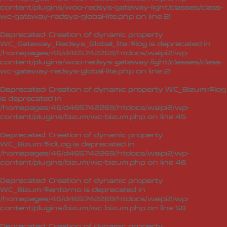
content/plugins/woo-redsys-gateway-light/classes/class-
wc-gateway-redsys-global-lite.php
on line
21
Deprecated
: Creation of dynamic property
WC_Gateway_Redsys_Global_lite::$log is deprecated in
/homepages/46/d465742269/htdocs/waipi2/wp-
content/plugins/woo-redsys-gateway-light/classes/class-
wc-gateway-redsys-global-lite.php
on line
21
Deprecated
: Creation of dynamic property WC_Bizum::$log
is deprecated in
/homepages/46/d465742269/htdocs/waipi2/wp-
content/plugins/bizum/wc-bizum.php
on line
45
Deprecated
: Creation of dynamic property
WC_Bizum::$idLog is deprecated in
/homepages/46/d465742269/htdocs/waipi2/wp-
content/plugins/bizum/wc-bizum.php
on line
46
Deprecated
: Creation of dynamic property
WC_Bizum::$entorno is deprecated in
/homepages/46/d465742269/htdocs/waipi2/wp-
content/plugins/bizum/wc-bizum.php
on line
58
Deprecated
: Creation of dynamic property