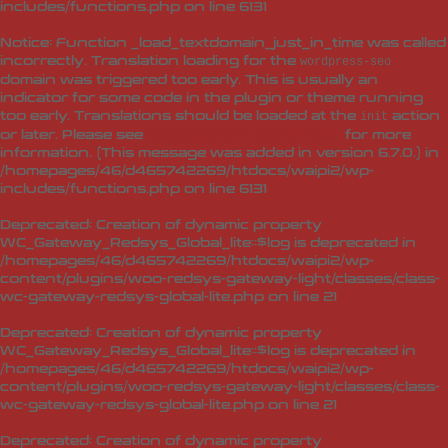
includes/functions.php
on line
6131
Notice
: Function _load_textdomain_just_in_time was called
incorrectly
. Translation loading for the
wordpress-seo
domain was triggered too early. This is usually an
indicator for some code in the plugin or theme running
too early. Translations should be loaded at the
action
init
or later. Please see
Debugging in WordPress
for more
information. (This message was added in version 6.7.0.) in
/homepages/46/d465742269/htdocs/waipi2/wp-
includes/functions.php
on line
6131
Deprecated
: Creation of dynamic property
WC_Gateway_Redsys_Global_lite::$log is deprecated in
/homepages/46/d465742269/htdocs/waipi2/wp-
content/plugins/woo-redsys-gateway-light/classes/class-
wc-gateway-redsys-global-lite.php
on line
21
Deprecated
: Creation of dynamic property
WC_Gateway_Redsys_Global_lite::$log is deprecated in
/homepages/46/d465742269/htdocs/waipi2/wp-
content/plugins/woo-redsys-gateway-light/classes/class-
wc-gateway-redsys-global-lite.php
on line
21
Deprecated
: Creation of dynamic property