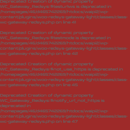
Deprecated
: Creation of dynamic property
WC_Gateway_Redsys::$testurlws is deprecated in
/homepages/46/d465742269/htdocs/waipi2/wp-
content/plugins/woo-redsys-gateway-light/classes/class-
wc-gateway-redsys.php
on line
41
Deprecated
: Creation of dynamic property
WC_Gateway_Redsys::$testmode is deprecated in
/homepages/46/d465742269/htdocs/waipi2/wp-
content/plugins/woo-redsys-gateway-light/classes/class-
wc-gateway-redsys.php
on line
42
Deprecated
: Creation of dynamic property
WC_Gateway_Redsys::$not_use_https is deprecated in
/homepages/46/d465742269/htdocs/waipi2/wp-
content/plugins/woo-redsys-gateway-light/classes/class-
wc-gateway-redsys.php
on line
45
Deprecated
: Creation of dynamic property
WC_Gateway_Redsys::$notify_url_not_https is
deprecated in
/homepages/46/d465742269/htdocs/waipi2/wp-
content/plugins/woo-redsys-gateway-light/classes/class-
wc-gateway-redsys.php
on line
47