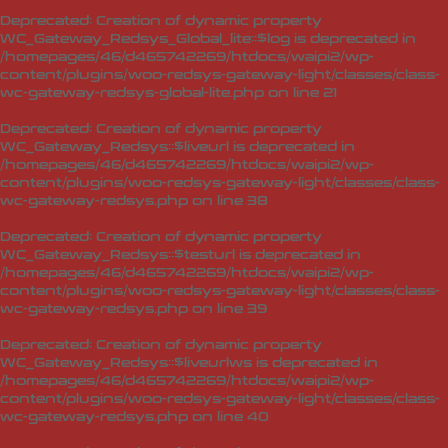
Deprecated
: Creation of dynamic property
WC_Gateway_Redsys_Global_lite::$log is deprecated in
/homepages/46/d465742269/htdocs/waipi2/wp-
content/plugins/woo-redsys-gateway-light/classes/class-
wc-gateway-redsys-global-lite.php
on line
21
Deprecated
: Creation of dynamic property
WC_Gateway_Redsys::$liveurl is deprecated in
/homepages/46/d465742269/htdocs/waipi2/wp-
content/plugins/woo-redsys-gateway-light/classes/class-
wc-gateway-redsys.php
on line
38
Deprecated
: Creation of dynamic property
WC_Gateway_Redsys::$testurl is deprecated in
/homepages/46/d465742269/htdocs/waipi2/wp-
content/plugins/woo-redsys-gateway-light/classes/class-
wc-gateway-redsys.php
on line
39
Deprecated
: Creation of dynamic property
WC_Gateway_Redsys::$liveurlws is deprecated in
/homepages/46/d465742269/htdocs/waipi2/wp-
content/plugins/woo-redsys-gateway-light/classes/class-
wc-gateway-redsys.php
on line
40