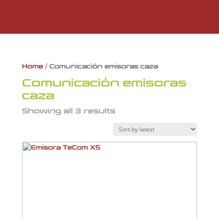
Home
/ Comunicación emisoras caza
Comunicación emisoras
caza
Showing all 3 results