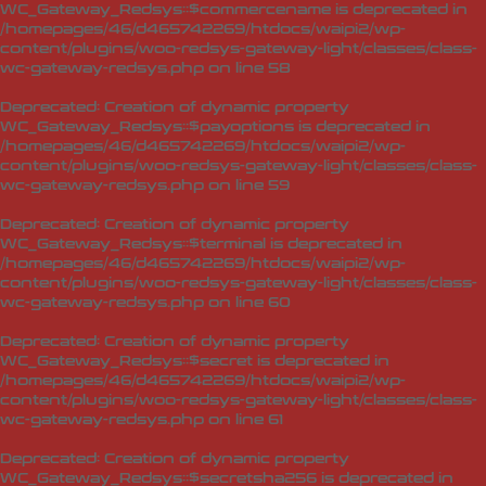
WC_Gateway_Redsys::$commercename is deprecated in
/homepages/46/d465742269/htdocs/waipi2/wp-
content/plugins/woo-redsys-gateway-light/classes/class-
wc-gateway-redsys.php
on line
58
Deprecated
: Creation of dynamic property
WC_Gateway_Redsys::$payoptions is deprecated in
/homepages/46/d465742269/htdocs/waipi2/wp-
content/plugins/woo-redsys-gateway-light/classes/class-
wc-gateway-redsys.php
on line
59
Deprecated
: Creation of dynamic property
WC_Gateway_Redsys::$terminal is deprecated in
/homepages/46/d465742269/htdocs/waipi2/wp-
content/plugins/woo-redsys-gateway-light/classes/class-
wc-gateway-redsys.php
on line
60
Deprecated
: Creation of dynamic property
WC_Gateway_Redsys::$secret is deprecated in
/homepages/46/d465742269/htdocs/waipi2/wp-
content/plugins/woo-redsys-gateway-light/classes/class-
wc-gateway-redsys.php
on line
61
Deprecated
: Creation of dynamic property
WC_Gateway_Redsys::$secretsha256 is deprecated in