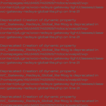
/homepages/46/d465742269/htdocs/waipi2/wp-
content/plugins/woo-redsys-gateway-light/classes/class-
wc-gateway-redsys-global-lite.php
on line
21
Deprecated
: Creation of dynamic property
WC_Gateway_Redsys_Global_lite::$log is deprecated in
/homepages/46/d465742269/htdocs/waipi2/wp-
content/plugins/woo-redsys-gateway-light/classes/class-
wc-gateway-redsys-global-lite.php
on line
21
Deprecated
: Creation of dynamic property
WC_Gateway_Redsys_Global_lite::$log is deprecated in
/homepages/46/d465742269/htdocs/waipi2/wp-
content/plugins/woo-redsys-gateway-light/classes/class-
wc-gateway-redsys-global-lite.php
on line
21
Deprecated
: Creation of dynamic property
WC_Gateway_Redsys_Global_lite::$log is deprecated in
/homepages/46/d465742269/htdocs/waipi2/wp-
content/plugins/woo-redsys-gateway-light/classes/class-
wc-gateway-redsys-global-lite.php
on line
21
Deprecated
: Creation of dynamic property
WC_Gateway_Redsys_Global_lite::$log is deprecated in
/homepages/46/d465742269/htdocs/waipi2/wp-