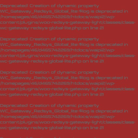
Deprecated
: Creation of dynamic property
WC_Gateway_Redsys_Global_lite::$log is deprecated in
/homepages/46/d465742269/htdocs/waipi2/wp-
content/plugins/woo-redsys-gateway-light/classes/class-
wc-gateway-redsys-global-lite.php
on line
21
Deprecated
: Creation of dynamic property
WC_Gateway_Redsys_Global_lite::$log is deprecated in
/homepages/46/d465742269/htdocs/waipi2/wp-
content/plugins/woo-redsys-gateway-light/classes/class-
wc-gateway-redsys-global-lite.php
on line
21
Deprecated
: Creation of dynamic property
WC_Gateway_Redsys_Global_lite::$log is deprecated in
/homepages/46/d465742269/htdocs/waipi2/wp-
content/plugins/woo-redsys-gateway-light/classes/class-
wc-gateway-redsys-global-lite.php
on line
21
Deprecated
: Creation of dynamic property
WC_Gateway_Redsys_Global_lite::$log is deprecated in
/homepages/46/d465742269/htdocs/waipi2/wp-
content/plugins/woo-redsys-gateway-light/classes/class-
wc-gateway-redsys-global-lite.php
on line
21