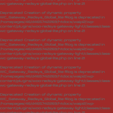
wc-gateway-redsys-global-lite.php
on line
21
Deprecated
: Creation of dynamic property
WC_Gateway_Redsys_Global_lite::$log is deprecated in
/homepages/46/d465742269/htdocs/waipi2/wp-
content/plugins/woo-redsys-gateway-light/classes/class-
wc-gateway-redsys-global-lite.php
on line
21
Deprecated
: Creation of dynamic property
WC_Gateway_Redsys_Global_lite::$log is deprecated in
/homepages/46/d465742269/htdocs/waipi2/wp-
content/plugins/woo-redsys-gateway-light/classes/class-
wc-gateway-redsys-global-lite.php
on line
21
Deprecated
: Creation of dynamic property
WC_Gateway_Redsys_Global_lite::$log is deprecated in
/homepages/46/d465742269/htdocs/waipi2/wp-
content/plugins/woo-redsys-gateway-light/classes/class-
wc-gateway-redsys-global-lite.php
on line
21
Deprecated
: Creation of dynamic property
WC_Gateway_Redsys_Global_lite::$log is deprecated in
/homepages/46/d465742269/htdocs/waipi2/wp-
content/plugins/woo-redsys-gateway-light/classes/class-
wc-gateway-redsys-global-lite.php
on line
21