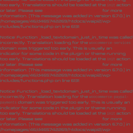
too early. Translations should be loaded at the
action
init
or later. Please see
Debugging in WordPress
for more
information. (This message was added in version 6.7.0.) in
/homepages/46/d465742269/htdocs/waipi2/wp-
includes/functions.php
on line
6131
Notice
: Function _load_textdomain_just_in_time was called
incorrectly
. Translation loading for the
woocommerce-services
domain was triggered too early. This is usually an
indicator for some code in the plugin or theme running
too early. Translations should be loaded at the
action
init
or later. Please see
Debugging in WordPress
for more
information. (This message was added in version 6.7.0.) in
/homepages/46/d465742269/htdocs/waipi2/wp-
includes/functions.php
on line
6131
Notice
: Function _load_textdomain_just_in_time was called
incorrectly
. Translation loading for the
woocommerce-paypal-
domain was triggered too early. This is usually an
payments
indicator for some code in the plugin or theme running
too early. Translations should be loaded at the
action
init
or later. Please see
Debugging in WordPress
for more
information. (This message was added in version 6.7.0.) in
/homepages/46/d465742269/htdocs/waipi2/wp-