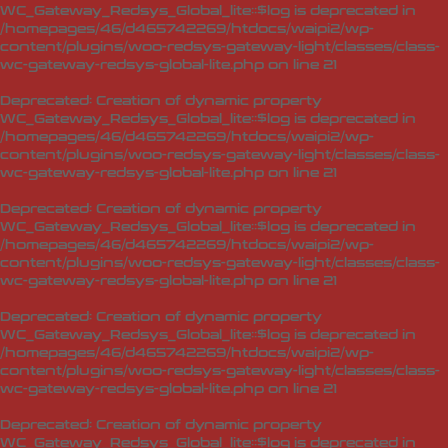
WC_Gateway_Redsys_Global_lite::$log is deprecated in
/homepages/46/d465742269/htdocs/waipi2/wp-
content/plugins/woo-redsys-gateway-light/classes/class-
wc-gateway-redsys-global-lite.php
on line
21
Deprecated
: Creation of dynamic property
WC_Gateway_Redsys_Global_lite::$log is deprecated in
/homepages/46/d465742269/htdocs/waipi2/wp-
content/plugins/woo-redsys-gateway-light/classes/class-
wc-gateway-redsys-global-lite.php
on line
21
Deprecated
: Creation of dynamic property
WC_Gateway_Redsys_Global_lite::$log is deprecated in
/homepages/46/d465742269/htdocs/waipi2/wp-
content/plugins/woo-redsys-gateway-light/classes/class-
wc-gateway-redsys-global-lite.php
on line
21
Deprecated
: Creation of dynamic property
WC_Gateway_Redsys_Global_lite::$log is deprecated in
/homepages/46/d465742269/htdocs/waipi2/wp-
content/plugins/woo-redsys-gateway-light/classes/class-
wc-gateway-redsys-global-lite.php
on line
21
Deprecated
: Creation of dynamic property
WC_Gateway_Redsys_Global_lite::$log is deprecated in