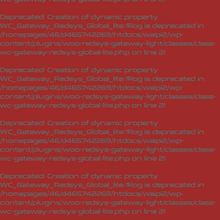
Deprecated
: Creation of dynamic property
WC_Gateway_Redsys_Global_lite::$log is deprecated in
/homepages/46/d465742269/htdocs/waipi2/wp-
content/plugins/woo-redsys-gateway-light/classes/class-
wc-gateway-redsys-global-lite.php
on line
21
Deprecated
: Creation of dynamic property
WC_Gateway_Redsys_Global_lite::$log is deprecated in
/homepages/46/d465742269/htdocs/waipi2/wp-
content/plugins/woo-redsys-gateway-light/classes/class-
wc-gateway-redsys-global-lite.php
on line
21
Deprecated
: Creation of dynamic property
WC_Gateway_Redsys_Global_lite::$log is deprecated in
/homepages/46/d465742269/htdocs/waipi2/wp-
content/plugins/woo-redsys-gateway-light/classes/class-
wc-gateway-redsys-global-lite.php
on line
21
Deprecated
: Creation of dynamic property
WC_Gateway_Redsys_Global_lite::$log is deprecated in
/homepages/46/d465742269/htdocs/waipi2/wp-
content/plugins/woo-redsys-gateway-light/classes/class-
wc-gateway-redsys-global-lite.php
on line
21