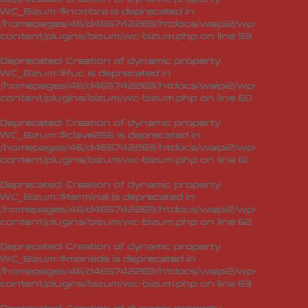
WC_Bizum::$nombre is deprecated in
/homepages/46/d465742269/htdocs/waipi2/wp-
content/plugins/bizum/wc-bizum.php
on line
59
Deprecated
: Creation of dynamic property
WC_Bizum::$fuc is deprecated in
/homepages/46/d465742269/htdocs/waipi2/wp-
content/plugins/bizum/wc-bizum.php
on line
60
Deprecated
: Creation of dynamic property
WC_Bizum::$clave256 is deprecated in
/homepages/46/d465742269/htdocs/waipi2/wp-
content/plugins/bizum/wc-bizum.php
on line
61
Deprecated
: Creation of dynamic property
WC_Bizum::$terminal is deprecated in
/homepages/46/d465742269/htdocs/waipi2/wp-
content/plugins/bizum/wc-bizum.php
on line
62
Deprecated
: Creation of dynamic property
WC_Bizum::$moneda is deprecated in
/homepages/46/d465742269/htdocs/waipi2/wp-
content/plugins/bizum/wc-bizum.php
on line
63