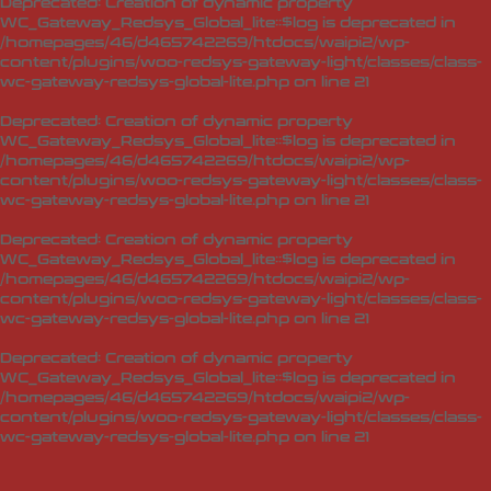
Deprecated
: Creation of dynamic property
WC_Gateway_Redsys_Global_lite::$log is deprecated in
/homepages/46/d465742269/htdocs/waipi2/wp-
content/plugins/woo-redsys-gateway-light/classes/class-
wc-gateway-redsys-global-lite.php
on line
21
Deprecated
: Creation of dynamic property
WC_Gateway_Redsys_Global_lite::$log is deprecated in
/homepages/46/d465742269/htdocs/waipi2/wp-
content/plugins/woo-redsys-gateway-light/classes/class-
wc-gateway-redsys-global-lite.php
on line
21
Deprecated
: Creation of dynamic property
WC_Gateway_Redsys_Global_lite::$log is deprecated in
/homepages/46/d465742269/htdocs/waipi2/wp-
content/plugins/woo-redsys-gateway-light/classes/class-
wc-gateway-redsys-global-lite.php
on line
21
Deprecated
: Creation of dynamic property
WC_Gateway_Redsys_Global_lite::$log is deprecated in
/homepages/46/d465742269/htdocs/waipi2/wp-
content/plugins/woo-redsys-gateway-light/classes/class-
wc-gateway-redsys-global-lite.php
on line
21