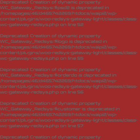
Deprecated
: Creation of dynamic property
WC_Gateway_Redsys::$psd2 is deprecated in
/homepages/46/d465742269/htdocs/waipi2/wp-
content/plugins/woo-redsys-gateway-light/classes/class-
wc-gateway-redsys.php
on line
52
Deprecated
: Creation of dynamic property
WC_Gateway_Redsys::$logo is deprecated in
/homepages/46/d465742269/htdocs/waipi2/wp-
content/plugins/woo-redsys-gateway-light/classes/class-
wc-gateway-redsys.php
on line
55
Deprecated
: Creation of dynamic property
WC_Gateway_Redsys::$orderdo is deprecated in
/homepages/46/d465742269/htdocs/waipi2/wp-
content/plugins/woo-redsys-gateway-light/classes/class-
wc-gateway-redsys.php
on line
56
Deprecated
: Creation of dynamic property
WC_Gateway_Redsys::$customer is deprecated in
/homepages/46/d465742269/htdocs/waipi2/wp-
content/plugins/woo-redsys-gateway-light/classes/class-
wc-gateway-redsys.php
on line
57
Deprecated
: Creation of dynamic property