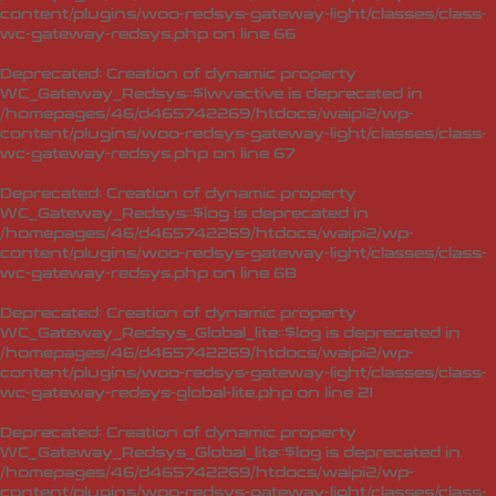
content/plugins/woo-redsys-gateway-light/classes/class-
wc-gateway-redsys.php
on line
66
Deprecated
: Creation of dynamic property
WC_Gateway_Redsys::$lwvactive is deprecated in
/homepages/46/d465742269/htdocs/waipi2/wp-
content/plugins/woo-redsys-gateway-light/classes/class-
wc-gateway-redsys.php
on line
67
Deprecated
: Creation of dynamic property
WC_Gateway_Redsys::$log is deprecated in
/homepages/46/d465742269/htdocs/waipi2/wp-
content/plugins/woo-redsys-gateway-light/classes/class-
wc-gateway-redsys.php
on line
68
Deprecated
: Creation of dynamic property
WC_Gateway_Redsys_Global_lite::$log is deprecated in
/homepages/46/d465742269/htdocs/waipi2/wp-
content/plugins/woo-redsys-gateway-light/classes/class-
wc-gateway-redsys-global-lite.php
on line
21
Deprecated
: Creation of dynamic property
WC_Gateway_Redsys_Global_lite::$log is deprecated in
/homepages/46/d465742269/htdocs/waipi2/wp-
content/plugins/woo-redsys-gateway-light/classes/class-