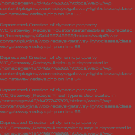
/homepages/46/d465742269/htdocs/waipi2/wp-
content/plugins/woo-redsys-gateway-light/classes/class-
wc-gateway-redsys.php
on line
62
Deprecated
: Creation of dynamic property
WC_Gateway_Redsys::$customtestsha256 is deprecated
in
/homepages/46/d465742269/htdocs/waipi2/wp-
content/plugins/woo-redsys-gateway-light/classes/class-
wc-gateway-redsys.php
on line
63
Deprecated
: Creation of dynamic property
WC_Gateway_Redsys::$debug is deprecated in
/homepages/46/d465742269/htdocs/waipi2/wp-
content/plugins/woo-redsys-gateway-light/classes/class-
wc-gateway-redsys.php
on line
64
Deprecated
: Creation of dynamic property
WC_Gateway_Redsys::$hashtype is deprecated in
/homepages/46/d465742269/htdocs/waipi2/wp-
content/plugins/woo-redsys-gateway-light/classes/class-
wc-gateway-redsys.php
on line
65
Deprecated
: Creation of dynamic property
WC_Gateway_Redsys::$redsyslanguage is deprecated in
/homepages/46/d465742269/htdocs/waipi2/wp-