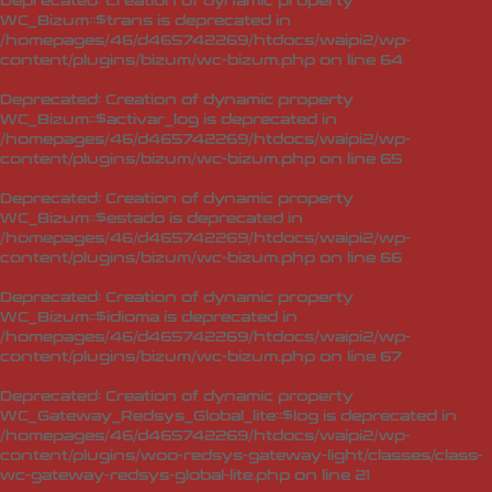
Deprecated
: Creation of dynamic property
WC_Bizum::$trans is deprecated in
/homepages/46/d465742269/htdocs/waipi2/wp-
content/plugins/bizum/wc-bizum.php
on line
64
Deprecated
: Creation of dynamic property
WC_Bizum::$activar_log is deprecated in
/homepages/46/d465742269/htdocs/waipi2/wp-
content/plugins/bizum/wc-bizum.php
on line
65
Deprecated
: Creation of dynamic property
WC_Bizum::$estado is deprecated in
/homepages/46/d465742269/htdocs/waipi2/wp-
content/plugins/bizum/wc-bizum.php
on line
66
Deprecated
: Creation of dynamic property
WC_Bizum::$idioma is deprecated in
/homepages/46/d465742269/htdocs/waipi2/wp-
content/plugins/bizum/wc-bizum.php
on line
67
Deprecated
: Creation of dynamic property
WC_Gateway_Redsys_Global_lite::$log is deprecated in
/homepages/46/d465742269/htdocs/waipi2/wp-
content/plugins/woo-redsys-gateway-light/classes/class-
wc-gateway-redsys-global-lite.php
on line
21