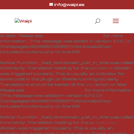
info@waipi.es
Notice
: Function _load_textdomain_just_in_time was called
incorrectly
. Translation loading for the
woo-checkout-field-
domain was triggered too early. This is usually
editor-pro
an indicator for some code in the plugin or theme running
too early. Translations should be loaded at the
action
init
or later. Please see
Debugging in WordPress
for more
information. (This message was added in version 6.7.0.) in
/homepages/46/d465742269/htdocs/waipi2/wp-
includes/functions.php
on line
6131
Notice
: Function _load_textdomain_just_in_time was called
incorrectly
. Translation loading for the
domain
woocommerce
was triggered too early. This is usually an indicator for
some code in the plugin or theme running too early.
Translations should be loaded at the
action or later.
init
Please see
Debugging in WordPress
for more information.
(This message was added in version 6.7.0.) in
/homepages/46/d465742269/htdocs/waipi2/wp-
includes/functions.php
on line
6131
Notice
: Function _load_textdomain_just_in_time was called
incorrectly
. Translation loading for the
wp-statistics
domain was triggered too early. This is usually an
indicator for some code in the plugin or theme running